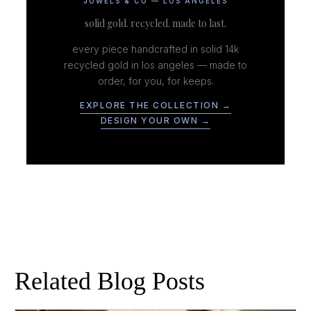
JUWELS & CO — LOS ANGELES
solid gold. recycled. made to last.
every piece handcrafted in solid 14k
recycled gold in los angeles — made to
order, for you, for keeps.
EXPLORE THE COLLECTION →
DESIGN YOUR OWN →
Related Blog Posts