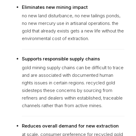
Eliminates new mining impact
no new land disturbance, no new tailings ponds,
no new mercury use in artisanal operations. the
gold that already exists gets a new life without the
environmental cost of extraction.
Supports responsible supply chains
gold mining supply chains can be difficult to trace
and are associated with documented human
rights issues in certain regions. recycled gold
sidesteps these concerns by sourcing from
refiners and dealers within established, traceable
channels rather than from active mines.
Reduces overall demand for new extraction
at scale, consumer preference for recycled gold