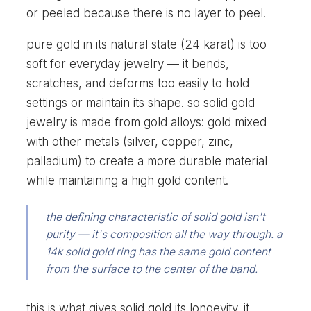
or peeled because there is no layer to peel.
pure gold in its natural state (24 karat) is too
soft for everyday jewelry — it bends,
scratches, and deforms too easily to hold
settings or maintain its shape. so solid gold
jewelry is made from gold alloys: gold mixed
with other metals (silver, copper, zinc,
palladium) to create a more durable material
while maintaining a high gold content.
the defining characteristic of solid gold isn't
purity — it's composition all the way through. a
14k solid gold ring has the same gold content
from the surface to the center of the band.
this is what gives solid gold its longevity. it