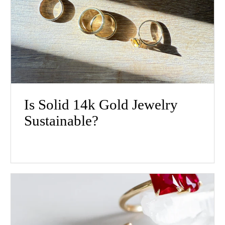
Is Solid 14k Gold Jewelry
Sustainable?