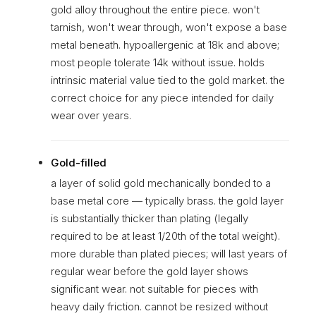
gold alloy throughout the entire piece. won't
tarnish, won't wear through, won't expose a base
metal beneath. hypoallergenic at 18k and above;
most people tolerate 14k without issue. holds
intrinsic material value tied to the gold market. the
correct choice for any piece intended for daily
wear over years.
Gold-filled
a layer of solid gold mechanically bonded to a
base metal core — typically brass. the gold layer
is substantially thicker than plating (legally
required to be at least 1/20th of the total weight).
more durable than plated pieces; will last years of
regular wear before the gold layer shows
significant wear. not suitable for pieces with
heavy daily friction. cannot be resized without