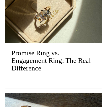
Promise Ring vs.
Engagement Ring: The Real
Difference