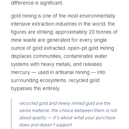
difference is significant.
gold mining is one of the most environmentally
intensive extraction industries in the world. the
figures are striking: approximately 20 tonnes of
mine waste are generated for every single
ounce of gold extracted. open-pit gold mining
displaces communities, contaminates water
systems with heavy metals, and releases
mercury — used in artisanal mining — into
surrounding ecosystems. recycled gold
bypasses this entirely.
recycled gold and newly mined gold are the
same material. the choice between them is not
about quality — it's about what your purchase
does and doesn't support.