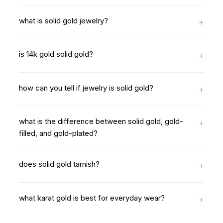
what is solid gold jewelry?
is 14k gold solid gold?
how can you tell if jewelry is solid gold?
what is the difference between solid gold, gold-
filled, and gold-plated?
does solid gold tarnish?
what karat gold is best for everyday wear?