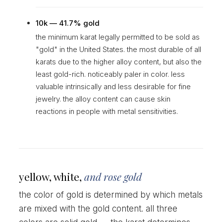
10k — 41.7% gold
the minimum karat legally permitted to be sold as
"gold" in the United States. the most durable of all
karats due to the higher alloy content, but also the
least gold-rich. noticeably paler in color. less
valuable intrinsically and less desirable for fine
jewelry. the alloy content can cause skin
reactions in people with metal sensitivities.
yellow, white,
and rose gold
the color of gold is determined by which metals
are mixed with the gold content. all three