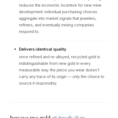
reduces the economic incentive for new mine
development. individual purchasing choices
aggregate into market signals that jewelers,
refiners, and eventually mining companies
respond to.
Delivers identical quality
once refined and re-alloyed, recycled gold is
indistinguishable from new gold in every
measurable way. the piece you wear doesn't
carry any trace of its origin — only the choice to
source it responsibly.
how we use gold
at juwels & co