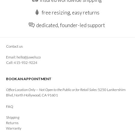
free resizing, easy returns
dedicated, founder-led support
Contact us
Email:
hello@juwels.co
Call: 415-932-9224
BOOK AN APPOINTMENT
Office Location Only — Not Open to the Public or for Retail Sales:
5250 Lankershim
Blvd, North Hollywood, CA 91601
FAQ
Shipping
Returns
Warranty