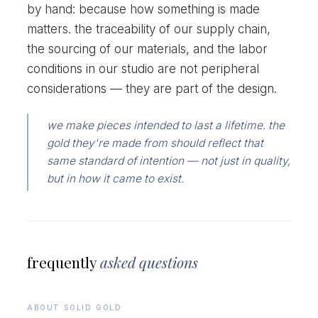
by hand: because how something is made
matters. the traceability of our supply chain,
the sourcing of our materials, and the labor
conditions in our studio are not peripheral
considerations — they are part of the design.
we make pieces intended to last a lifetime. the
gold they're made from should reflect that
same standard of intention — not just in quality,
but in how it came to exist.
frequently
asked questions
ABOUT SOLID GOLD