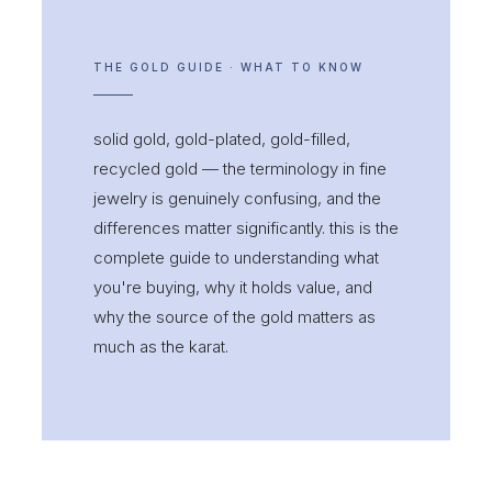
THE GOLD GUIDE · WHAT TO KNOW
solid gold, gold-plated, gold-filled,
recycled gold — the terminology in fine
jewelry is genuinely confusing, and the
differences matter significantly. this is the
complete guide to understanding what
you're buying, why it holds value, and
why the source of the gold matters as
much as the karat.