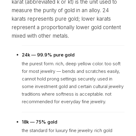
karat (abbreviated k or kt) is the unit used to
measure the purity of gold in an alloy. 24
karats represents pure gold; lower karats
represent a proportionally lower gold content
mixed with other metals.
24k — 99.9% pure gold
the purest form. rich, deep yellow color. too soft
for most jewelry — bends and scratches easily,
cannot hold prong settings securely. used in
some investment gold and certain cultural jewelry
traditions where softness is acceptable. not
recommended for everyday fine jewelry.
18k — 75% gold
the standard for luxury fine jewelry. rich gold