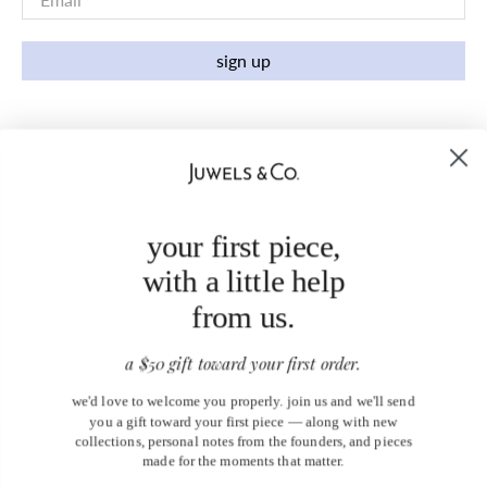
sign up
your first piece,
with a little help
from us.
a $50 gift toward your first order.
we'd love to welcome you properly. join us and we'll send
you a gift toward your first piece — along with new
collections, personal notes from the founders, and pieces
made for the moments that matter.