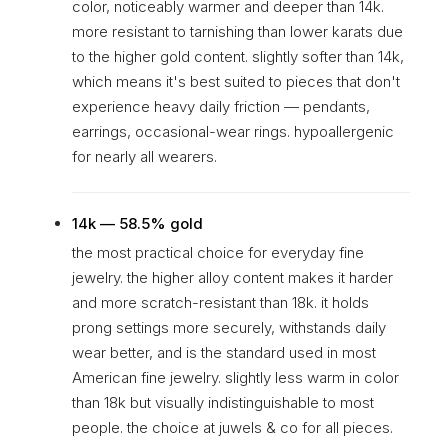
color, noticeably warmer and deeper than 14k.
more resistant to tarnishing than lower karats due
to the higher gold content. slightly softer than 14k,
which means it's best suited to pieces that don't
experience heavy daily friction — pendants,
earrings, occasional-wear rings. hypoallergenic
for nearly all wearers.
14k — 58.5% gold
the most practical choice for everyday fine
jewelry. the higher alloy content makes it harder
and more scratch-resistant than 18k. it holds
prong settings more securely, withstands daily
wear better, and is the standard used in most
American fine jewelry. slightly less warm in color
than 18k but visually indistinguishable to most
people. the choice at juwels & co for all pieces.