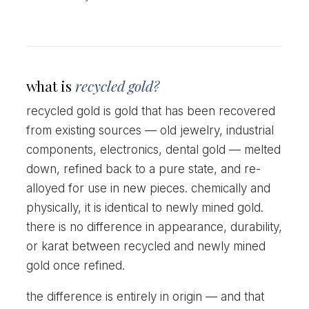
what is
recycled gold?
recycled gold is gold that has been recovered
from existing sources — old jewelry, industrial
components, electronics, dental gold — melted
down, refined back to a pure state, and re-
alloyed for use in new pieces. chemically and
physically, it is identical to newly mined gold.
there is no difference in appearance, durability,
or karat between recycled and newly mined
gold once refined.
the difference is entirely in origin — and that