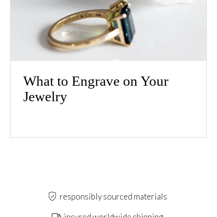
What to Engrave on Your
Jewelry
responsibly sourced materials
insured worldwide shipping