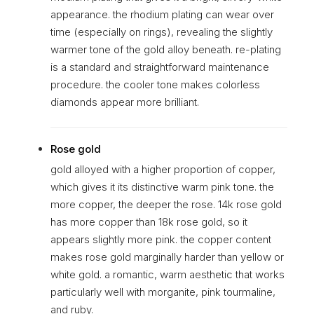
appearance. the rhodium plating can wear over
time (especially on rings), revealing the slightly
warmer tone of the gold alloy beneath. re-plating
is a standard and straightforward maintenance
procedure. the cooler tone makes colorless
diamonds appear more brilliant.
Rose gold
gold alloyed with a higher proportion of copper,
which gives it its distinctive warm pink tone. the
more copper, the deeper the rose. 14k rose gold
has more copper than 18k rose gold, so it
appears slightly more pink. the copper content
makes rose gold marginally harder than yellow or
white gold. a romantic, warm aesthetic that works
particularly well with morganite, pink tourmaline,
and ruby.