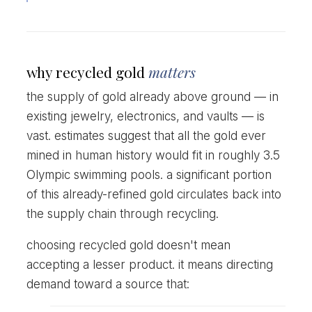
why recycled gold
matters
the supply of gold already above ground — in
existing jewelry, electronics, and vaults — is
vast. estimates suggest that all the gold ever
mined in human history would fit in roughly 3.5
Olympic swimming pools. a significant portion
of this already-refined gold circulates back into
the supply chain through recycling.
choosing recycled gold doesn't mean
accepting a lesser product. it means directing
demand toward a source that: