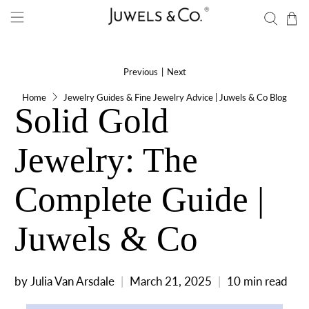
Previous
|
Next
Home
Jewelry Guides & Fine Jewelry Advice | Juwels & Co Blog
Solid Gold
Jewelry: The
Complete Guide |
Juwels & Co
by Julia Van Arsdale
March 21, 2025
10 min read