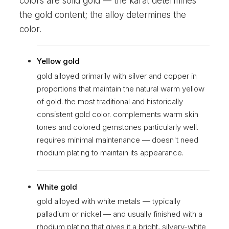
colors are solid gold — the karat determines
the gold content; the alloy determines the
color.
Yellow gold
gold alloyed primarily with silver and copper in
proportions that maintain the natural warm yellow
of gold. the most traditional and historically
consistent gold color. complements warm skin
tones and colored gemstones particularly well.
requires minimal maintenance — doesn't need
rhodium plating to maintain its appearance.
White gold
gold alloyed with white metals — typically
palladium or nickel — and usually finished with a
rhodium plating that gives it a bright, silvery-white