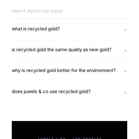
ABOUT RECYCLED GOLD
what is recycled gold?
is recycled gold the same quality as new gold?
why is recycled gold better for the environment?
does juwels & co use recycled gold?