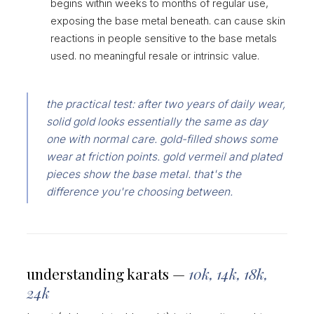
begins within weeks to months of regular use,
exposing the base metal beneath. can cause skin
reactions in people sensitive to the base metals
used. no meaningful resale or intrinsic value.
the practical test: after two years of daily wear,
solid gold looks essentially the same as day
one with normal care. gold-filled shows some
wear at friction points. gold vermeil and plated
pieces show the base metal. that's the
difference you're choosing between.
understanding karats —
10k, 14k, 18k,
24k