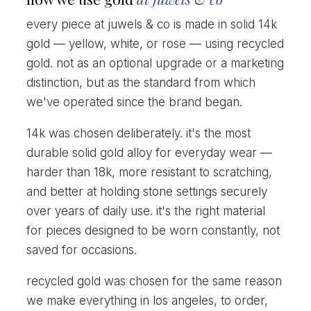
every piece at juwels & co is made in solid 14k
gold — yellow, white, or rose — using recycled
gold. not as an optional upgrade or a marketing
distinction, but as the standard from which
we've operated since the brand began.
14k was chosen deliberately. it's the most
durable solid gold alloy for everyday wear —
harder than 18k, more resistant to scratching,
and better at holding stone settings securely
over years of daily use. it's the right material
for pieces designed to be worn constantly, not
saved for occasions.
recycled gold was chosen for the same reason
we make everything in los angeles, to order,