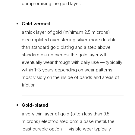
compromising the gold layer.
Gold vermeil
a thick layer of gold (minimum 2.5 microns)
electroplated over sterling silver. more durable
than standard gold plating and a step above
standard plated pieces. the gold layer will
eventually wear through with daily use — typically
within 1–3 years depending on wear patterns,
most visibly on the inside of bands and areas of
friction.
Gold-plated
a very thin layer of gold (often less than 0.5
microns) electroplated onto a base metal. the
least durable option — visible wear typically