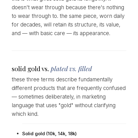
doesn't wear through because there's nothing
to wear through to. the same piece, worn daily
for decades, will retain its structure, its value,
and — with basic care — its appearance.
solid gold vs.
plated vs. filled
these three terms describe fundamentally
different products that are frequently confused
— sometimes deliberately, in marketing
language that uses "gold" without clarifying
which kind.
Solid gold (10k, 14k, 18k)