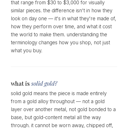
that range from $30 to $3,000 for visually
similar pieces. the difference isn't in how they
look on day one — it's in what they're made of,
how they perform over time, and what it cost
the world to make them. understanding the
terminology changes how you shop, not just
what you buy.
what is
solid gold?
solid gold means the piece is made entirely
from a gold alloy throughout — not a gold
layer over another metal, not gold bonded to a
base, but gold-content metal all the way
through. it cannot be worn away, chipped off,