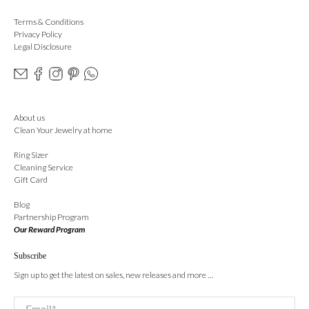
Terms & Conditions
Privacy Policy
Legal Disclosure
About us
Clean Your Jewelry at home
Ring Sizer
Cleaning Service
Gift Card
Blog
Partnership Program
Our Reward Program
Subscribe
Sign up to get the latest on sales, new releases and more …
Email
*