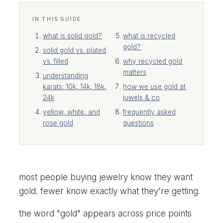
IN THIS GUIDE
what is solid gold?
what is recycled
gold?
solid gold vs. plated
vs. filled
why recycled gold
matters
understanding
karats: 10k, 14k, 18k,
how we use gold at
24k
juwels & co
yellow, white, and
frequently asked
rose gold
questions
most people buying jewelry know they want
gold. fewer know exactly what they're getting.
the word "gold" appears across price points