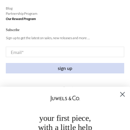
Blog
Partnership Program
Our Reward Program
Subscribe
Sign up to get the latest on sales, new releases and more …
Email
*
sign up
your first piece,
with a little help