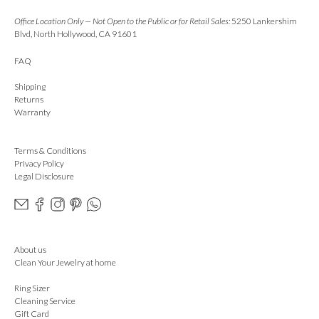
Office Location Only — Not Open to the Public or for Retail Sales:
5250 Lankershim
Blvd, North Hollywood, CA 91601
FAQ
Shipping
Returns
Warranty
Terms & Conditions
Privacy Policy
Legal Disclosure
About us
Clean Your Jewelry at home
Ring Sizer
Cleaning Service
Gift Card