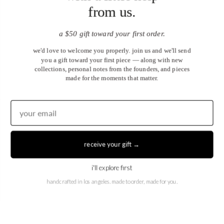
from us.
a $50 gift toward your first order.
we'd love to welcome you properly. join us and we'll send
you a gift toward your first piece — along with new
collections, personal notes from the founders, and pieces
made for the moments that matter.
United States (USD $)
EN
|
DE
receive your gift →
© 2026
Juwels & Co
.
i'll explore first
handcrafted in los angeles. made to order, made for you.