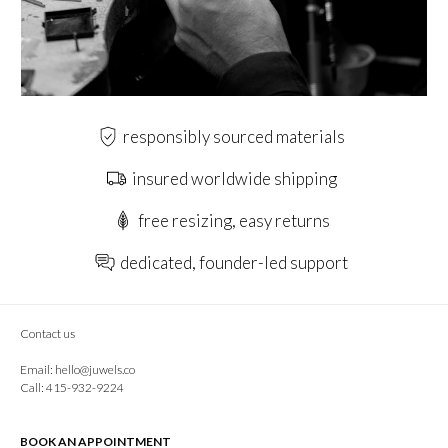
responsibly sourced materials
insured worldwide shipping
free resizing, easy returns
dedicated, founder-led support
Contact us
Email:
hello@juwels.co
Call: 415-932-9224
BOOK AN APPOINTMENT