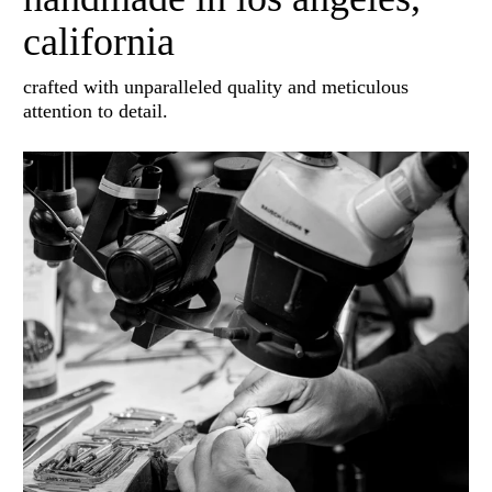
california
crafted with unparalleled quality and meticulous
attention to detail.