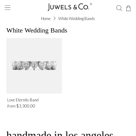
Home
White Wedding Bands
White Wedding Bands
Love Eternity Band
from
$3,300.00
handmade in los angeles,