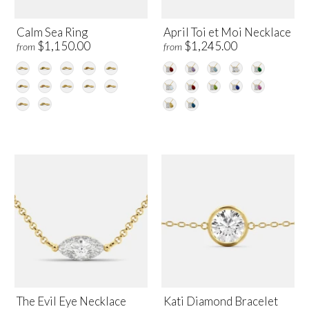
Calm Sea Ring
April Toi et Moi Necklace
$1,150.00
$1,245.00
from
from
The Evil Eye Necklace
Kati Diamond Bracelet