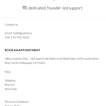
dedicated, founder-led support
Contact us
Email:
hello@juwels.co
Call: 415-932-9224
BOOK AN APPOINTMENT
Office Location Only — Not Open to the Public or for Retail Sales:
5250 Lankershim
Blvd, North Hollywood, CA 91601
FAQ
Shipping
Returns
Warranty
Terms & Conditions
Privacy Policy