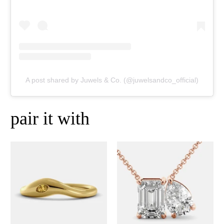
A post shared by Juwels & Co. (@juwelsandco_official)
pair it with