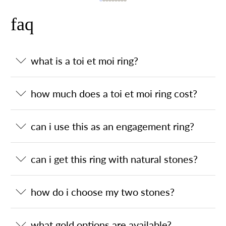
faq
what is a toi et moi ring?
how much does a toi et moi ring cost?
can i use this as an engagement ring?
can i get this ring with natural stones?
how do i choose my two stones?
what gold options are available?