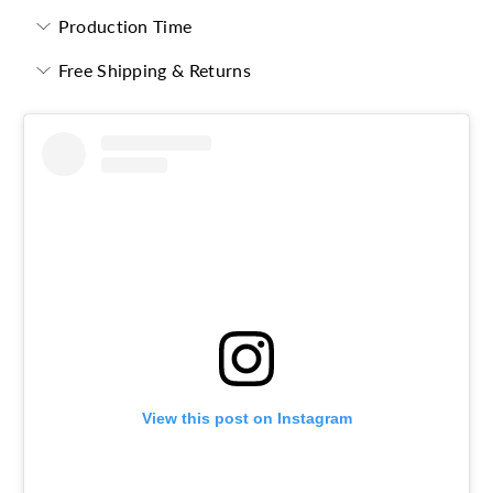
Production Time
Free Shipping & Returns
View this post on Instagram