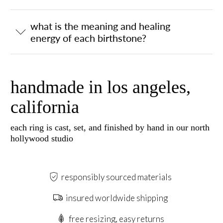
what is the meaning and healing
energy of each birthstone?
handmade in los angeles,
california
each ring is cast, set, and finished by hand in our north
hollywood studio
responsibly sourced materials
insured worldwide shipping
free resizing, easy returns