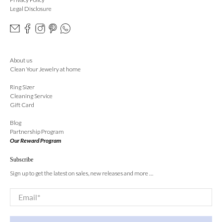
Legal Disclosure
About us
Clean Your Jewelry at home
Ring Sizer
Cleaning Service
Gift Card
Blog
Partnership Program
Our Reward Program
Subscribe
Sign up to get the latest on sales, new releases and more …
Email
*