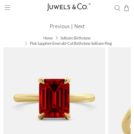
Previous
|
Next
Home
Solitaire Birthstone
Pink Sapphire Emerald-Cut Birthstone Solitaire Ring