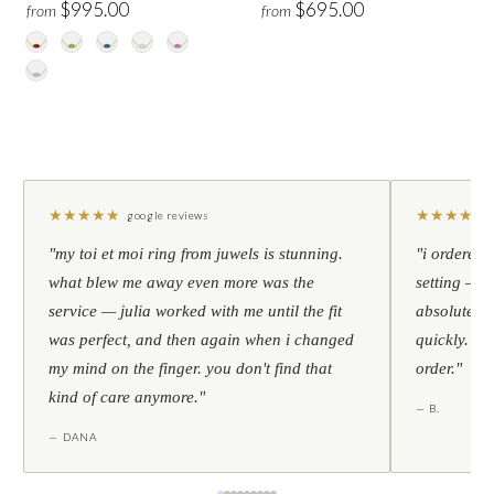
$995.00
$695.00
from
from
★
★
★
★
★
★
★
★
★
★
google reviews
"my toi et moi ring from juwels is stunning.
"i ordered 
what blew me away even more was the
setting — h
service — julia worked with me until the fit
absolutely l
was perfect, and then again when i changed
quickly. al
my mind on the finger. you don't find that
order."
kind of care anymore."
— B.
— DANA