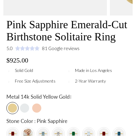
Pink Sapphire Emerald-Cut
Birthstone Solitaire Ring
5.0
81 Google reviews
$925.00
Solid Gold
Made in Los Angeles
Free Size Adjustments
2-Year Warranty
:
Metal
14k Solid Yellow Gold
Stone Color : Pink Sapphire