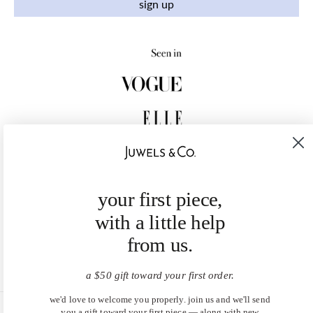
sign up
your first piece,
with a little help
from us.
a $50 gift toward your first order.
we'd love to welcome you properly. join us and we'll send
you a gift toward your first piece — along with new