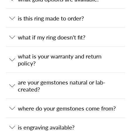
is this ring made to order?
what if my ring doesn't fit?
what is your warranty and return
policy?
are your gemstones natural or lab-
created?
where do your gemstones come from?
is engraving available?