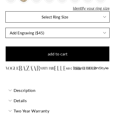
Identify your ring size
Select Ring Size
add to cart
NBC
Description
Details
Two Year Warranty