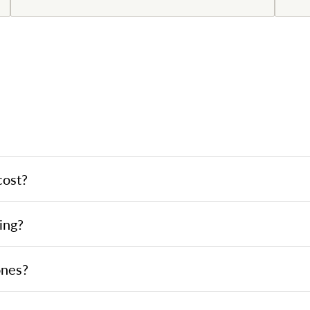
cost?
ing?
ones?