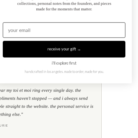
collections, personal notes from the founders, and pieces
made for the moments that matter.
Kati Diamond Bracelet
$695.00
from
receive your gift →
i'll explore first
handcrafted in los angeles. made to order, made for you.
★
★
★
google reviews
ear my toi et moi ring every single day. the
liments haven't stopped — and i always send
le straight to the website. the personal service is
thing else."
URIE