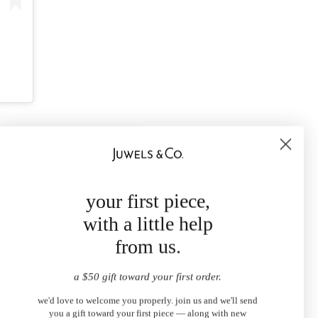
your first piece,
with a little help
from us.
a $50 gift toward your first order.
we'd love to welcome you properly. join us and we'll send
you a gift toward your first piece — along with new