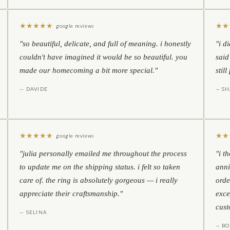
★
★
★
★
★
★
★
google reviews
"so beautiful, delicate, and full of meaning. i honestly
"i d
couldn't have imagined it would be so beautiful. you
said
made our homecoming a bit more special."
stil
— DAVIDE
— S
★
★
★
★
★
★
★
google reviews
"julia personally emailed me throughout the process
"i t
to update me on the shipping status. i felt so taken
anni
care of. the ring is absolutely gorgeous — i really
orde
appreciate their craftsmanship."
exce
cust
— SELINA
— BO