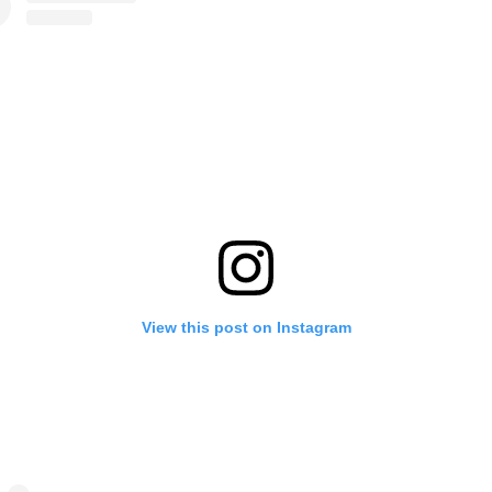
View this post on Instagram