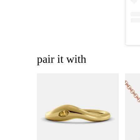
pair it with