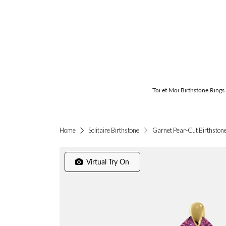
Toi et Moi Birthstone Rings
Garnet Pear-Cut Birthstone 
Home
Solitaire Birthstone
Virtual Try On