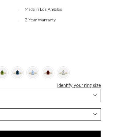
Made in Los Angeles
2-Year Warranty
Identify your ring size