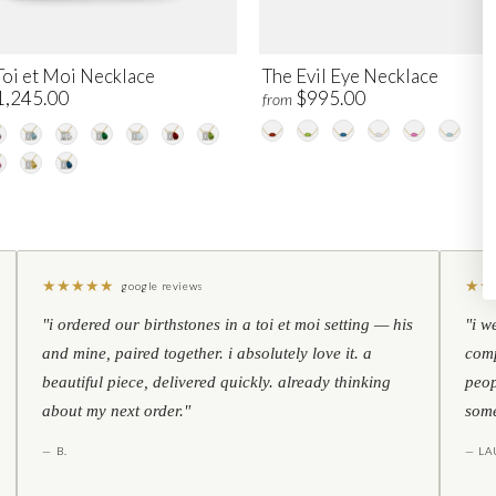
Toi et Moi Necklace
The Evil Eye Necklace
1,245.00
$995.00
from
★
★
★
★
★
★
★
google reviews
"i ordered our birthstones in a toi et moi setting — his
"i w
and mine, paired together. i absolutely love it. a
comp
beautiful piece, delivered quickly. already thinking
peop
about my next order."
some
— B.
— LA