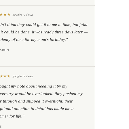
★
★
★
google reviews
idn't think they could get it to me in time, but julia
 it could be done. it was ready three days later —
l plenty of time for my mom's birthday."
HARON
★
★
★
google reviews
hought my note about needing it by my
versary would be overlooked. they pushed my
r through and shipped it overnight. their
ptional attention to detail has made me a
omer for life."
B