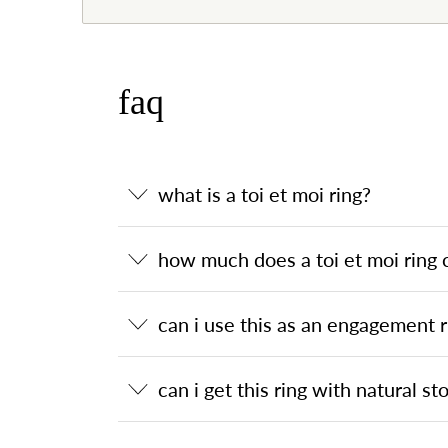
faq
what is a toi et moi ring?
how much does a toi et moi ring 
can i use this as an engagement r
can i get this ring with natural st