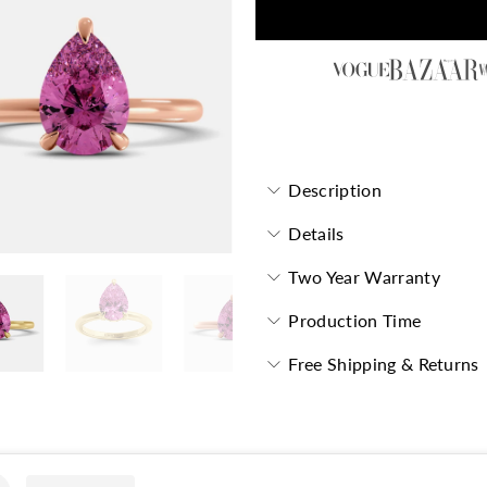
Garnet Pear-Cut Birthstone S
Description
Details
Two Year Warranty
Production Time
Free Shipping & Returns