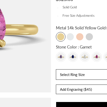
Solid Gold
Free Size Adjustments
:
Metal
14k Solid Yellow Gold
Stone Color : Garnet
Select Ring Size