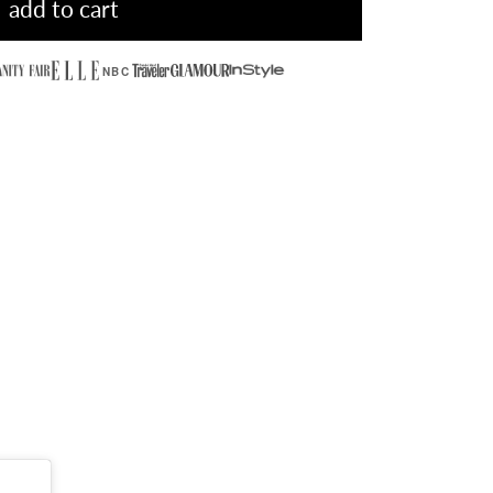
add to cart
NBC
olitaire Ring