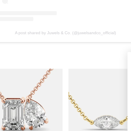
A post shared by Juwels & Co. (@juwelsandco_official)