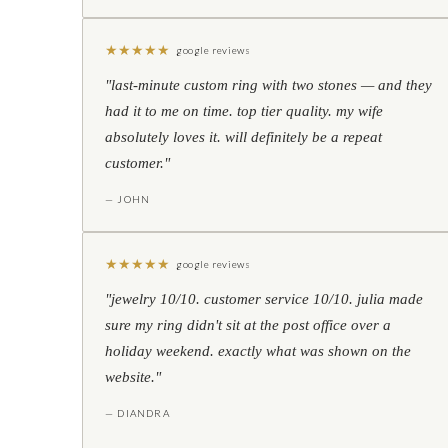
★
★
★
★
★
google reviews
"last-minute custom ring with two stones — and they
had it to me on time. top tier quality. my wife
absolutely loves it. will definitely be a repeat
customer."
— JOHN
★
★
★
★
★
google reviews
"jewelry 10/10. customer service 10/10. julia made
sure my ring didn't sit at the post office over a
holiday weekend. exactly what was shown on the
website."
— DIANDRA