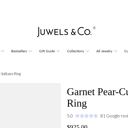
Bestsellers
Gift Guide
Collections
All Jewelry
Cu
Solitaire Ring
Garnet Pear-Cu
Ring
5.0
81 Google rev
$925.00