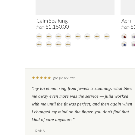
Calm Sea Ring
April 
$1,150.00
$
from
from
★
★
★
★
★
google reviews
"my toi et moi ring from juwels is stunning. what blew
me away even more was the service — julia worked
with me until the fit was perfect, and then again when
i changed my mind on the finger. you don't find that
kind of care anymore."
— DANA