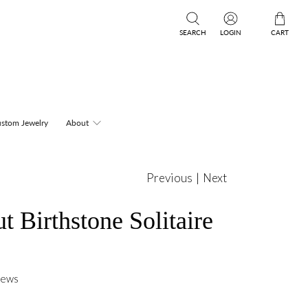
SEARCH
LOGIN
CART
stom Jewelry
About
Previous
|
Next
t Birthstone Solitaire
iews