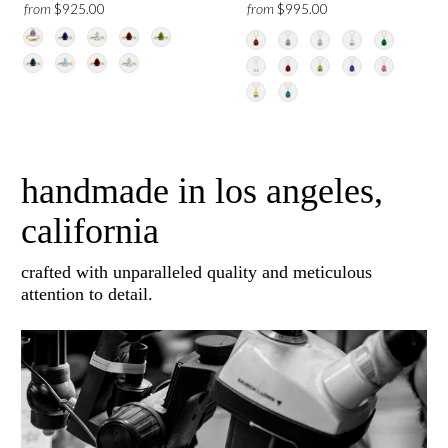
from
from
$925.00
$995.00
handmade in los angeles,
california
crafted with unparalleled quality and meticulous
attention to detail.