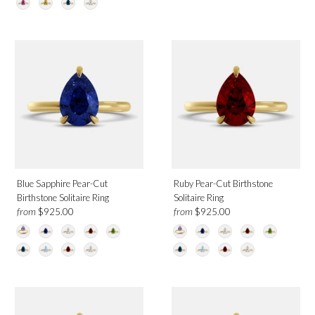
Blue Sapphire Pear-Cut
Ruby Pear-Cut Birthstone
Birthstone Solitaire Ring
Solitaire Ring
from
from
$925.00
$925.00