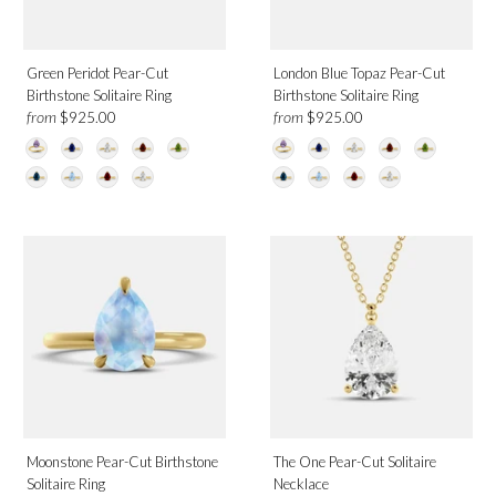
Green Peridot Pear-Cut
London Blue Topaz Pear-Cut
Birthstone Solitaire Ring
Birthstone Solitaire Ring
from
from
$925.00
$925.00
Moonstone Pear-Cut Birthstone
The One Pear-Cut Solitaire
Solitaire Ring
Necklace