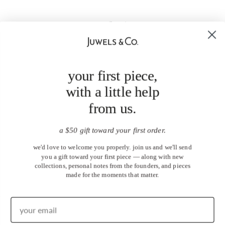
your first piece,
with a little help
from us.
a $50 gift toward your first order.
we'd love to welcome you properly. join us and we'll send
you a gift toward your first piece — along with new
collections, personal notes from the founders, and pieces
made for the moments that matter.
United States (USD $)