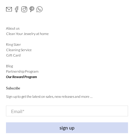
About us
Clean Your Jewelry at home
Ring Sizer
Cleaning Service
Gift Card
Blog
Partnership Program
Our Reward Program
Subscribe
Sign up to get the latest on sales, new releases and more …
Email
*
sign up