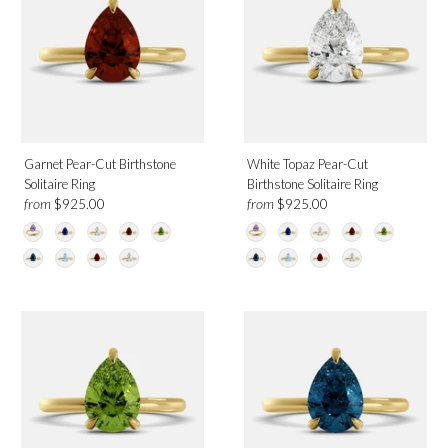
Garnet Pear-Cut Birthstone
White Topaz Pear-Cut
Solitaire Ring
Birthstone Solitaire Ring
from
from
$925.00
$925.00