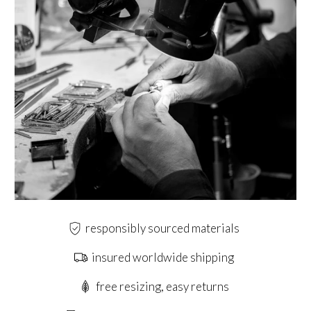
responsibly sourced materials
insured worldwide shipping
free resizing, easy returns