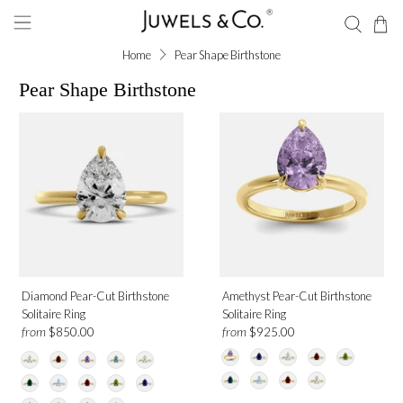
Home
Pear Shape Birthstone
Pear Shape Birthstone
Diamond Pear-Cut Birthstone
Amethyst Pear-Cut Birthstone
Solitaire Ring
Solitaire Ring
from
from
$850.00
$925.00