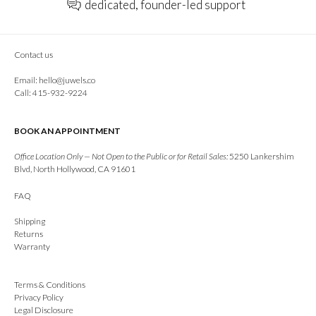
dedicated, founder-led support
Contact us
Email:
hello@juwels.co
Call: 415-932-9224
BOOK AN APPOINTMENT
Office Location Only — Not Open to the Public or for Retail Sales:
5250 Lankershim
Blvd, North Hollywood, CA 91601
FAQ
Shipping
Returns
Warranty
Terms & Conditions
Privacy Policy
Legal Disclosure