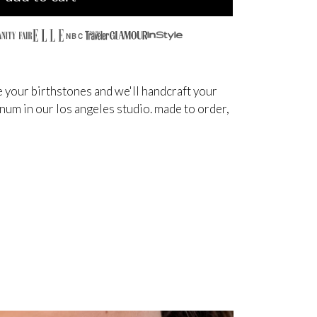
NBC
 your birthstones and we'll handcraft your
inum in our los angeles studio. made to order,