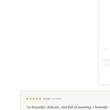
★
★
★
★
★
google reviews
"so beautiful, delicate, and full of meaning. i honestly