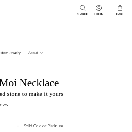
SEARCH
LOGIN
CART
stom Jewelry
About
t Moi Necklace
ed stone to make it yours
iews
Solid Gold or Platinum