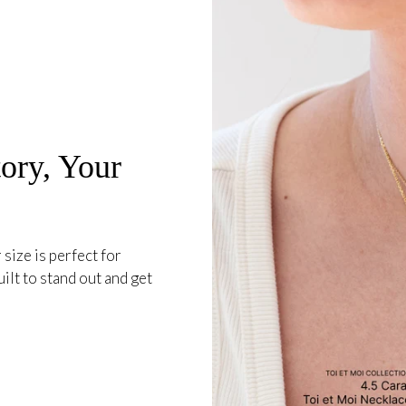
ory, Your
 size is perfect for
ilt to stand out and get