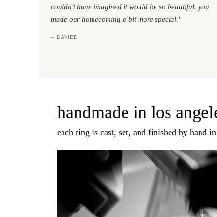
couldn't have imagined it would be so beautiful. you
made our homecoming a bit more special."
— DAVIDE
handmade in los angele
each ring is cast, set, and finished by hand i