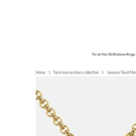
Toi et Moi Birthstone Rings
January Toi et Mo
Home
Toi et moi necklace collection