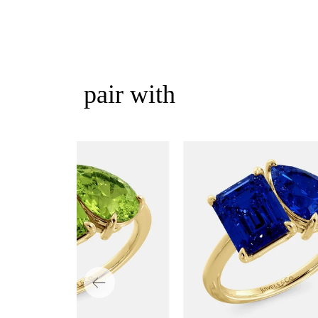
pair with