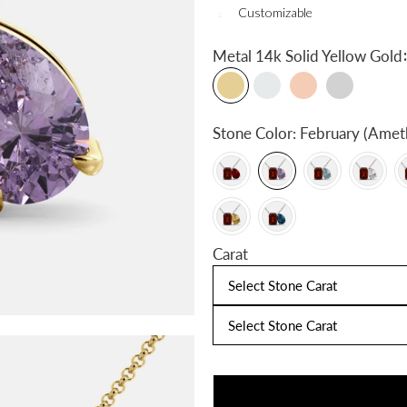
Customizable
:
Metal
14k Solid Yellow Gold
Stone Color:
February (Amet
Carat
Select Stone Carat
Select Stone Carat