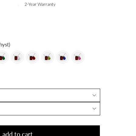
2-Year Warranty
hyst)
add to cart