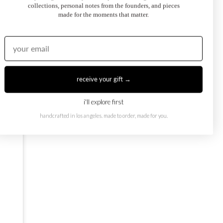
collections, personal notes from the founders, and pieces
made for the moments that matter.
oi et Moi Ring
February Toi et Moi Ring
50.00
$1,250.00
from
receive your gift →
i'll explore first
handcrafted in los angeles. made to order, made for you.