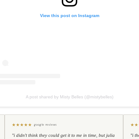
View this post on Instagram
A post shared by Misty Belles (@mistybelles)
★
★
★
★
★
★
★
google reviews
"i didn't think they could get it to me in time, but julia
"i t