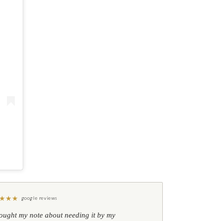
★
★
★
google reviews
hought my note about needing it by my