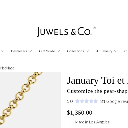
Bestsellers
Gift Guide
Collections
All Jewelry
Cu
i Necklace
January Toi e
Customize the pear-shap
5.0
81 Google rev
$1,350.00
Made in Los Angeles