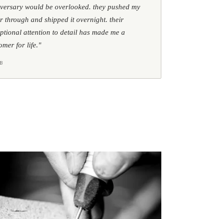
versary would be overlooked. they pushed my
r through and shipped it overnight. their
ptional attention to detail has made me a
omer for life."
B