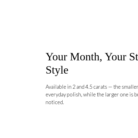
Your Month, Your St
Style
Available in 2 and 4.5 carats — the smaller
everyday polish, while the larger one is bu
noticed.