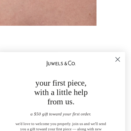
your first piece,
with a little help
from us.
a $50 gift toward your first order.
we'd love to welcome you properly. join us and we'll send
you a gift toward your first piece — along with new