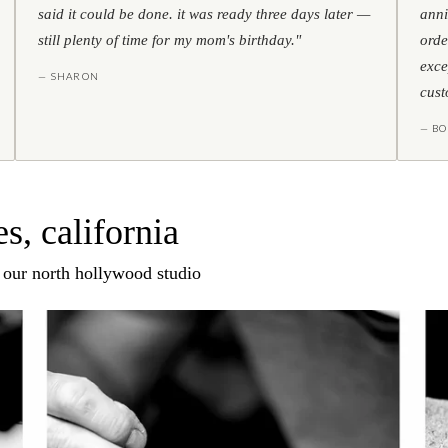
said it could be done. it was ready three days later —
anni
still plenty of time for my mom's birthday."
orde
exce
— SHARON
cust
— BO
s, california
n our north hollywood studio