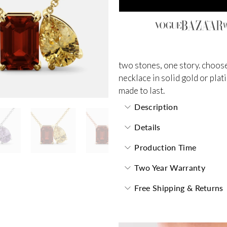
two stones, one story. choose
necklace in solid gold or plat
made to last.
Description
Details
Production Time
Two Year Warranty
Free Shipping & Returns