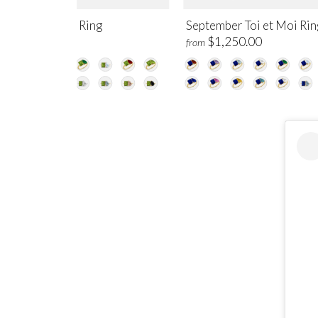
gust Toi et Moi Ring
September Toi et Moi Rin
$1,250.00
$1,250.00
m
from