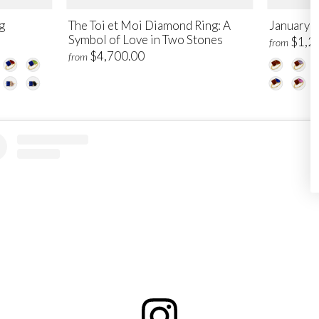
g
The Toi et Moi Diamond Ring: A
January T
Symbol of Love in Two Stones
$1,2
from
$4,700.00
from