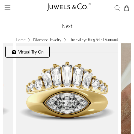
Next
The Evil Eye Ring Set - Diamond
Home
Diamond Jewelry
Virtual Try On