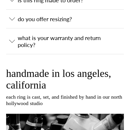
is this ring made to order?
do you offer resizing?
what is your warranty and return
policy?
handmade in los angeles,
california
each ring is cast, set, and finished by hand in our north
hollywood studio