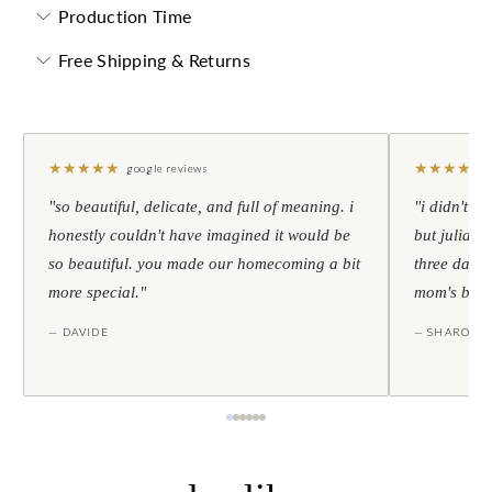
Production Time
Free Shipping & Returns
★
★
★
★
★
★
★
★
★
★
google reviews
"so beautiful, delicate, and full of meaning. i
"i didn't th
honestly couldn't have imagined it would be
but julia s
so beautiful. you made our homecoming a bit
three days l
more special."
mom's birt
— DAVIDE
— SHARON