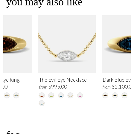
you may also like
 Eye Ring
The Evil Eye Necklace
Dark Blue Evil
.00
$995.00
$2,100.0
from
from