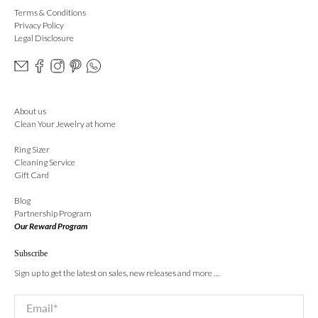
Terms & Conditions
Privacy Policy
Legal Disclosure
About us
Clean Your Jewelry at home
Ring Sizer
Cleaning Service
Gift Card
Blog
Partnership Program
Our Reward Program
Subscribe
Sign up to get the latest on sales, new releases and more …
Email
*