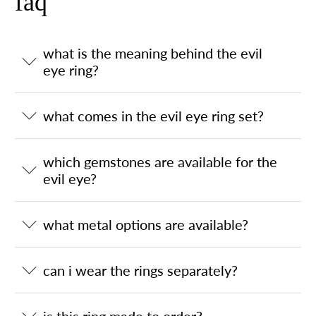
faq
what is the meaning behind the evil
eye ring?
what comes in the evil eye ring set?
which gemstones are available for the
evil eye?
what metal options are available?
can i wear the rings separately?