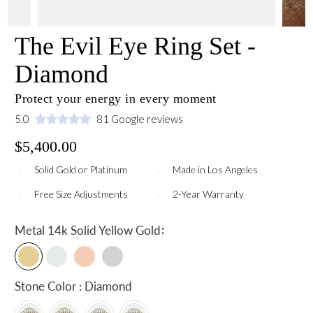
The Evil Eye Ring Set -
Diamond
Protect your energy in every moment
5.0
81 Google reviews
$5,400.00
Solid Gold or Platinum
Made in Los Angeles
Free Size Adjustments
2-Year Warranty
:
Metal
14k Solid Yellow Gold
Stone Color : Diamond