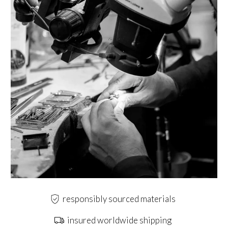
responsibly sourced materials
insured worldwide shipping