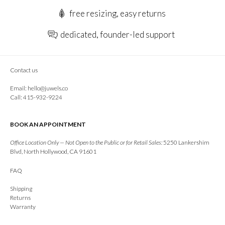
free resizing, easy returns
dedicated, founder-led support
Contact us
Email:
hello@juwels.co
Call: 415-932-9224
BOOK AN APPOINTMENT
Office Location Only — Not Open to the Public or for Retail Sales:
5250 Lankershim
Blvd, North Hollywood, CA 91601
FAQ
Shipping
Returns
Warranty