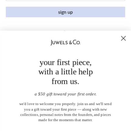
sign up
your first piece,
with a little help
from us.
a $50 gift toward your first order.
we'd love to welcome you properly. join us and we'll send
you a gift toward your first piece — along with new
collections, personal notes from the founders, and pieces
made for the moments that matter.