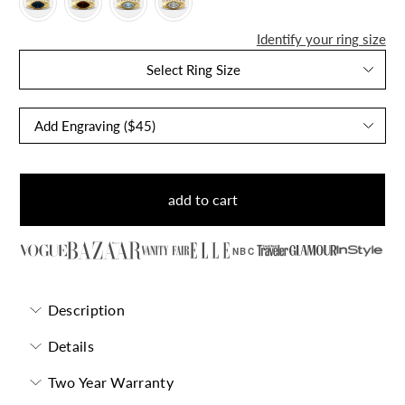
Identify your ring size
Select Ring Size
add to cart
NBC
Description
Details
Two Year Warranty