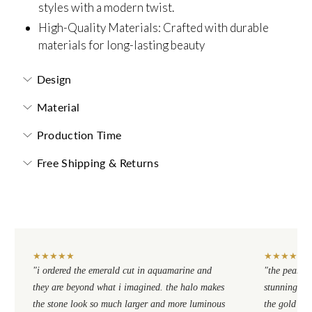
styles with a modern twist.
High-Quality Materials: Crafted with durable
materials for long-lasting beauty
Design
Material
Production Time
Free Shipping & Returns
★
★
★
★
★
★
★
★
★
★
"i ordered the emerald cut in aquamarine and
"the pear cu
they are beyond what i imagined. the halo makes
stunning. th
the stone look so much larger and more luminous
the gold se