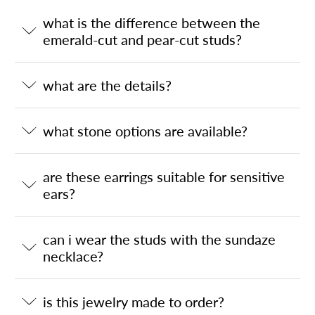
what is the difference between the
emerald-cut and pear-cut studs?
what are the details?
what stone options are available?
are these earrings suitable for sensitive
ears?
can i wear the studs with the sundaze
necklace?
is this jewelry made to order?