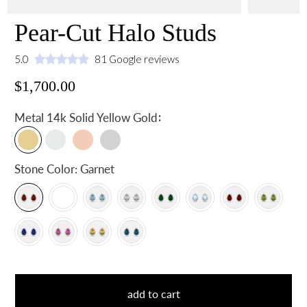
Pear-Cut Halo Studs
5.0
81 Google reviews
$1,700.00
:
Metal
14k Solid Yellow Gold
Stone Color:
Garnet
add to cart