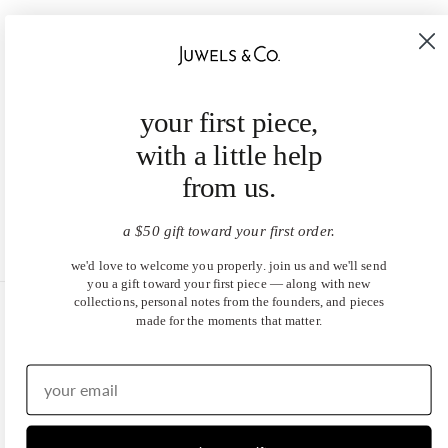
your first piece,
with a little help
from us.
a $50 gift toward your first order.
we'd love to welcome you properly. join us and we'll send
you a gift toward your first piece — along with new
collections, personal notes from the founders, and pieces
made for the moments that matter.
United States (USD $)
EN
|
DE
© 2026
Juwels & Co
.