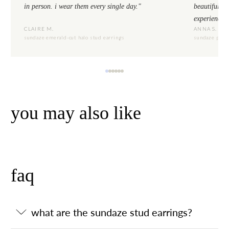
in person. i wear them every single day."
beautiful to
experience.
CLAIRE M.
ANNA S.
sundaze emerald-cut halo stud earrings
sundaze pear-
you may also like
faq
what are the sundaze stud earrings?