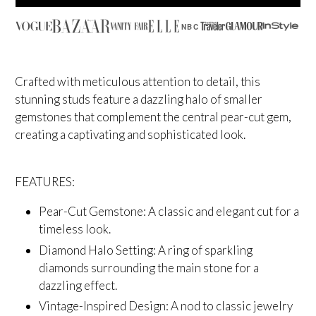
NBC
Crafted with meticulous attention to detail, this
stunning studs feature a dazzling halo of smaller
gemstones that complement the central pear-cut gem,
creating a captivating and sophisticated look.
FEATURES:
Pear-Cut Gemstone: A classic and elegant cut for a
timeless look.
Diamond Halo Setting: A ring of sparkling
diamonds surrounding the main stone for a
dazzling effect.
Vintage-Inspired Design: A nod to classic jewelry