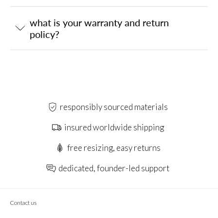
what is your warranty and return
policy?
responsibly sourced materials
insured worldwide shipping
free resizing, easy returns
dedicated, founder-led support
Contact us