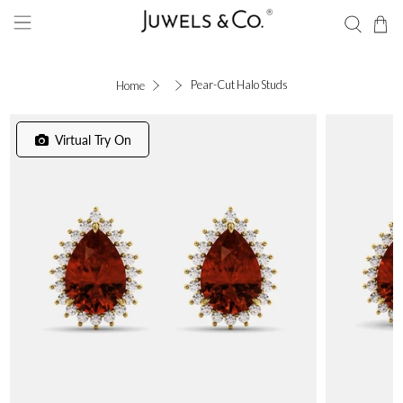
Pear-Cut Halo Studs
Home
Virtual Try On