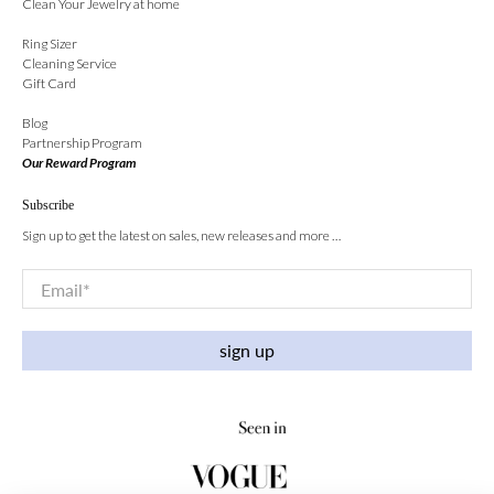
Clean Your Jewelry at home
Ring Sizer
Cleaning Service
Gift Card
Blog
Partnership Program
Our Reward Program
Subscribe
Sign up to get the latest on sales, new releases and more …
Email
*
sign up