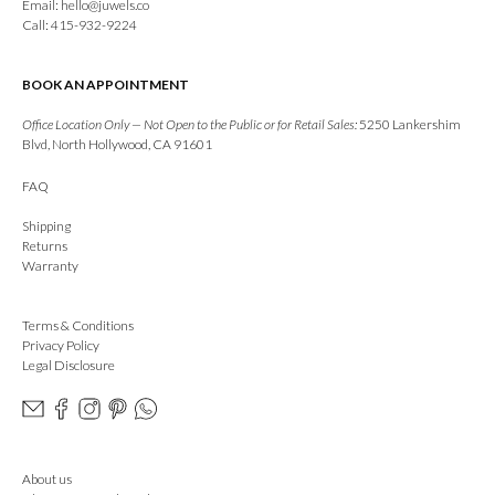
Email:
hello@juwels.co
Call: 415-932-9224
BOOK AN APPOINTMENT
Office Location Only — Not Open to the Public or for Retail Sales:
5250 Lankershim
Blvd, North Hollywood, CA 91601
FAQ
Shipping
Returns
Warranty
Terms & Conditions
Privacy Policy
Legal Disclosure
About us