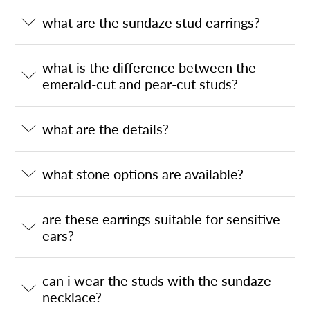
what are the sundaze stud earrings?
what is the difference between the
emerald-cut and pear-cut studs?
what are the details?
what stone options are available?
are these earrings suitable for sensitive
ears?
can i wear the studs with the sundaze
necklace?