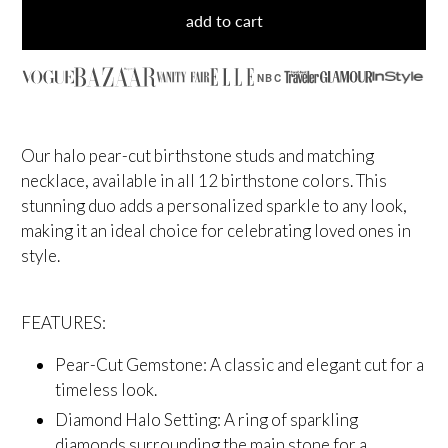
add to cart
NBC
Our halo pear-cut birthstone studs and matching
necklace, available in all 12 birthstone colors. This
stunning duo adds a personalized sparkle to any look,
making it an ideal choice for celebrating loved ones in
style.
FEATURES:
Pear-Cut Gemstone: A classic and elegant cut for a
timeless look.
Diamond Halo Setting: A ring of sparkling
diamonds surrounding the main stone for a