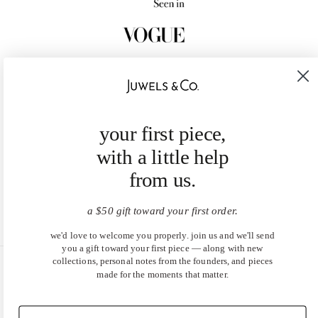
your first piece,
with a little help
from us.
a $50 gift toward your first order.
we'd love to welcome you properly. join us and we'll send
you a gift toward your first piece — along with new
collections, personal notes from the founders, and pieces
made for the moments that matter.
United States (USD $)
EN
|
DE