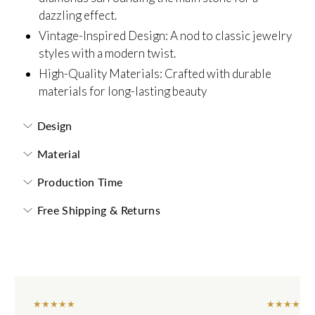
dazzling effect.
Vintage-Inspired Design: A nod to classic jewelry
styles with a modern twist.
High-Quality Materials: Crafted with durable
materials for long-lasting beauty
Design
Material
Production Time
Free Shipping & Returns
★
★
★
★
★
★
★
★
★
★