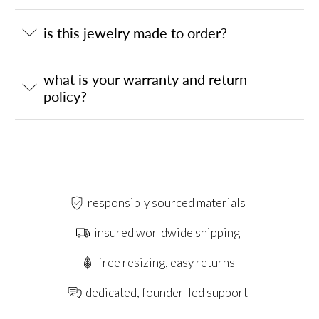
is this jewelry made to order?
what is your warranty and return
policy?
responsibly sourced materials
insured worldwide shipping
free resizing, easy returns
dedicated, founder-led support