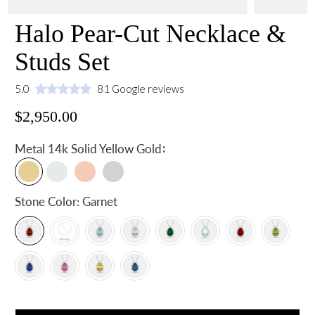
Halo Pear-Cut Necklace &
Studs Set
5.0
81 Google reviews
$2,950.00
:
Metal
14k Solid Yellow Gold
Stone Color:
Garnet