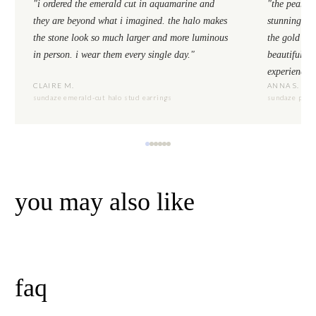
"i ordered the emerald cut in aquamarine and
"the pear cu
they are beyond what i imagined. the halo makes
stunning. th
the stone look so much larger and more luminous
the gold se
in person. i wear them every single day."
beautiful to
experience.
CLAIRE M.
ANNA S.
sundaze emerald-cut halo stud earrings
sundaze pear-
you may also like
faq