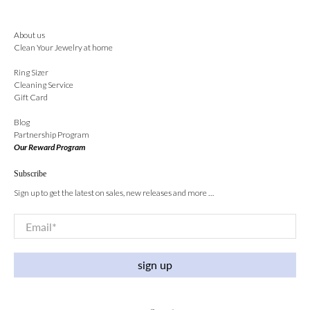
About us
Clean Your Jewelry at home
Ring Sizer
Cleaning Service
Gift Card
Blog
Partnership Program
Our Reward Program
Subscribe
Sign up to get the latest on sales, new releases and more …
Email
*
sign up