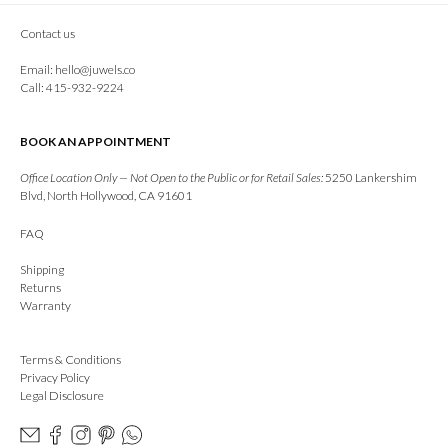
Contact us
Email:
hello@juwels.co
Call: 415-932-9224
BOOK AN APPOINTMENT
Office Location Only — Not Open to the Public or for Retail Sales:
5250 Lankershim
Blvd, North Hollywood, CA 91601
FAQ
Shipping
Returns
Warranty
Terms & Conditions
Privacy Policy
Legal Disclosure