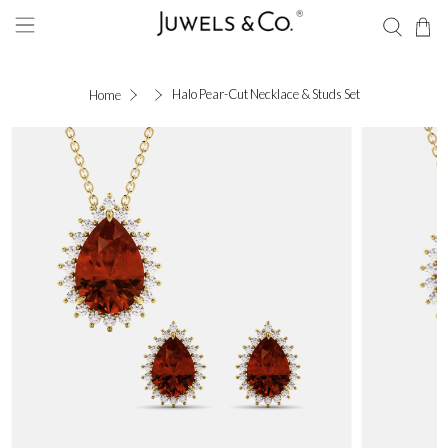
Halo Pear-Cut Necklace & Studs Set
Home