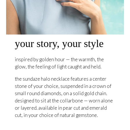
your story, your style
inspired by golden hour — the warmth, the
glow, the feeling of light caught and held.
the sundaze halo necklace features a center
stone of your choice, suspended in a crown of
small round diamonds, on a solid gold chain.
designed to sit at the collarbone — worn alone
or layered. available in pear cut and emerald
cut, in your choice of natural gemstone.