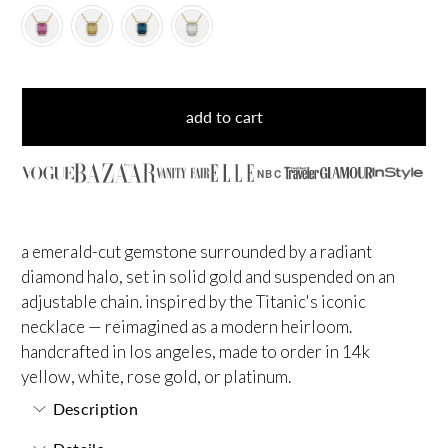
add to cart
NBC
a emerald-cut gemstone surrounded by a radiant
diamond halo, set in solid gold and suspended on an
adjustable chain. inspired by the Titanic's iconic
necklace — reimagined as a modern heirloom.
handcrafted in los angeles, made to order in 14k
yellow, white, rose gold, or platinum.
Description