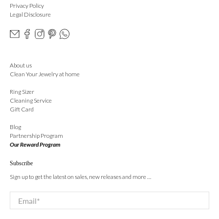
Privacy Policy
Legal Disclosure
About us
Clean Your Jewelry at home
Ring Sizer
Cleaning Service
Gift Card
Blog
Partnership Program
Our Reward Program
Subscribe
Sign up to get the latest on sales, new releases and more …
Email
*