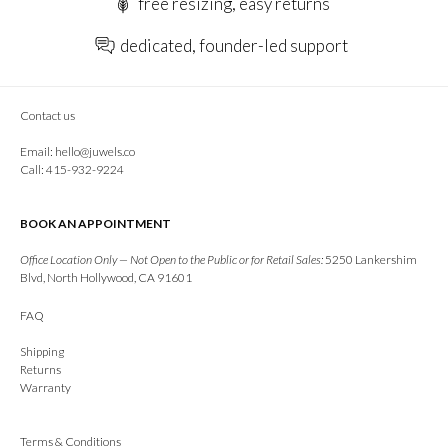
free resizing, easy returns
dedicated, founder-led support
Contact us
Email:
hello@juwels.co
Call: 415-932-9224
BOOK AN APPOINTMENT
Office Location Only — Not Open to the Public or for Retail Sales:
5250 Lankershim
Blvd, North Hollywood, CA 91601
FAQ
Shipping
Returns
Warranty
Terms & Conditions