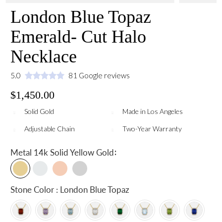
London Blue Topaz
Emerald- Cut Halo
Necklace
5.0
81 Google reviews
$1,450.00
Solid Gold
Made in Los Angeles
Adjustable Chain
Two-Year Warranty
:
Metal
14k Solid Yellow Gold
Stone Color : London Blue Topaz