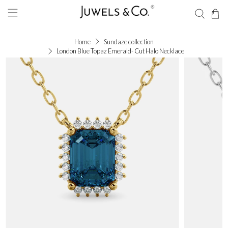
Home
Sundaze collection
London Blue Topaz Emerald- Cut Halo Necklace