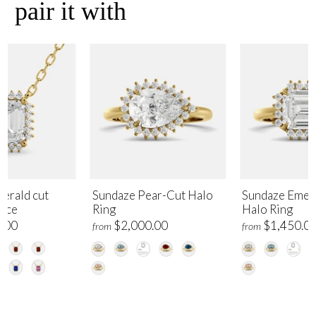
pair it with
erald cut
Sundaze Pear-Cut Halo
Sundaze Emer
lace
Ring
Halo Ring
.00
$2,000.00
$1,450.0
from
from