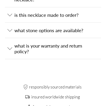
is this necklace made to order?
what stone options are available?
what is your warranty and return
policy?
responsibly sourced materials
insured worldwide shipping