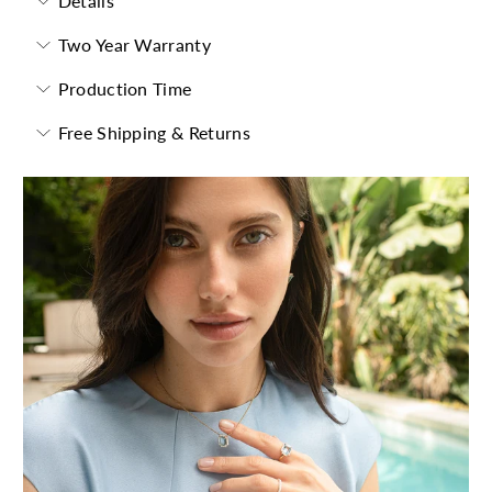
Details
Two Year Warranty
Production Time
Free Shipping & Returns