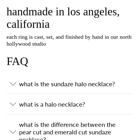
handmade in los angeles,
california
each ring is cast, set, and finished by hand in our north
hollywood studio
FAQ
what is the sundaze halo necklace?
what is a halo necklace?
what is the difference between the
pear cut and emerald cut sundaze
necklace?