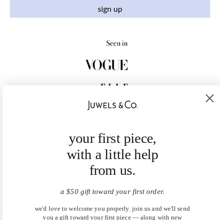
sign up
your first piece,
with a little help
from us.
a $50 gift toward your first order.
we'd love to welcome you properly. join us and we'll send
you a gift toward your first piece — along with new