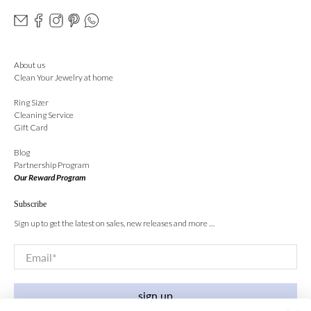
About us
Clean Your Jewelry at home
Ring Sizer
Cleaning Service
Gift Card
Blog
Partnership Program
Our Reward Program
Subscribe
Sign up to get the latest on sales, new releases and more …
Email
*
sign up