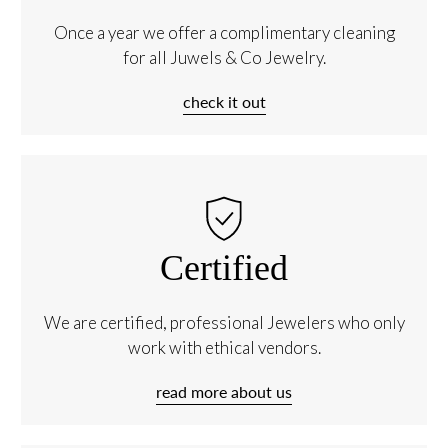
Once a year we offer a complimentary cleaning
for all Juwels & Co Jewelry.
check it out
Certified
We are certified, professional Jewelers who only
work with ethical vendors.
read more about us