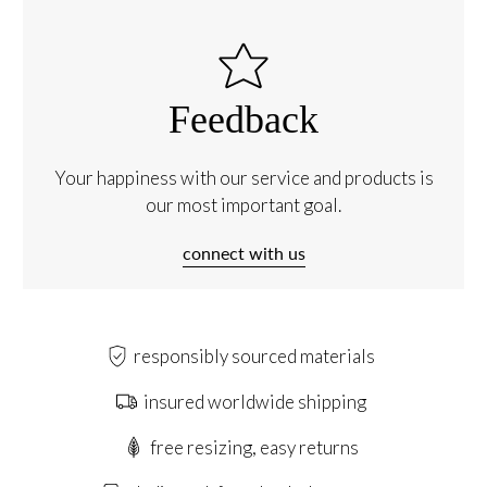
Feedback
Your happiness with our service and products is
our most important goal.
connect with us
responsibly sourced materials
insured worldwide shipping
free resizing, easy returns