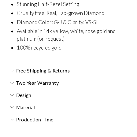
Stunning Half-Bezel Setting
Cruelty free, Real, Lab-grown Diamond
Diamond Color: G-J &
Clarity: VS-SI
Available in 14k yellow, white, rose gold and
platinum (on request)
100% recycled gold
Free Shipping & Returns
Two Year Warranty
Design
Material
Production Time