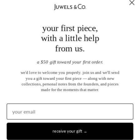
your first piece,
with a little help
from us.
a $50 gift toward your first order.
we'd love to welcome you properly. join us and we'll send
you a gift toward your first piece — along with new
collections, personal notes from the founders, and pieces
made for the moments that matter.
receive your gift →
United States (USD $)