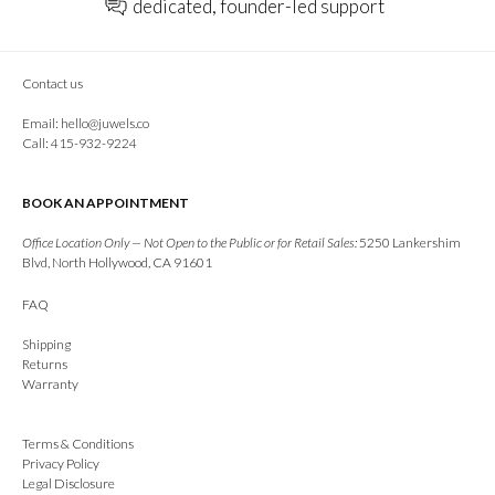
dedicated, founder-led support
Contact us
Email:
hello@juwels.co
Call: 415-932-9224
BOOK AN APPOINTMENT
Office Location Only — Not Open to the Public or for Retail Sales:
5250 Lankershim
Blvd, North Hollywood, CA 91601
FAQ
Shipping
Returns
Warranty
Terms & Conditions
Privacy Policy
Legal Disclosure