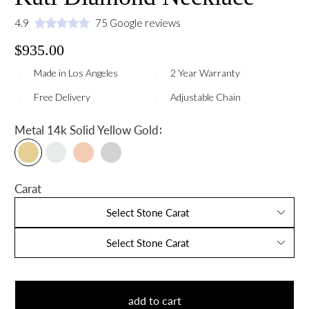
4.9
75 Google reviews
$935.00
Made in Los Angeles
2 Year Warranty
Free Delivery
Adjustable Chain
:
Metal
14k Solid Yellow Gold
Carat
Select Stone Carat
Select Stone Carat
add to cart