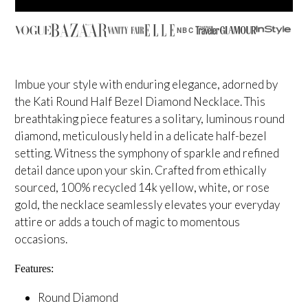
NBC
Imbue your style with enduring elegance, adorned by
the Kati Round Half Bezel Diamond Necklace. This
breathtaking piece features a solitary, luminous round
diamond, meticulously held in a delicate half-bezel
setting. Witness the symphony of sparkle and refined
detail dance upon your skin. Crafted from ethically
sourced, 100% recycled 14k yellow, white, or rose
gold, the necklace seamlessly elevates your everyday
attire or adds a touch of magic to momentous
occasions.
Features:
Round Diamond