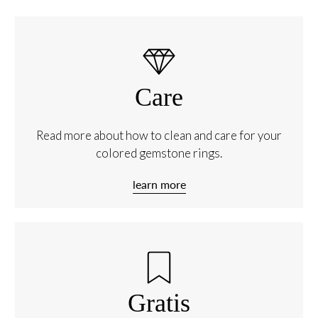
Care
Read more about how to clean and care for your
colored gemstone rings.
learn more
Gratis