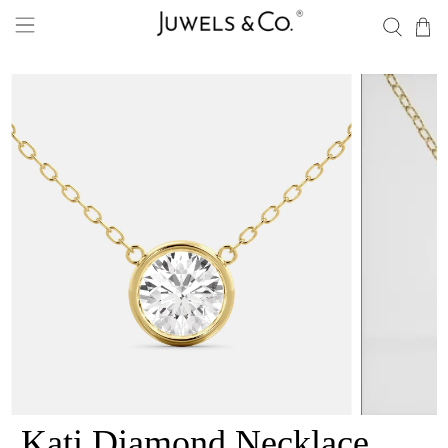
Kati Diamond Necklace