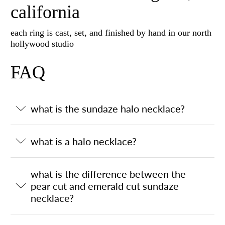
california
each ring is cast, set, and finished by hand in our north
hollywood studio
FAQ
what is the sundaze halo necklace?
what is a halo necklace?
what is the difference between the
pear cut and emerald cut sundaze
necklace?