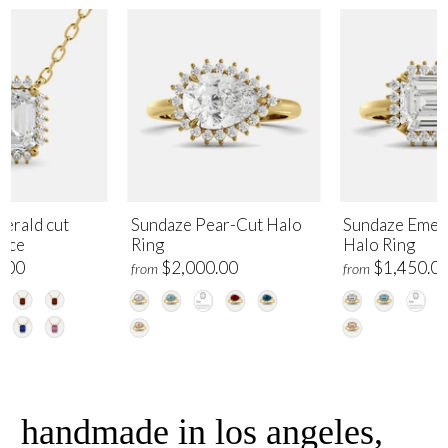
erald cut
Sundaze Pear-Cut Halo
Sundaze Emer
lace
Ring
Halo Ring
.00
$2,000.00
$1,450.0
from
from
handmade in los angeles,