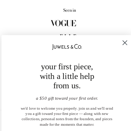
your first piece,
with a little help
from us.
a $50 gift toward your first order.
we'd love to welcome you properly. join us and we'll send
you a gift toward your first piece — along with new
collections, personal notes from the founders, and pieces
United States (USD $)
made for the moments that matter.