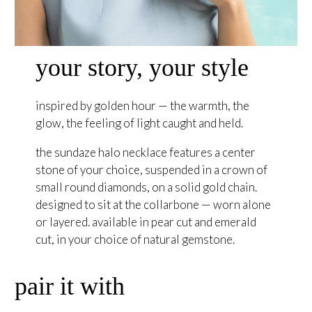
your story, your style
inspired by golden hour — the warmth, the
glow, the feeling of light caught and held.
the sundaze halo necklace features a center
stone of your choice, suspended in a crown of
small round diamonds, on a solid gold chain.
designed to sit at the collarbone — worn alone
or layered. available in pear cut and emerald
cut, in your choice of natural gemstone.
pair it with