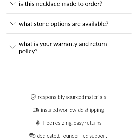
is this necklace made to order?
what stone options are available?
what is your warranty and return
policy?
responsibly sourced materials
insured worldwide shipping
free resizing, easy returns
dedicated, founder-led support