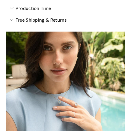
Production Time
Free Shipping & Returns