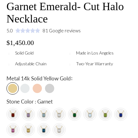
Garnet Emerald- Cut Halo
Necklace
5.0
81 Google reviews
$1,450.00
Solid Gold
Made in Los Angeles
Adjustable Chain
Two-Year Warranty
:
Metal
14k Solid Yellow Gold
Stone Color : Garnet