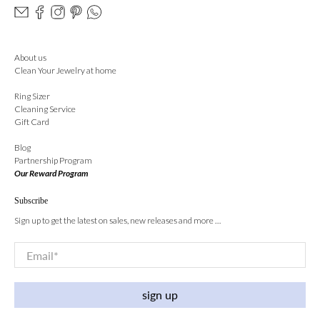
About us
Clean Your Jewelry at home
Ring Sizer
Cleaning Service
Gift Card
Blog
Partnership Program
Our Reward Program
Subscribe
Sign up to get the latest on sales, new releases and more …
Email
*
sign up