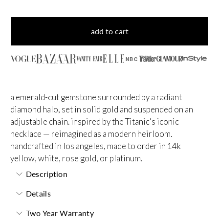
add to cart
NBC
a emerald-cut gemstone surrounded by a radiant
diamond halo, set in solid gold and suspended on an
adjustable chain. inspired by the Titanic's iconic
necklace — reimagined as a modern heirloom.
handcrafted in los angeles, made to order in 14k
yellow, white, rose gold, or platinum.
Description
Details
Two Year Warranty