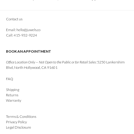
Contact us
Email:
hello@juwels.co
Call: 415-932-9224
BOOK AN APPOINTMENT
Office Location Only — Not Open to the Public or for Retail Sales:
5250 Lankershim
Blvd, North Hollywood, CA 91601
FAQ
Shipping
Returns
Warranty
Terms & Conditions
Privacy Policy
Legal Disclosure