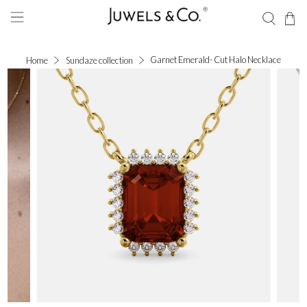
Garnet Emerald- Cut Halo Necklace
Home
Sundaze collection