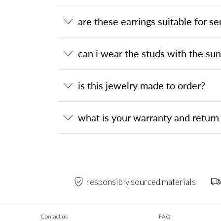
are these earrings suitable for se
can i wear the studs with the su
is this jewelry made to order?
what is your warranty and return 
responsibly sourced materials
Contact us
FAQ