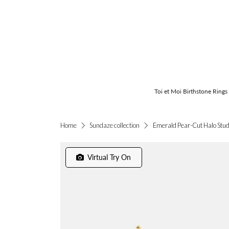
Toi et Moi Birthstone Rings
Emerald Pear-Cut Halo Stu
Home
Sundaze collection
Virtual Try On