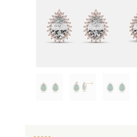
★
★
★
★
★