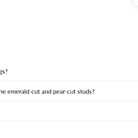
gs?
he emerald-cut and pear-cut studs?
?