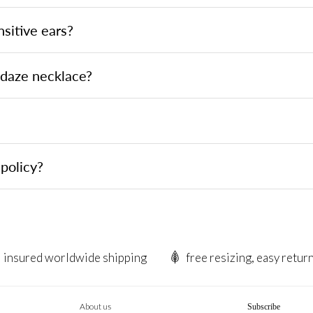
nsitive ears?
ndaze necklace?
policy?
insured worldwide shipping
free resizing, easy retur
About us
Subscribe