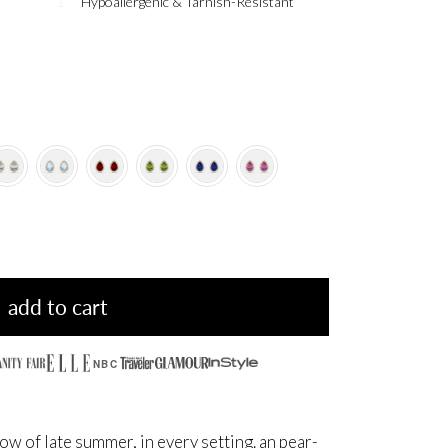
Hypoallergenic & Tarnish-Resistant
add to cart
NBC
ow of late summer, in every setting. an pear-