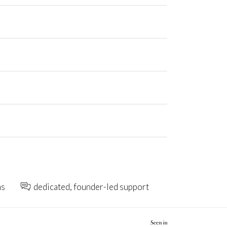
ns
dedicated, founder-led support