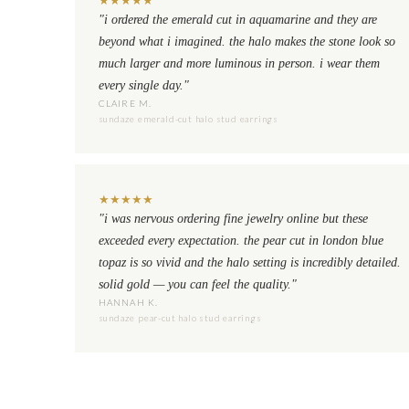
"i ordered the emerald cut in aquamarine and they are
beyond what i imagined. the halo makes the stone look so
much larger and more luminous in person. i wear them
every single day."
CLAIRE M.
sundaze emerald-cut halo stud earrings
★
★
★
★
★
"i was nervous ordering fine jewelry online but these
exceeded every expectation. the pear cut in london blue
topaz is so vivid and the halo setting is incredibly detailed.
solid gold — you can feel the quality."
HANNAH K.
sundaze pear-cut halo stud earrings