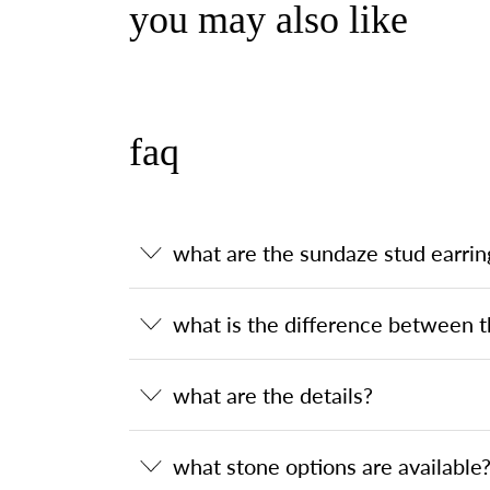
you may also like
faq
what are the sundaze stud earrin
what is the difference between t
what are the details?
what stone options are available