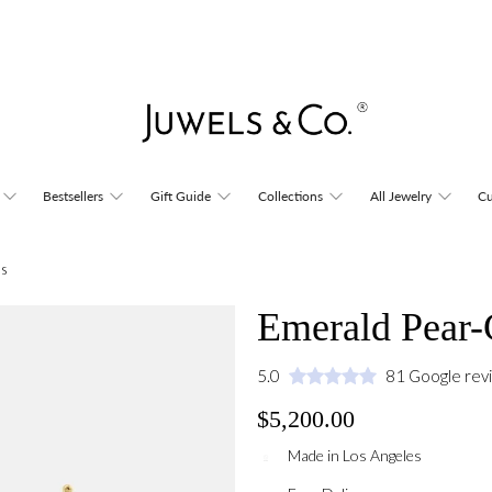
Bestsellers
Gift Guide
Collections
All Jewelry
Cu
ds
Emerald Pear-
5.0
81 Google rev
$5,200.00
Made in Los Angeles