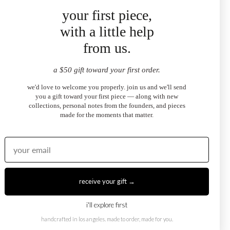
your first piece,
"bought these to match my sundaze necklace and they
complement it perfectly. the emerald cut sits so close to the
with a little help
ear and catches light beautifully. julia helped me pick the
from us.
right stone — exceptional service."
SOPHIE R.
sundaze emerald-cut halo stud earrings
a $50 gift toward your first order.
we'd love to welcome you properly. join us and we'll send
you a gift toward your first piece — along with new
collections, personal notes from the founders, and pieces
★
★
★
★
★
made for the moments that matter.
"these are the kind of earrings you put in and forget to take
off because they feel so right. pear cut in white topaz —
understated but you notice them immediately. i've already
ordered the matching necklace."
ZOE B.
sundaze pear-cut halo stud earrings
receive your gift →
i'll explore first
handcrafted in los angeles. made to order, made for you.