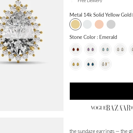
Free Delivery
:
Metal
14k Solid Yellow Gold
Stone Color : Emerald
the sundaze earrings — the gl