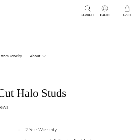
SEARCH
LOGIN
CART
stom Jewelry
About
Cut Halo Studs
iews
2 Year Warranty