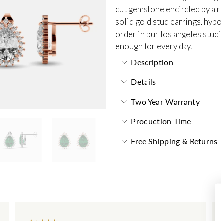
cut gemstone encircled by a r
solid gold stud earrings. hyp
order in our los angeles stud
enough for every day.
Description
Details
Two Year Warranty
Production Time
Free Shipping & Returns
★
★
★
★
★