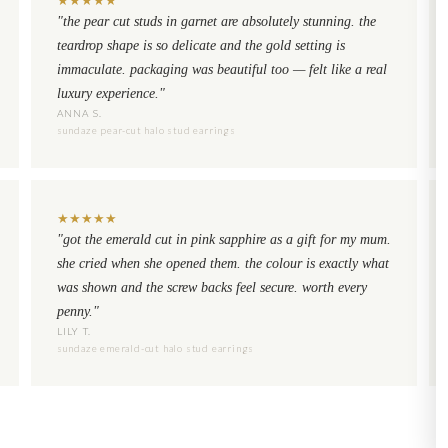
"the pear cut studs in garnet are absolutely stunning. the
teardrop shape is so delicate and the gold setting is
immaculate. packaging was beautiful too — felt like a real
luxury experience."
ANNA S.
sundaze pear-cut halo stud earrings
★
★
★
★
★
"got the emerald cut in pink sapphire as a gift for my mum.
she cried when she opened them. the colour is exactly what
was shown and the screw backs feel secure. worth every
penny."
LILY T.
sundaze emerald-cut halo stud earrings