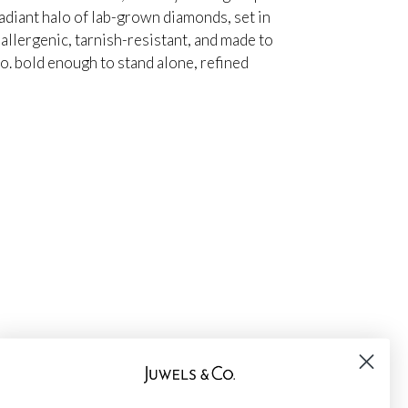
adiant halo of lab-grown diamonds, set in
oallergenic, tarnish-resistant, and made to
io. bold enough to stand alone, refined
★
★
★
★
★