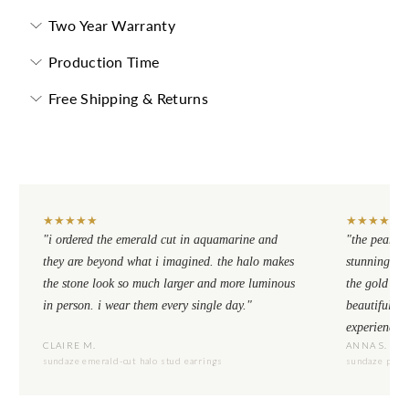
Two Year Warranty
Production Time
Free Shipping & Returns
★
★
★
★
★
★
★
★
★
★
"i ordered the emerald cut in aquamarine and
"the pear cu
they are beyond what i imagined. the halo makes
stunning. th
the stone look so much larger and more luminous
the gold se
in person. i wear them every single day."
beautiful to
experience.
CLAIRE M.
ANNA S.
sundaze emerald-cut halo stud earrings
sundaze pear-