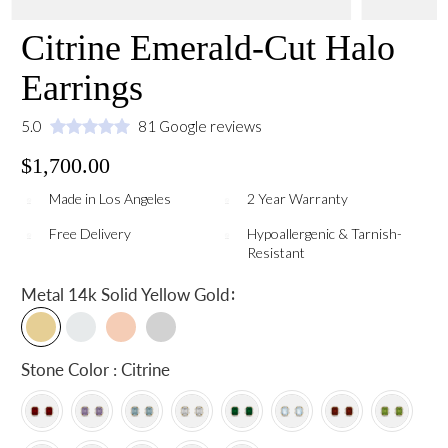
Citrine Emerald-Cut Halo
Earrings
5.0
81 Google reviews
$1,700.00
Made in Los Angeles
2 Year Warranty
Free Delivery
Hypoallergenic & Tarnish-
Resistant
:
Metal
14k Solid Yellow Gold
Stone Color : Citrine