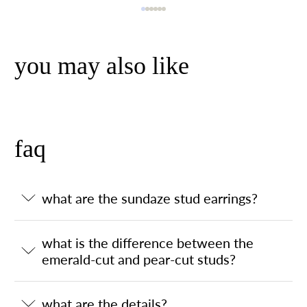
you may also like
faq
what are the sundaze stud earrings?
what is the difference between the
emerald-cut and pear-cut studs?
what are the details?