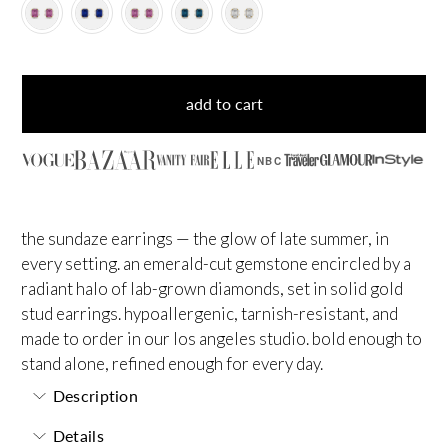
add to cart
NBC
the sundaze earrings — the glow of late summer, in
every setting. an emerald-cut gemstone encircled by a
radiant halo of lab-grown diamonds, set in solid gold
stud earrings. hypoallergenic, tarnish-resistant, and
made to order in our los angeles studio. bold enough to
stand alone, refined enough for every day.
Description
Details