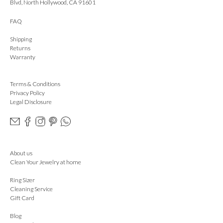
Blvd, North Hollywood, CA 91601
FAQ
Shipping
Returns
Warranty
Terms & Conditions
Privacy Policy
Legal Disclosure
About us
Clean Your Jewelry at home
Ring Sizer
Cleaning Service
Gift Card
Blog