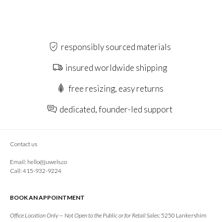
responsibly sourced materials
insured worldwide shipping
free resizing, easy returns
dedicated, founder-led support
Contact us
Email:
hello@juwels.co
Call: 415-932-9224
BOOK AN APPOINTMENT
Office Location Only — Not Open to the Public or for Retail Sales:
5250 Lankershim