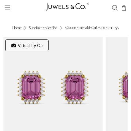
Citrine Emerald-Cut Halo Earrings
Home
Sundaze collection
Virtual Try On