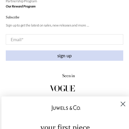
Partnership Program
Our Reward Program
Subscribe
Sign up to get the latest on sales, new releases and more …
Email
*
sign up
your first piece,