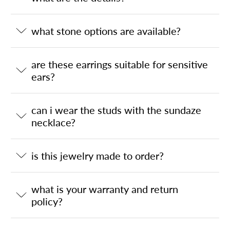
what stone options are available?
are these earrings suitable for sensitive
ears?
can i wear the studs with the sundaze
necklace?
is this jewelry made to order?
what is your warranty and return
policy?