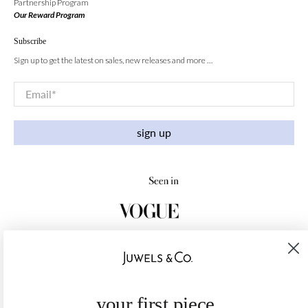
Partnership Program
Our Reward Program
Subscribe
Sign up to get the latest on sales, new releases and more …
Email
*
sign up
your first piece,