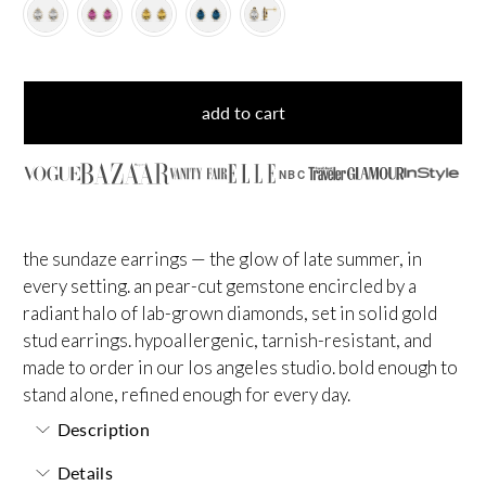
add to cart
NBC
the sundaze earrings — the glow of late summer, in
every setting. an pear-cut gemstone encircled by a
radiant halo of lab-grown diamonds, set in solid gold
stud earrings. hypoallergenic, tarnish-resistant, and
made to order in our los angeles studio. bold enough to
stand alone, refined enough for every day.
Description
Details