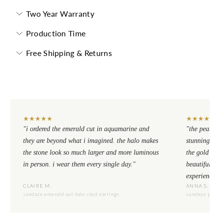
Two Year Warranty
Production Time
Free Shipping & Returns
★
★
★
★
★
★
★
★
★
★
"i ordered the emerald cut in aquamarine and
"the pear cu
they are beyond what i imagined. the halo makes
stunning. th
the stone look so much larger and more luminous
the gold se
in person. i wear them every single day."
beautiful to
experience.
CLAIRE M.
ANNA S.
sundaze emerald-cut halo stud earrings
sundaze pear-