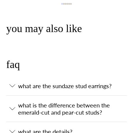
you may also like
faq
what are the sundaze stud earrings?
what is the difference between the
emerald-cut and pear-cut studs?
what are the details?