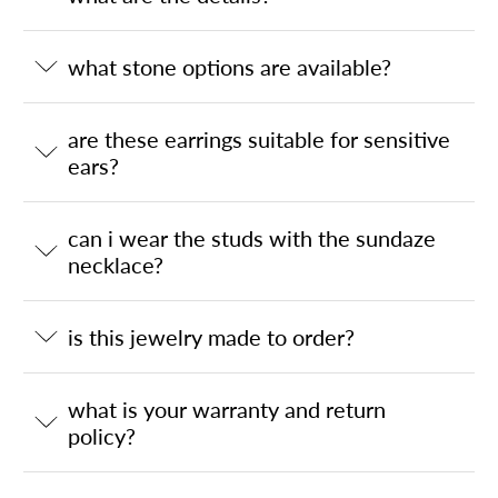
what stone options are available?
are these earrings suitable for sensitive
ears?
can i wear the studs with the sundaze
necklace?
is this jewelry made to order?
what is your warranty and return
policy?