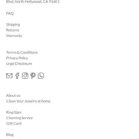
Blvd, North Hollywood, CA 91601
FAQ
Shipping
Returns
Warranty
Terms & Conditions
Privacy Policy
Legal Disclosure
About us
Clean Your Jewelry at home
Ring Sizer
Cleaning Service
Gift Card
Blog