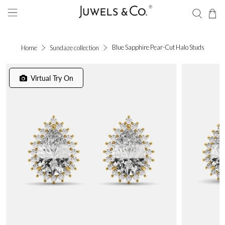
Blue Sapphire Pear-Cut Halo Studs
Home
Sundaze collection
Virtual Try On