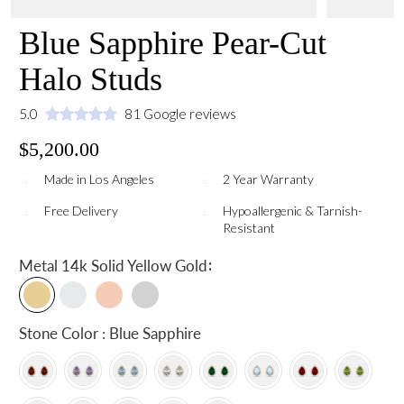
Blue Sapphire Pear-Cut
Halo Studs
5.0
81 Google reviews
$5,200.00
Made in Los Angeles
2 Year Warranty
Free Delivery
Hypoallergenic & Tarnish-
Resistant
:
Metal
14k Solid Yellow Gold
Stone Color : Blue Sapphire