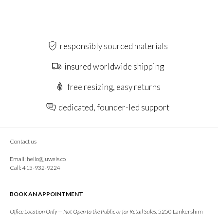
responsibly sourced materials
insured worldwide shipping
free resizing, easy returns
dedicated, founder-led support
Contact us
Email:
hello@juwels.co
Call: 415-932-9224
BOOK AN APPOINTMENT
Office Location Only — Not Open to the Public or for Retail Sales:
5250 Lankershim