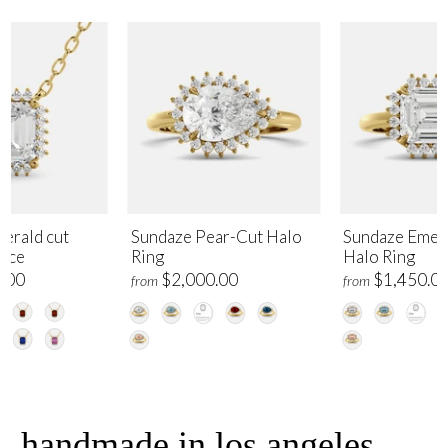
erald cut
Sundaze Pear-Cut Halo
Sundaze Emer
lace
Ring
Halo Ring
.00
$2,000.00
$1,450.0
from
from
handmade in los angeles,