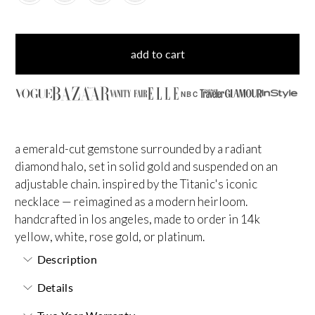
add to cart
NBC
a emerald-cut gemstone surrounded by a radiant
diamond halo, set in solid gold and suspended on an
adjustable chain. inspired by the Titanic's iconic
necklace — reimagined as a modern heirloom.
handcrafted in los angeles, made to order in 14k
yellow, white, rose gold, or platinum.
Description
Details