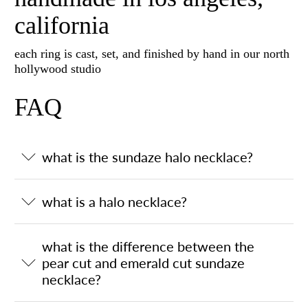
california
each ring is cast, set, and finished by hand in our north
hollywood studio
FAQ
what is the sundaze halo necklace?
what is a halo necklace?
what is the difference between the
pear cut and emerald cut sundaze
necklace?