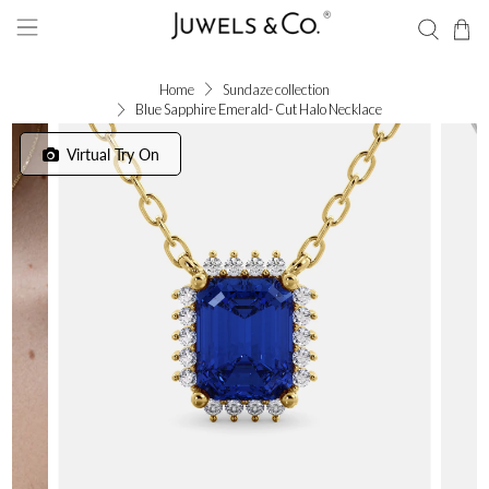
Home
Sundaze collection
Blue Sapphire Emerald- Cut Halo Necklace
Virtual Try On