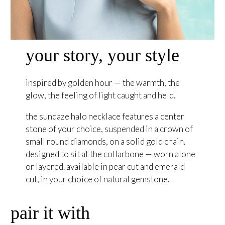
your story, your style
inspired by golden hour — the warmth, the
glow, the feeling of light caught and held.
the sundaze halo necklace features a center
stone of your choice, suspended in a crown of
small round diamonds, on a solid gold chain.
designed to sit at the collarbone — worn alone
or layered. available in pear cut and emerald
cut, in your choice of natural gemstone.
pair it with