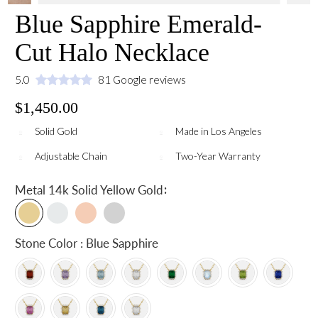
Blue Sapphire Emerald-
Cut Halo Necklace
5.0
81 Google reviews
$1,450.00
Solid Gold
Made in Los Angeles
Adjustable Chain
Two-Year Warranty
:
Metal
14k Solid Yellow Gold
Stone Color : Blue Sapphire