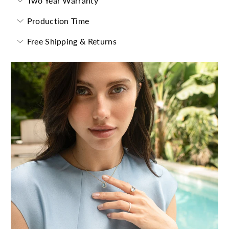
Two Year Warranty
Production Time
Free Shipping & Returns