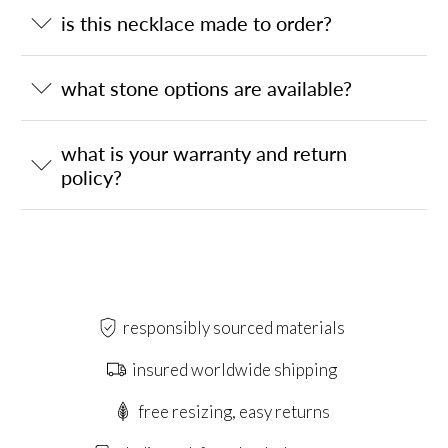
is this necklace made to order?
what stone options are available?
what is your warranty and return
policy?
responsibly sourced materials
insured worldwide shipping
free resizing, easy returns