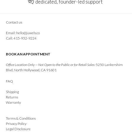
dedicated, founder-led support
Contact us
Email:
hello@juwels.co
Call: 415-932-9224
BOOK AN APPOINTMENT
Office Location Only — Not Open to the Public or for Retail Sales:
5250 Lankershim
Blvd, North Hollywood, CA 91601
FAQ
Shipping
Returns
Warranty
Terms & Conditions
Privacy Policy
Legal Disclosure