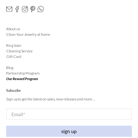
About us
Clean Your Jewelry at home
Ring Sizer
Cleaning Service
Gift Card
Blog
Partnership Program
Our Reward Program
Subscribe
Sign up to get the latest on sales, new releases and more …
Email
*
sign up