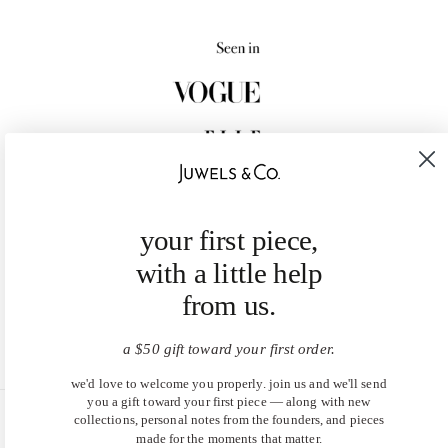
your first piece,
with a little help
from us.
a $50 gift toward your first order.
we'd love to welcome you properly. join us and we'll send
you a gift toward your first piece — along with new
collections, personal notes from the founders, and pieces
United States (USD $)
made for the moments that matter.