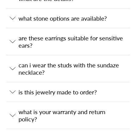
what stone options are available?
are these earrings suitable for sensitive
ears?
can i wear the studs with the sundaze
necklace?
is this jewelry made to order?
what is your warranty and return
policy?