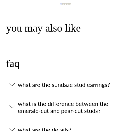
you may also like
faq
what are the sundaze stud earrings?
what is the difference between the
emerald-cut and pear-cut studs?
what are the details?