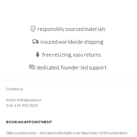
responsibly sourced materials
insured worldwide shipping
free resizing, easy returns
dedicated, founder-led support
Contact us
Email:
hello@juwels.co
Call: 415-932-9224
BOOK AN APPOINTMENT
Office Location Only — Not Open to the Public or for Retail Sales:
5250 Lankershim