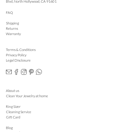
Blvd, North Hollywood, CA 91601
FAQ
Shipping
Returns
Warranty
Terms & Conditions
Privacy Policy
Legal Disclosure
About us
Clean Your Jewelry at home
Ring Sizer
Cleaning Service
Gift Card
Blog