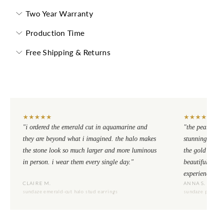
Two Year Warranty
Production Time
Free Shipping & Returns
★
★
★
★
★
★
★
★
★
★
"i ordered the emerald cut in aquamarine and
"the pear cu
they are beyond what i imagined. the halo makes
stunning. th
the stone look so much larger and more luminous
the gold se
in person. i wear them every single day."
beautiful to
experience.
CLAIRE M.
ANNA S.
sundaze emerald-cut halo stud earrings
sundaze pear-