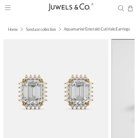
Aquamarine Emerald-Cut Halo Earrings
Home
Sundaze collection