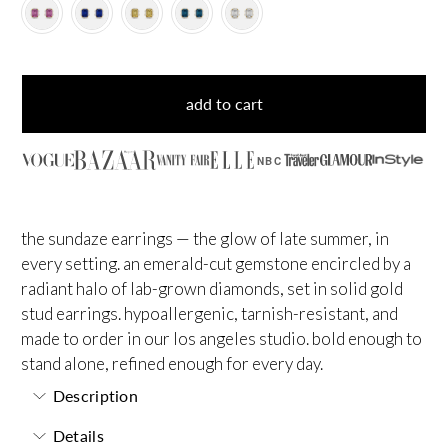
add to cart
NBC
the sundaze earrings — the glow of late summer, in
every setting. an emerald-cut gemstone encircled by a
radiant halo of lab-grown diamonds, set in solid gold
stud earrings. hypoallergenic, tarnish-resistant, and
made to order in our los angeles studio. bold enough to
stand alone, refined enough for every day.
Description
Details