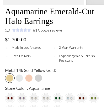
Aquamarine Emerald-Cut
Halo Earrings
5.0
81 Google reviews
$1,700.00
Made in Los Angeles
2 Year Warranty
Free Delivery
Hypoallergenic & Tarnish-
Resistant
:
Metal
14k Solid Yellow Gold
Stone Color : Aquamarine