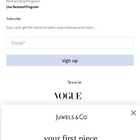
Partnership Program
Our Reward Program
Subscribe
Sign up to get the latest on sales, new releases and more …
Email
*
sign up
your first piece,