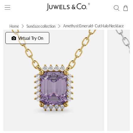
Amethyst Emerald- Cut Halo Necklace
Home
Sundaze collection
Virtual Try On