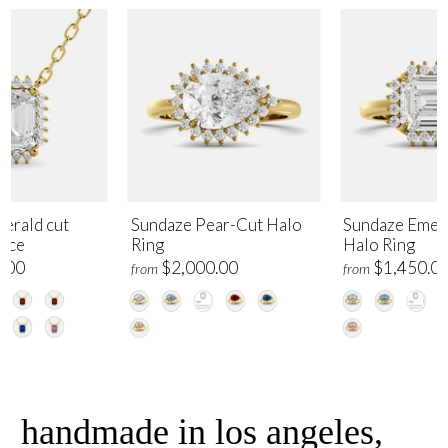
erald cut
Sundaze Pear-Cut Halo
Sundaze Emer
lace
Ring
Halo Ring
.00
$2,000.00
$1,450.0
from
from
handmade in los angeles,