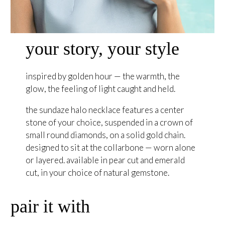
your story, your style
inspired by golden hour — the warmth, the
glow, the feeling of light caught and held.
the sundaze halo necklace features a center
stone of your choice, suspended in a crown of
small round diamonds, on a solid gold chain.
designed to sit at the collarbone — worn alone
or layered. available in pear cut and emerald
cut, in your choice of natural gemstone.
pair it with