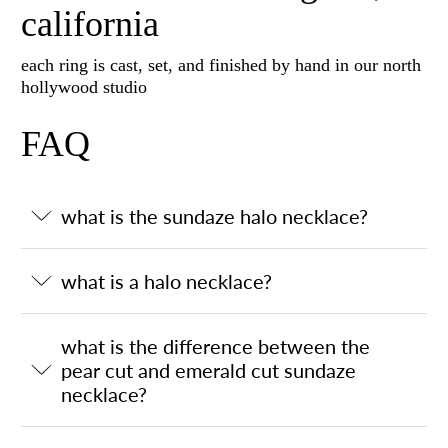
california
each ring is cast, set, and finished by hand in our north
hollywood studio
FAQ
what is the sundaze halo necklace?
what is a halo necklace?
what is the difference between the
pear cut and emerald cut sundaze
necklace?