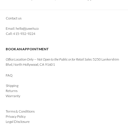
Contact us
Email:
hello@juwels.co
Call: 415-932-9224
BOOK AN APPOINTMENT
Office Location Only — Not Open to the Public or for Retail Sales:
5250 Lankershim
Blvd, North Hollywood, CA 91601
FAQ
Shipping
Returns
Warranty
Terms & Conditions
Privacy Policy
Legal Disclosure