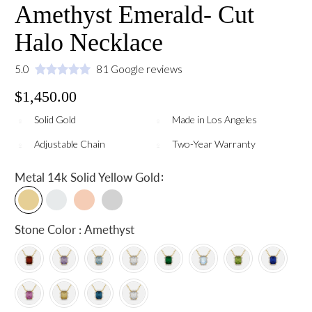
Amethyst Emerald- Cut
Halo Necklace
5.0
81 Google reviews
$1,450.00
Solid Gold
Made in Los Angeles
Adjustable Chain
Two-Year Warranty
:
Metal
14k Solid Yellow Gold
Stone Color : Amethyst