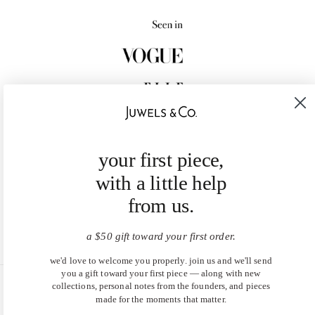
your first piece,
with a little help
from us.
a $50 gift toward your first order.
we'd love to welcome you properly. join us and we'll send
you a gift toward your first piece — along with new
collections, personal notes from the founders, and pieces
United States (USD $)
made for the moments that matter.