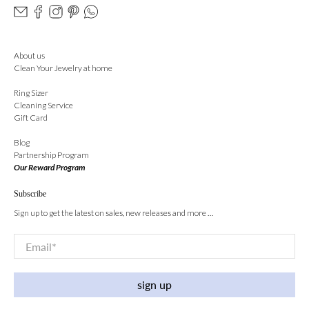
About us
Clean Your Jewelry at home
Ring Sizer
Cleaning Service
Gift Card
Blog
Partnership Program
Our Reward Program
Subscribe
Sign up to get the latest on sales, new releases and more …
Email
*
sign up