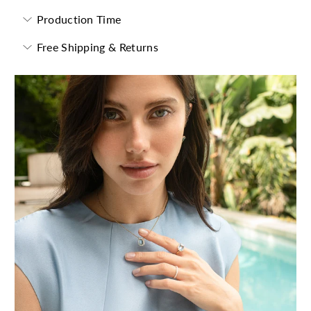
Production Time
Free Shipping & Returns