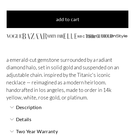
add to cart
NBC
a emerald-cut gemstone surrounded by a radiant
diamond halo, set in solid gold and suspended on an
adjustable chain. inspired by the Titanic's iconic
necklace — reimagined as a modern heirloom.
handcrafted in los angeles, made to order in 14k
yellow, white, rose gold, or platinum.
Description
Details
Two Year Warranty