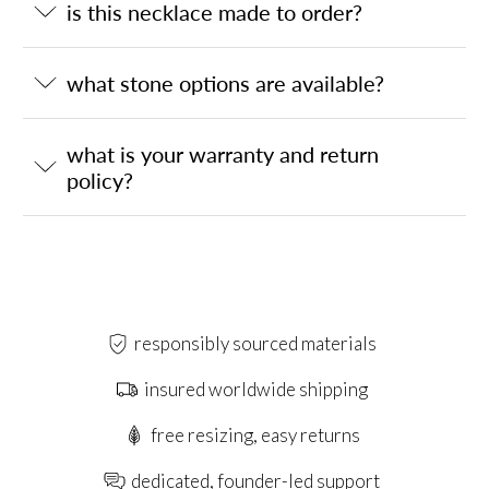
is this necklace made to order?
what stone options are available?
what is your warranty and return
policy?
responsibly sourced materials
insured worldwide shipping
free resizing, easy returns
dedicated, founder-led support