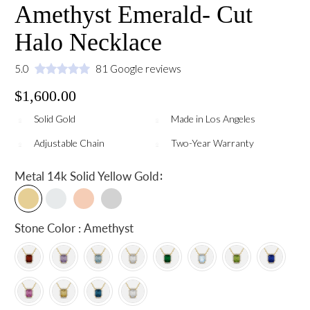
Amethyst Emerald- Cut
Halo Necklace
5.0
81 Google reviews
$1,600.00
Solid Gold
Made in Los Angeles
Adjustable Chain
Two-Year Warranty
:
Metal
14k Solid Yellow Gold
Stone Color : Amethyst