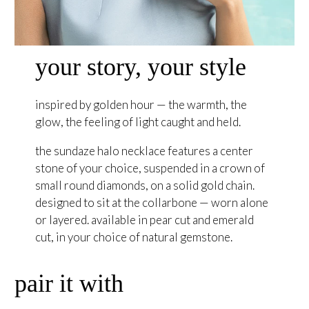
your story, your style
inspired by golden hour — the warmth, the
glow, the feeling of light caught and held.
the sundaze halo necklace features a center
stone of your choice, suspended in a crown of
small round diamonds, on a solid gold chain.
designed to sit at the collarbone — worn alone
or layered. available in pear cut and emerald
cut, in your choice of natural gemstone.
pair it with