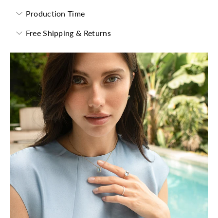
Production Time
Free Shipping & Returns