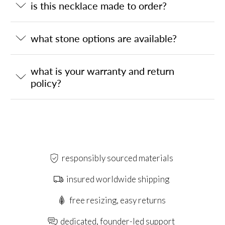
is this necklace made to order?
what stone options are available?
what is your warranty and return
policy?
responsibly sourced materials
insured worldwide shipping
free resizing, easy returns
dedicated, founder-led support