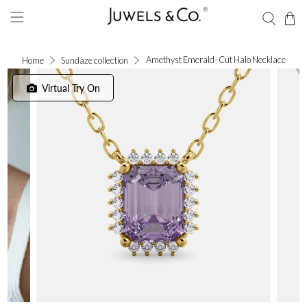
Amethyst Emerald- Cut Halo Necklace
Home
Sundaze collection
Virtual Try On