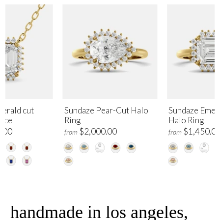
erald cut
Sundaze Pear-Cut Halo
Sundaze Emer
lace
Ring
Halo Ring
.00
$2,000.00
$1,450.0
from
from
handmade in los angeles,