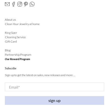
About us
Clean Your Jewelry at home
Ring Sizer
Cleaning Service
Gift Card
Blog
Partnership Program
Our Reward Program
Subscribe
Sign up to get the latest on sales, new releases and more …
Email
*
sign up