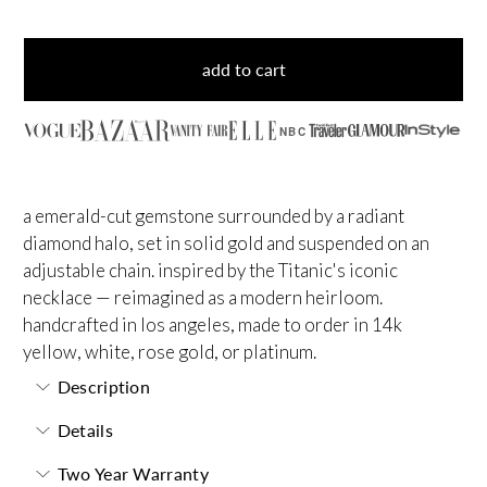
add to cart
NBC
a emerald-cut gemstone surrounded by a radiant
diamond halo, set in solid gold and suspended on an
adjustable chain. inspired by the Titanic's iconic
necklace — reimagined as a modern heirloom.
handcrafted in los angeles, made to order in 14k
yellow, white, rose gold, or platinum.
Description
Details
Two Year Warranty