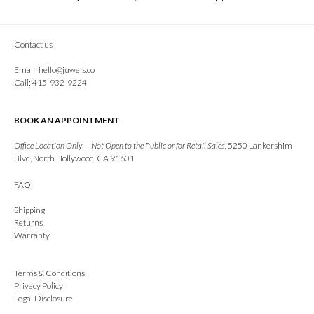
Contact us
Email:
hello@juwels.co
Call: 415-932-9224
BOOK AN APPOINTMENT
Office Location Only — Not Open to the Public or for Retail Sales:
5250 Lankershim
Blvd, North Hollywood, CA 91601
FAQ
Shipping
Returns
Warranty
Terms & Conditions
Privacy Policy
Legal Disclosure