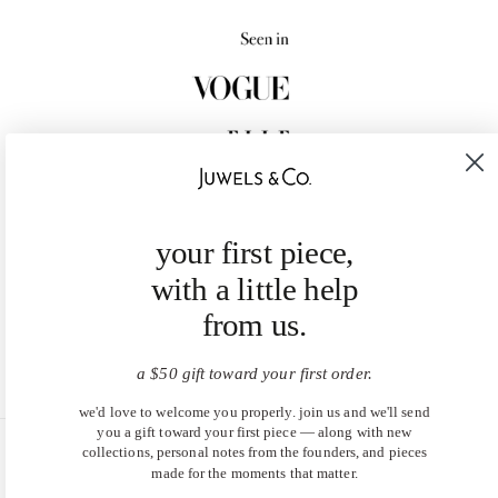
your first piece,
with a little help
from us.
a $50 gift toward your first order.
we'd love to welcome you properly. join us and we'll send
you a gift toward your first piece — along with new
collections, personal notes from the founders, and pieces
United States (USD $)
made for the moments that matter.