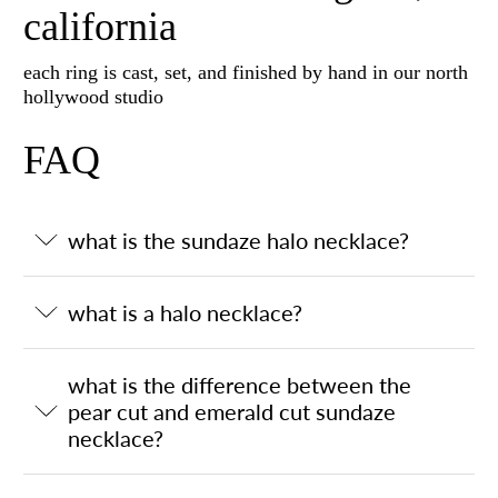
california
each ring is cast, set, and finished by hand in our north
hollywood studio
FAQ
what is the sundaze halo necklace?
what is a halo necklace?
what is the difference between the
pear cut and emerald cut sundaze
necklace?