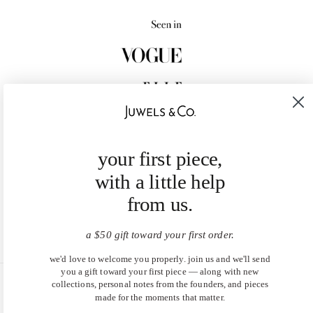
your first piece,
with a little help
from us.
a $50 gift toward your first order.
we'd love to welcome you properly. join us and we'll send
you a gift toward your first piece — along with new
collections, personal notes from the founders, and pieces
United States (USD $)
made for the moments that matter.