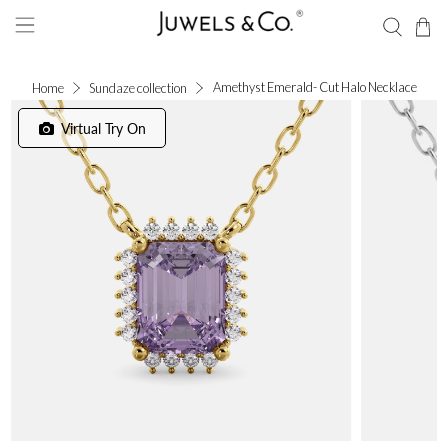
Amethyst Emerald- Cut Halo Necklace
Home
Sundaze collection
Virtual Try On