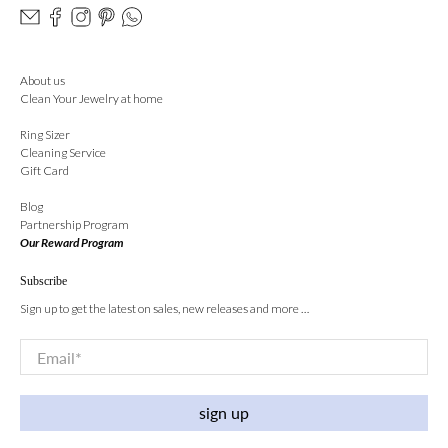
About us
Clean Your Jewelry at home
Ring Sizer
Cleaning Service
Gift Card
Blog
Partnership Program
Our Reward Program
Subscribe
Sign up to get the latest on sales, new releases and more …
Email
*
sign up