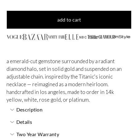
add to cart
NBC
a emerald-cut gemstone surrounded by a radiant
diamond halo, set in solid gold and suspended on an
adjustable chain. inspired by the Titanic's iconic
necklace — reimagined as a modern heirloom.
handcrafted in los angeles, made to order in 14k
yellow, white, rose gold, or platinum.
Description
Details
Two Year Warranty