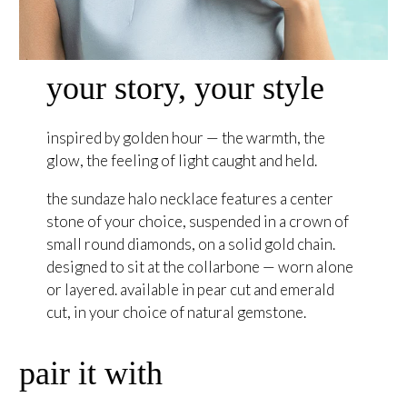
your story, your style
inspired by golden hour — the warmth, the
glow, the feeling of light caught and held.
the sundaze halo necklace features a center
stone of your choice, suspended in a crown of
small round diamonds, on a solid gold chain.
designed to sit at the collarbone — worn alone
or layered. available in pear cut and emerald
cut, in your choice of natural gemstone.
pair it with