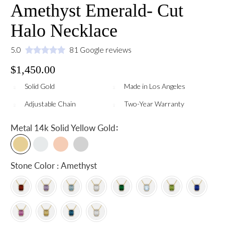
Amethyst Emerald- Cut
Halo Necklace
5.0
81 Google reviews
$1,450.00
Solid Gold
Made in Los Angeles
Adjustable Chain
Two-Year Warranty
:
Metal
14k Solid Yellow Gold
Stone Color : Amethyst