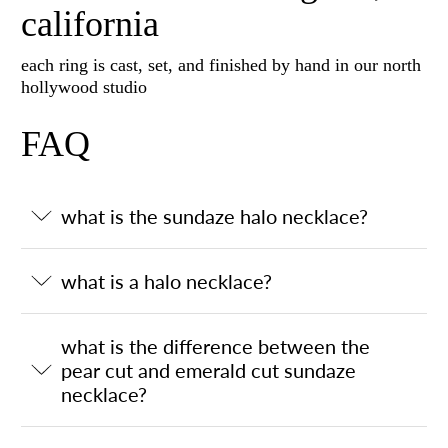
california
each ring is cast, set, and finished by hand in our north
hollywood studio
FAQ
what is the sundaze halo necklace?
what is a halo necklace?
what is the difference between the
pear cut and emerald cut sundaze
necklace?