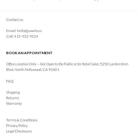
Contact us
Email:
hello@juwels.co
Call: 415-932-9224
BOOK AN APPOINTMENT
Office Location Only — Not Open to the Public or for Retail Sales:
5250 Lankershim
Blvd, North Hollywood, CA 91601
FAQ
Shipping
Returns
Warranty
Terms & Conditions
Privacy Policy
Legal Disclosure