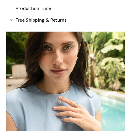
Production Time
Free Shipping & Returns