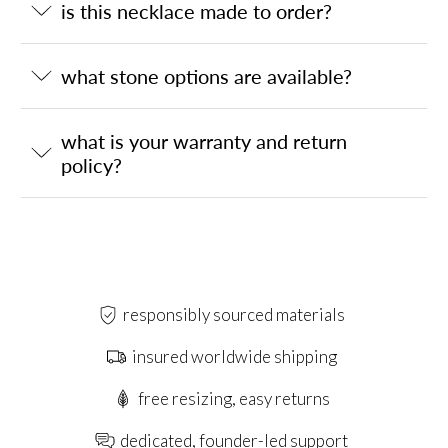
is this necklace made to order?
what stone options are available?
what is your warranty and return
policy?
responsibly sourced materials
insured worldwide shipping
free resizing, easy returns
dedicated, founder-led support