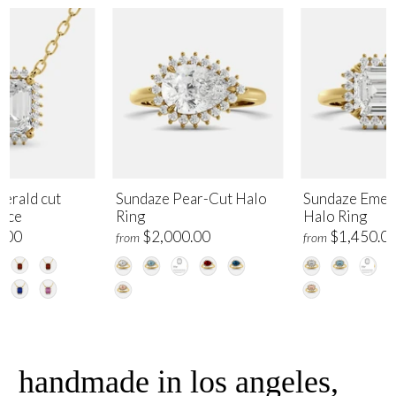
erald cut
Sundaze Pear-Cut Halo
Sundaze Emer
lace
Ring
Halo Ring
.00
$2,000.00
$1,450.0
from
from
handmade in los angeles,