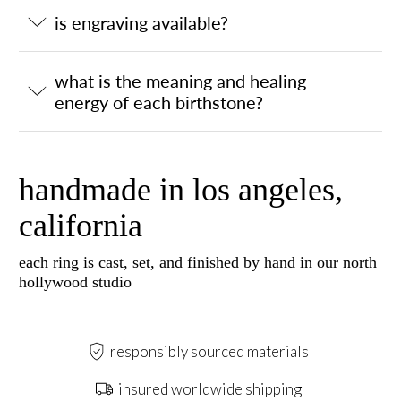
is engraving available?
what is the meaning and healing
energy of each birthstone?
handmade in los angeles,
california
each ring is cast, set, and finished by hand in our north
hollywood studio
responsibly sourced materials
insured worldwide shipping