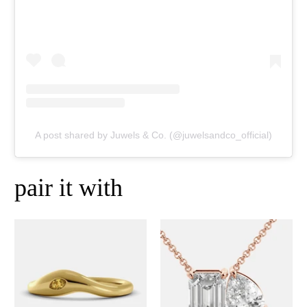
A post shared by Juwels & Co. (@juwelsandco_official)
pair it with