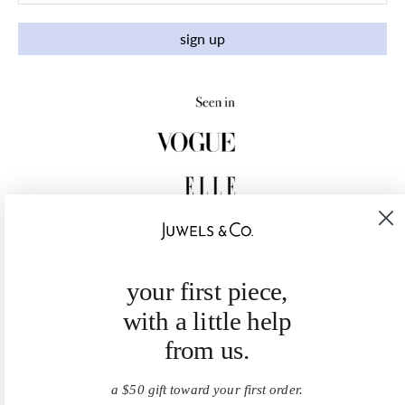
sign up
your first piece,
with a little help
from us.
a $50 gift toward your first order.