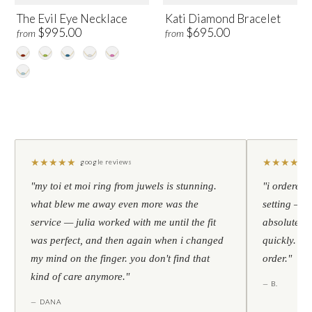
The Evil Eye Necklace
Kati Diamond Bracelet
$995.00
$695.00
from
from
★
★
★
★
★
★
★
★
★
★
google reviews
"my toi et moi ring from juwels is stunning.
"i ordered 
what blew me away even more was the
setting — h
service — julia worked with me until the fit
absolutely l
was perfect, and then again when i changed
quickly. al
my mind on the finger. you don't find that
order."
kind of care anymore."
— B.
— DANA