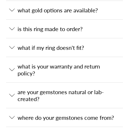
what gold options are available?
is this ring made to order?
what if my ring doesn't fit?
what is your warranty and return
policy?
are your gemstones natural or lab-
created?
where do your gemstones come from?