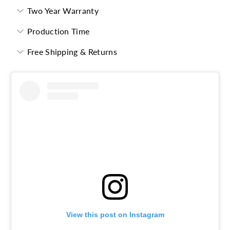
Two Year Warranty
Production Time
Free Shipping & Returns
View this post on Instagram