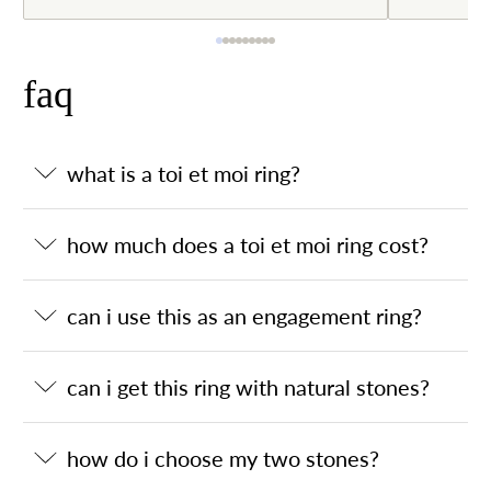
faq
what is a toi et moi ring?
how much does a toi et moi ring cost?
can i use this as an engagement ring?
can i get this ring with natural stones?
how do i choose my two stones?