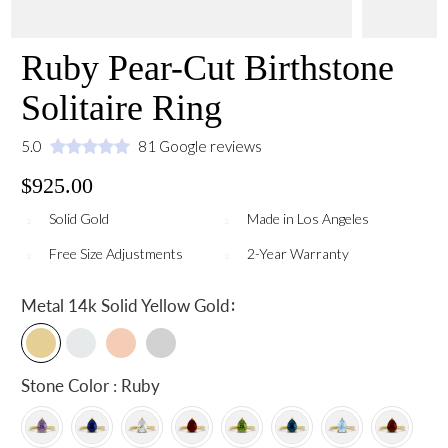
Ruby Pear-Cut Birthstone
Solitaire Ring
5.0
81 Google reviews
$925.00
Solid Gold
Made in Los Angeles
Free Size Adjustments
2-Year Warranty
:
Metal
14k Solid Yellow Gold
Stone Color : Ruby