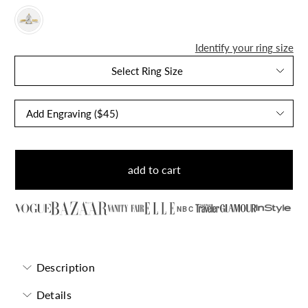
Identify your ring size
Select Ring Size
add to cart
NBC
Description
Details