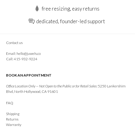
free resizing, easy returns
dedicated, founder-led support
Contact us
Email:
hello@juwels.co
Call: 415-932-9224
BOOK AN APPOINTMENT
Office Location Only — Not Open to the Public or for Retail Sales:
5250 Lankershim
Blvd, North Hollywood, CA 91601
FAQ
Shipping
Returns
Warranty