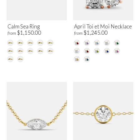
Calm Sea Ring
April Toi et Moi Necklace
$1,150.00
$1,245.00
from
from