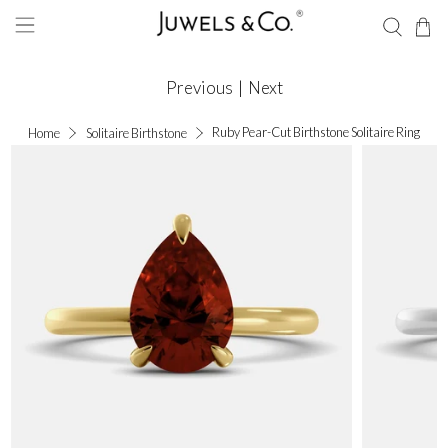
Previous
|
Next
Ruby Pear-Cut Birthstone Solitaire Ring
Home
Solitaire Birthstone