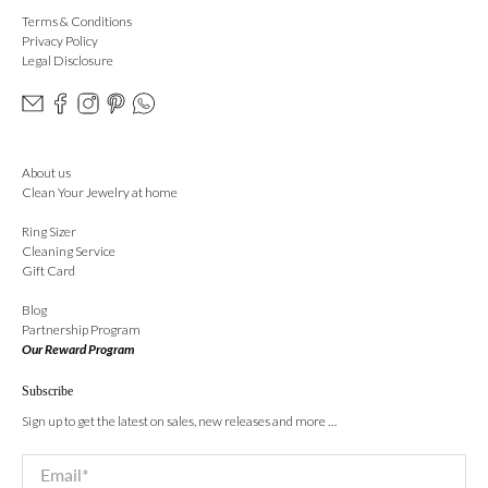
Terms & Conditions
Privacy Policy
Legal Disclosure
About us
Clean Your Jewelry at home
Ring Sizer
Cleaning Service
Gift Card
Blog
Partnership Program
Our Reward Program
Subscribe
Sign up to get the latest on sales, new releases and more …
Email
*