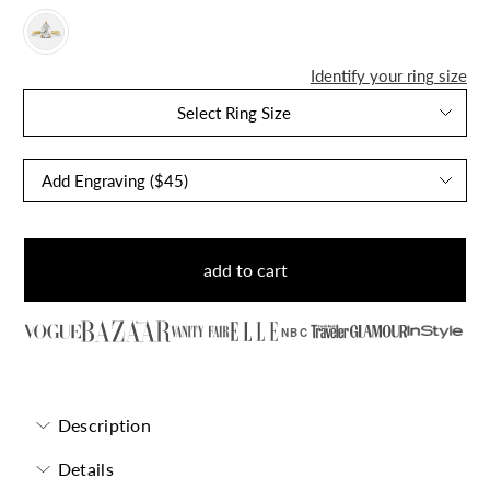
Identify your ring size
Select Ring Size
add to cart
NBC
Description
Details