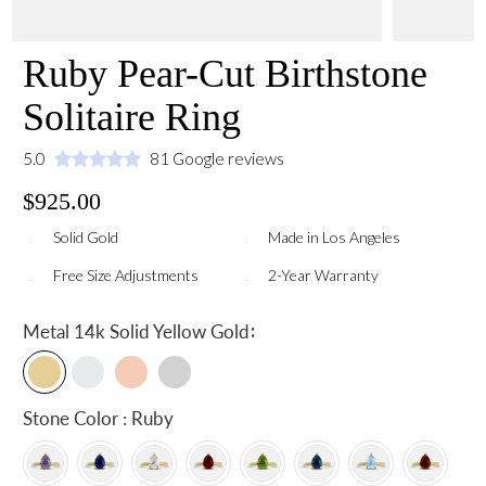
Ruby Pear-Cut Birthstone
Solitaire Ring
5.0
81 Google reviews
$925.00
Solid Gold
Made in Los Angeles
Free Size Adjustments
2-Year Warranty
:
Metal
14k Solid Yellow Gold
Stone Color : Ruby