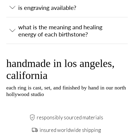
is engraving available?
what is the meaning and healing
energy of each birthstone?
handmade in los angeles,
california
each ring is cast, set, and finished by hand in our north
hollywood studio
responsibly sourced materials
insured worldwide shipping