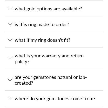
what gold options are available?
is this ring made to order?
what if my ring doesn't fit?
what is your warranty and return
policy?
are your gemstones natural or lab-
created?
where do your gemstones come from?