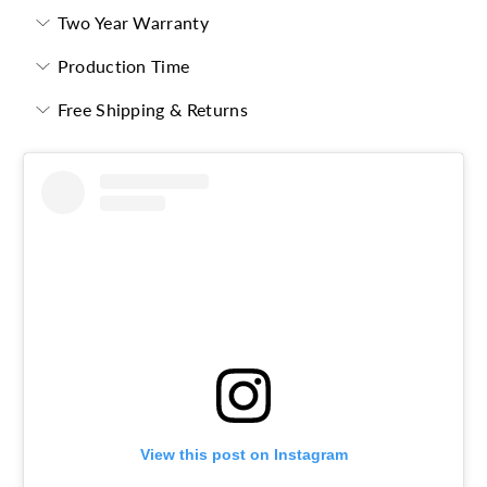
Two Year Warranty
Production Time
Free Shipping & Returns
View this post on Instagram