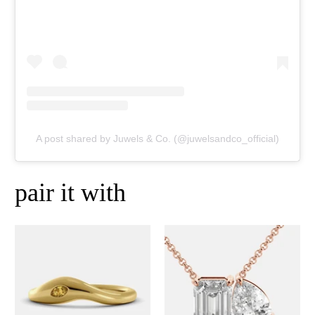
A post shared by Juwels & Co. (@juwelsandco_official)
pair it with