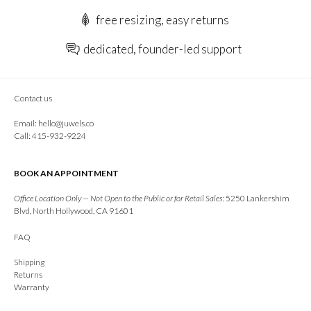
free resizing, easy returns
dedicated, founder-led support
Contact us
Email:
hello@juwels.co
Call: 415-932-9224
BOOK AN APPOINTMENT
Office Location Only — Not Open to the Public or for Retail Sales:
5250 Lankershim
Blvd, North Hollywood, CA 91601
FAQ
Shipping
Returns
Warranty