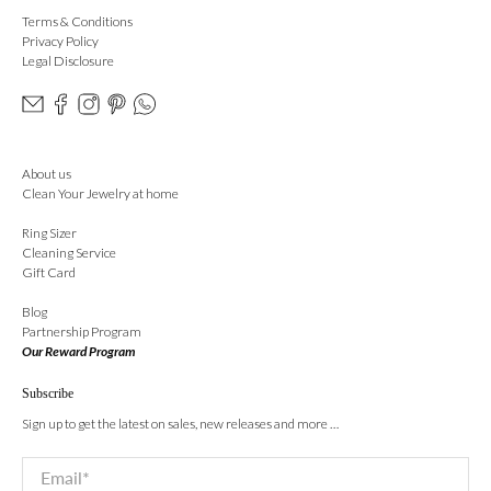
Terms & Conditions
Privacy Policy
Legal Disclosure
About us
Clean Your Jewelry at home
Ring Sizer
Cleaning Service
Gift Card
Blog
Partnership Program
Our Reward Program
Subscribe
Sign up to get the latest on sales, new releases and more …
Email
*