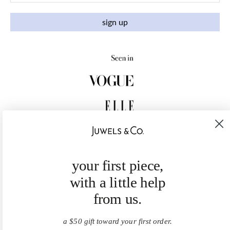
sign up
your first piece,
with a little help
from us.
a $50 gift toward your first order.