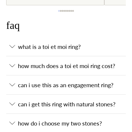
faq
what is a toi et moi ring?
how much does a toi et moi ring cost?
can i use this as an engagement ring?
can i get this ring with natural stones?
how do i choose my two stones?