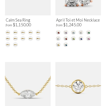
Calm Sea Ring
April Toi et Moi Necklace
$1,150.00
$1,245.00
from
from