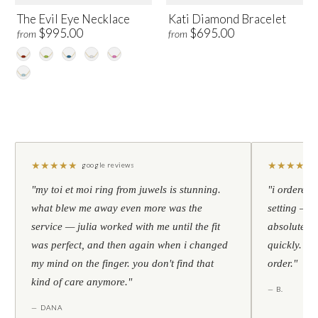
The Evil Eye Necklace
Kati Diamond Bracelet
$995.00
$695.00
from
from
★
★
★
★
★
★
★
★
★
★
google reviews
"my toi et moi ring from juwels is stunning.
"i ordered 
what blew me away even more was the
setting — h
service — julia worked with me until the fit
absolutely l
was perfect, and then again when i changed
quickly. al
my mind on the finger. you don't find that
order."
kind of care anymore."
— B.
— DANA