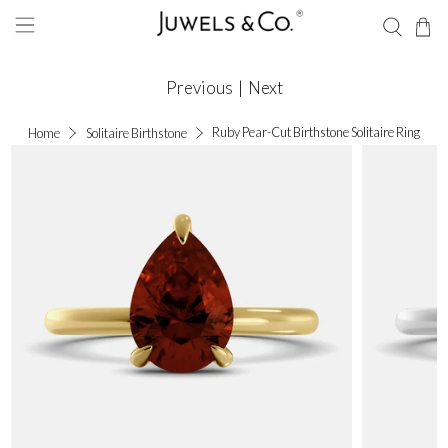
Previous
|
Next
Ruby Pear-Cut Birthstone Solitaire Ring
Home
Solitaire Birthstone