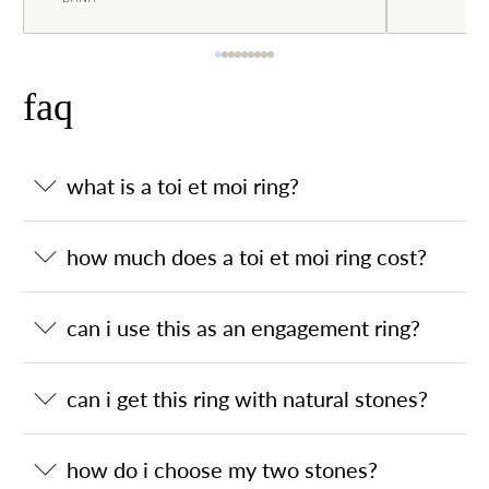
faq
what is a toi et moi ring?
how much does a toi et moi ring cost?
can i use this as an engagement ring?
can i get this ring with natural stones?
how do i choose my two stones?