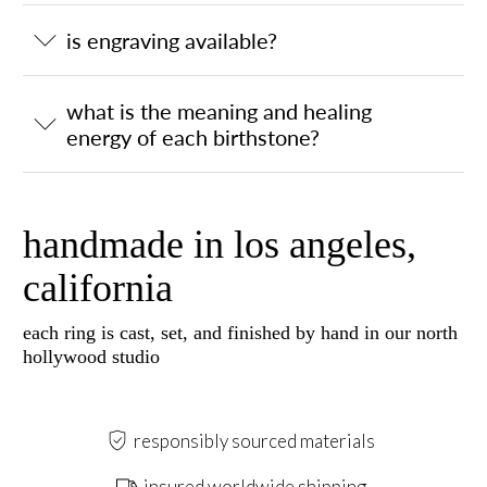
is engraving available?
what is the meaning and healing
energy of each birthstone?
handmade in los angeles,
california
each ring is cast, set, and finished by hand in our north
hollywood studio
responsibly sourced materials
insured worldwide shipping