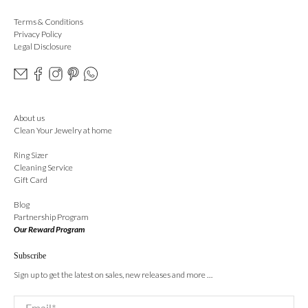
Terms & Conditions
Privacy Policy
Legal Disclosure
About us
Clean Your Jewelry at home
Ring Sizer
Cleaning Service
Gift Card
Blog
Partnership Program
Our Reward Program
Subscribe
Sign up to get the latest on sales, new releases and more …
Email
*