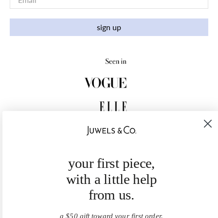
sign up
your first piece,
with a little help
from us.
a $50 gift toward your first order.