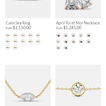
Calm Sea Ring
April Toi et Moi Necklace
$1,150.00
$1,245.00
from
from