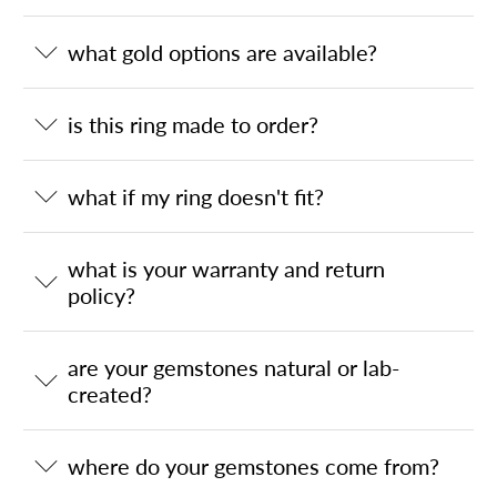
what gold options are available?
is this ring made to order?
what if my ring doesn't fit?
what is your warranty and return
policy?
are your gemstones natural or lab-
created?
where do your gemstones come from?