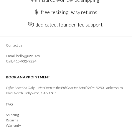
free resizing, easy returns
dedicated, founder-led support
Contact us
Email:
hello@juwels.co
Call: 415-932-9224
BOOK AN APPOINTMENT
Office Location Only — Not Open to the Public or for Retail Sales:
5250 Lankershim
Blvd, North Hollywood, CA 91601
FAQ
Shipping
Returns
Warranty