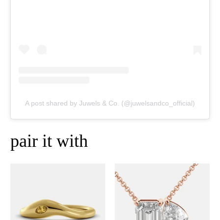
A post shared by Juwels & Co. (@juwelsandco_official)
pair it with