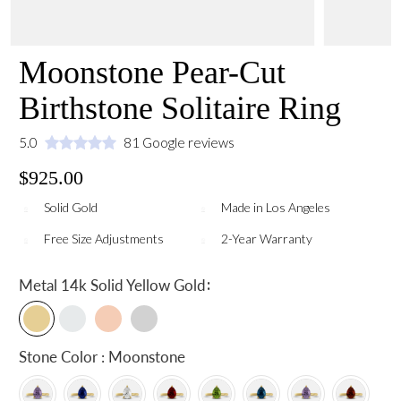
Moonstone Pear-Cut
Birthstone Solitaire Ring
5.0
81 Google reviews
$925.00
Solid Gold
Made in Los Angeles
Free Size Adjustments
2-Year Warranty
:
Metal
14k Solid Yellow Gold
Stone Color : Moonstone