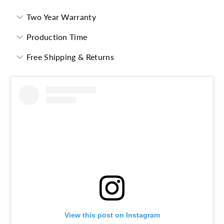
Two Year Warranty
Production Time
Free Shipping & Returns
View this post on Instagram