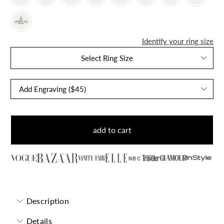
Identify your ring size
Select Ring Size
add to cart
NBC
Description
Details