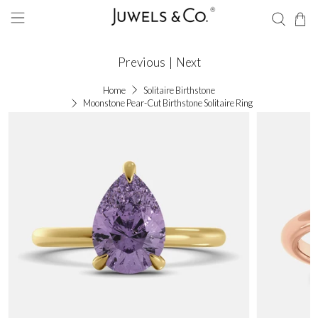
Previous
|
Next
Home
Solitaire Birthstone
Moonstone Pear-Cut Birthstone Solitaire Ring