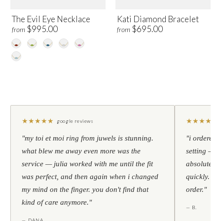
The Evil Eye Necklace
Kati Diamond Bracelet
$995.00
$695.00
from
from
★
★
★
★
★
★
★
★
★
★
google reviews
"my toi et moi ring from juwels is stunning.
"i ordered 
what blew me away even more was the
setting — h
service — julia worked with me until the fit
absolutely l
was perfect, and then again when i changed
quickly. al
my mind on the finger. you don't find that
order."
kind of care anymore."
— B.
— DANA