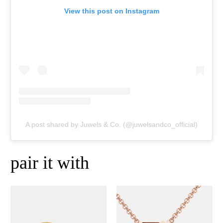
View this post on Instagram
A post shared by Juwels & Co. (@juwelsandco_official)
pair it with