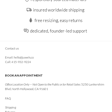
insured worldwide shipping
free resizing, easy returns
dedicated, founder-led support
Contact us
Email:
hello@juwels.co
Call: 415-932-9224
BOOK AN APPOINTMENT
Office Location Only — Not Open to the Public or for Retail Sales:
5250 Lankershim
Blvd, North Hollywood, CA 91601
FAQ
Shipping
Returns