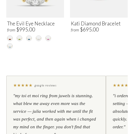
The Evil Eye Necklace
Kati Diamond Bracelet
$995.00
$695.00
from
from
★
★
★
★
★
★
★
★
★
★
google reviews
"my toi et moi ring from juwels is stunning.
"i ordered 
what blew me away even more was the
setting — h
service — julia worked with me until the fit
absolutely l
was perfect, and then again when i changed
quickly. al
my mind on the finger. you don't find that
order."