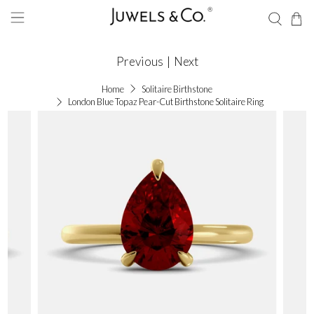
Previous
|
Next
Home
Solitaire Birthstone
London Blue Topaz Pear-Cut Birthstone Solitaire Ring