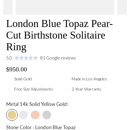
London Blue Topaz Pear-
Cut Birthstone Solitaire
Ring
5.0
81 Google reviews
$950.00
Solid Gold
Made in Los Angeles
Free Size Adjustments
2-Year Warranty
:
Metal
14k Solid Yellow Gold
Stone Color : London Blue Topaz