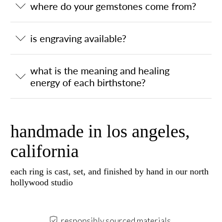
where do your gemstones come from?
is engraving available?
what is the meaning and healing
energy of each birthstone?
handmade in los angeles,
california
each ring is cast, set, and finished by hand in our north
hollywood studio
responsibly sourced materials