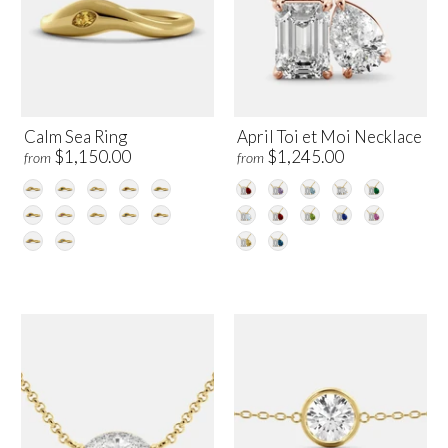
Calm Sea Ring
April Toi et Moi Necklace
$1,150.00
$1,245.00
from
from