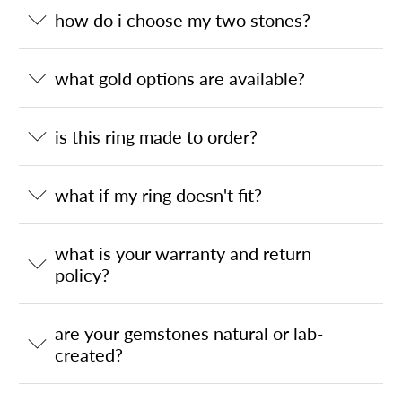
how do i choose my two stones?
what gold options are available?
is this ring made to order?
what if my ring doesn't fit?
what is your warranty and return
policy?
are your gemstones natural or lab-
created?