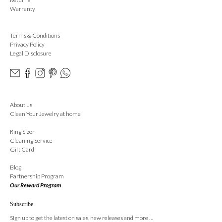
Warranty
Terms & Conditions
Privacy Policy
Legal Disclosure
About us
Clean Your Jewelry at home
Ring Sizer
Cleaning Service
Gift Card
Blog
Partnership Program
Our Reward Program
Subscribe
Sign up to get the latest on sales, new releases and more …