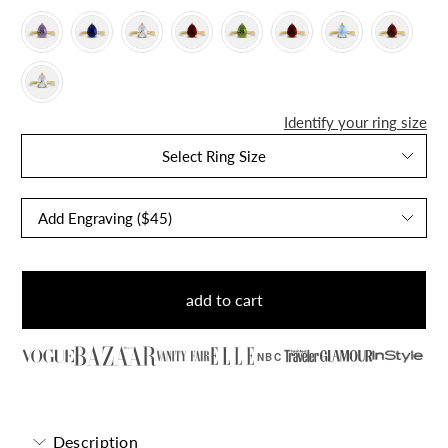
Identify your ring size
Select Ring Size
add to cart
NBC
Description