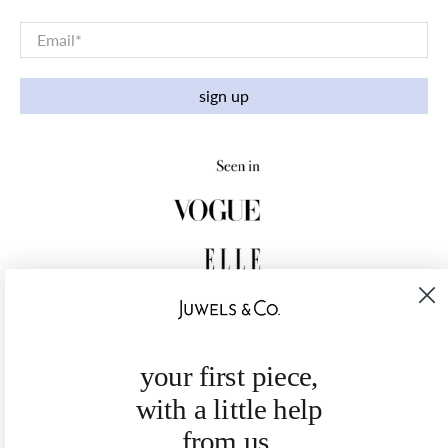
Email
*
sign up
your first piece,
with a little help
from us.