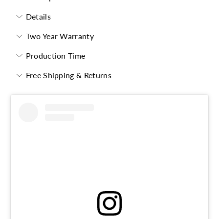
Details
Two Year Warranty
Production Time
Free Shipping & Returns