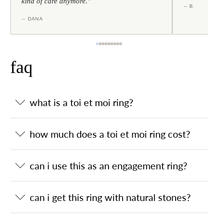
kind of care anymore."
— B.
— DANA
faq
what is a toi et moi ring?
how much does a toi et moi ring cost?
can i use this as an engagement ring?
can i get this ring with natural stones?