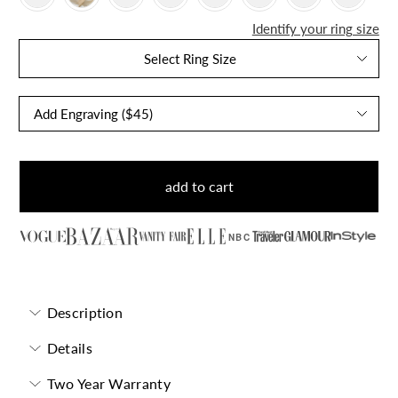
Identify your ring size
Select Ring Size
add to cart
NBC
Description
Details
Two Year Warranty