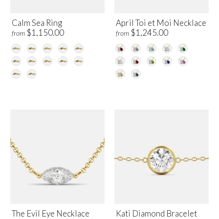
Calm Sea Ring
April Toi et Moi Necklace
$1,150.00
$1,245.00
from
from
The Evil Eye Necklace
Kati Diamond Bracelet