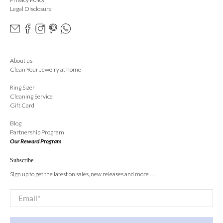
Legal Disclosure
About us
Clean Your Jewelry at home
Ring Sizer
Cleaning Service
Gift Card
Blog
Partnership Program
Our Reward Program
Subscribe
Sign up to get the latest on sales, new releases and more …
Email
*