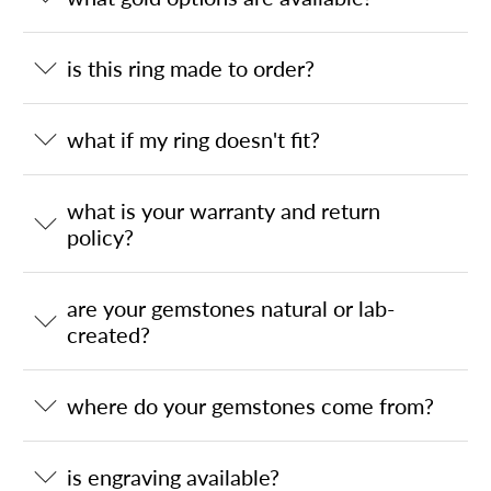
is this ring made to order?
what if my ring doesn't fit?
what is your warranty and return
policy?
are your gemstones natural or lab-
created?
where do your gemstones come from?
is engraving available?