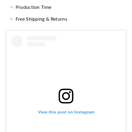
Production Time
Free Shipping & Returns
View this post on Instagram