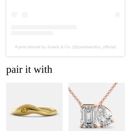
A post shared by Juwels & Co. (@juwelsandco_official)
pair it with