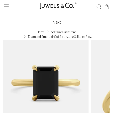
Next
Home
Solitaire Birthstone
Diamond Emerald-Cut Birthstone Solitaire Ring