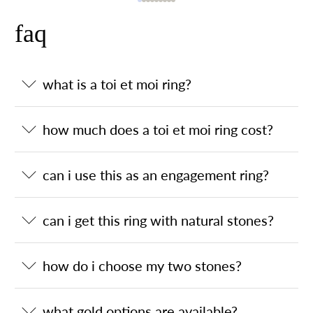
faq
what is a toi et moi ring?
how much does a toi et moi ring cost?
can i use this as an engagement ring?
can i get this ring with natural stones?
how do i choose my two stones?
what gold options are available?