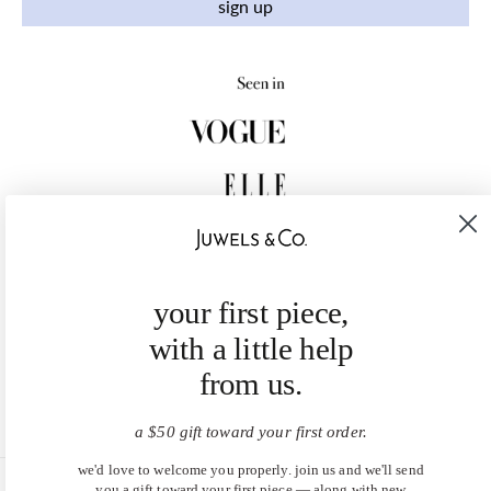
sign up
your first piece,
with a little help
from us.
a $50 gift toward your first order.
we'd love to welcome you properly. join us and we'll send
you a gift toward your first piece — along with new