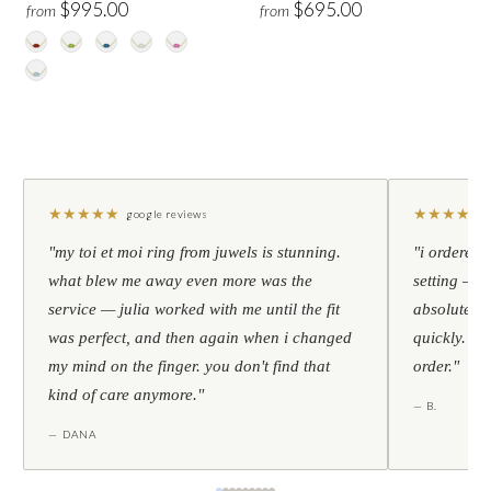
$995.00
$695.00
from
from
★
★
★
★
★
★
★
★
★
★
google reviews
"my toi et moi ring from juwels is stunning.
"i ordered 
what blew me away even more was the
setting — h
service — julia worked with me until the fit
absolutely l
was perfect, and then again when i changed
quickly. al
my mind on the finger. you don't find that
order."
kind of care anymore."
— B.
— DANA