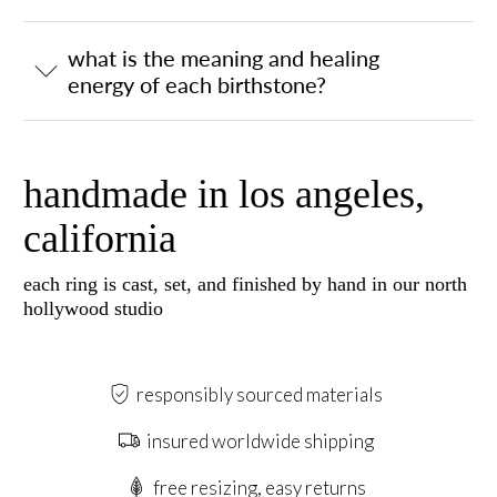
what is the meaning and healing
energy of each birthstone?
handmade in los angeles,
california
each ring is cast, set, and finished by hand in our north
hollywood studio
responsibly sourced materials
insured worldwide shipping
free resizing, easy returns