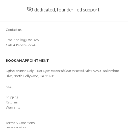
dedicated, founder-led support
Contact us
Email:
hello@juwels.co
Call: 415-932-9224
BOOK AN APPOINTMENT
Office Location Only — Not Open to the Public or for Retail Sales:
5250 Lankershim
Blvd, North Hollywood, CA 91601
FAQ
Shipping
Returns
Warranty
Terms & Conditions
Privacy Policy