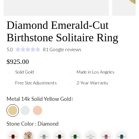
Diamond Emerald-Cut
Birthstone Solitaire Ring
5.0
81 Google reviews
$925.00
Solid Gold
Made in Los Angeles
Free Size Adjustments
2-Year Warranty
:
Metal
14k Solid Yellow Gold
Stone Color : Diamond