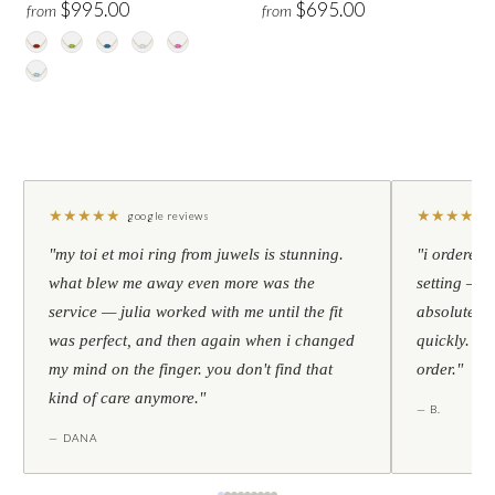
$995.00
$695.00
from
from
★
★
★
★
★
★
★
★
★
★
google reviews
"my toi et moi ring from juwels is stunning.
"i ordered 
what blew me away even more was the
setting — h
service — julia worked with me until the fit
absolutely l
was perfect, and then again when i changed
quickly. al
my mind on the finger. you don't find that
order."
kind of care anymore."
— B.
— DANA