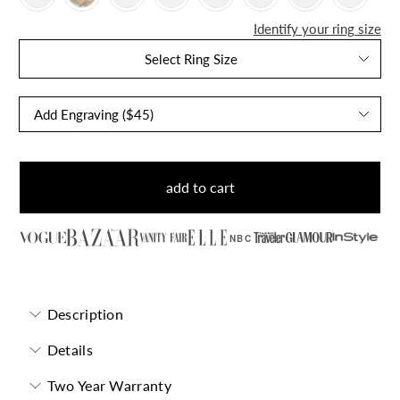
Identify your ring size
Select Ring Size
add to cart
NBC
Description
Details
Two Year Warranty