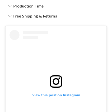
Production Time
Free Shipping & Returns
View this post on Instagram