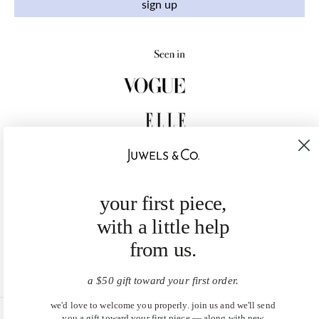
sign up
your first piece,
with a little help
from us.
a $50 gift toward your first order.
we'd love to welcome you properly. join us and we'll send
you a gift toward your first piece — along with new