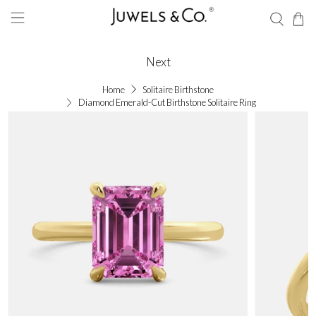
Next
Home
Solitaire Birthstone
Diamond Emerald-Cut Birthstone Solitaire Ring