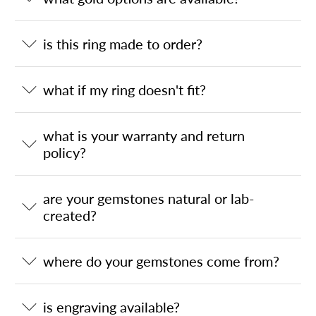
is this ring made to order?
what if my ring doesn't fit?
what is your warranty and return
policy?
are your gemstones natural or lab-
created?
where do your gemstones come from?
is engraving available?