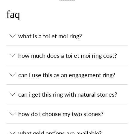
faq
what is a toi et moi ring?
how much does a toi et moi ring cost?
can i use this as an engagement ring?
can i get this ring with natural stones?
how do i choose my two stones?
what gold options are available?