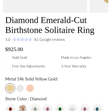
Diamond Emerald-Cut
Birthstone Solitaire Ring
5.0
81 Google reviews
$925.00
Solid Gold
Made in Los Angeles
Free Size Adjustments
2-Year Warranty
:
Metal
14k Solid Yellow Gold
Stone Color : Diamond