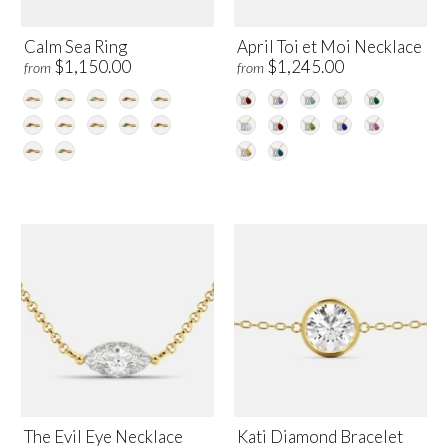
Calm Sea Ring
April Toi et Moi Necklace
$1,150.00
$1,245.00
from
from
The Evil Eye Necklace
Kati Diamond Bracelet