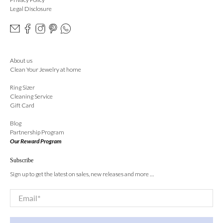
Legal Disclosure
About us
Clean Your Jewelry at home
Ring Sizer
Cleaning Service
Gift Card
Blog
Partnership Program
Our Reward Program
Subscribe
Sign up to get the latest on sales, new releases and more …
Email
*