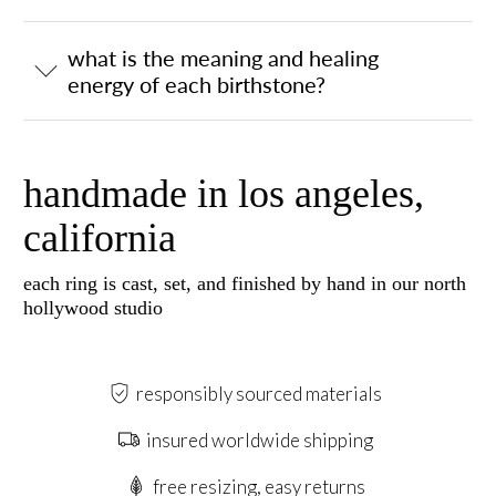
what is the meaning and healing
energy of each birthstone?
handmade in los angeles,
california
each ring is cast, set, and finished by hand in our north
hollywood studio
responsibly sourced materials
insured worldwide shipping
free resizing, easy returns