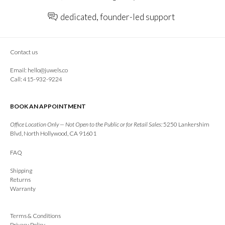
dedicated, founder-led support
Contact us
Email:
hello@juwels.co
Call: 415-932-9224
BOOK AN APPOINTMENT
Office Location Only — Not Open to the Public or for Retail Sales:
5250 Lankershim
Blvd, North Hollywood, CA 91601
FAQ
Shipping
Returns
Warranty
Terms & Conditions
Privacy Policy