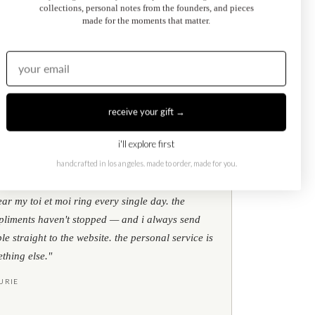
collections, personal notes from the founders, and pieces
made for the moments that matter.
Kati Diamond Bracelet
$695.00
from
receive your gift →
i'll explore first
handcrafted in los angeles. made to order, made for you.
★
★
★
google reviews
ear my toi et moi ring every single day. the
liments haven't stopped — and i always send
le straight to the website. the personal service is
thing else."
URIE