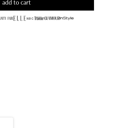
add to cart
NBC