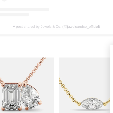
A post shared by Juwels & Co. (@juwelsandco_official)