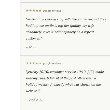
★
★
★
★
★
google reviews
"last-minute custom ring with two stones — and they
had it to me on time. top tier quality. my wife
absolutely loves it. will definitely be a repeat
customer."
— JOHN
★
★
★
★
★
google reviews
"jewelry 10/10. customer service 10/10. julia made
sure my ring didn't sit at the post office over a
holiday weekend. exactly what was shown on the
website."
— DIANDRA