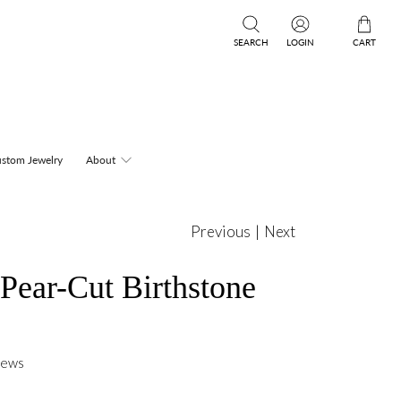
SEARCH
LOGIN
CART
stom Jewelry
About
Previous
|
Next
Pear-Cut Birthstone
iews