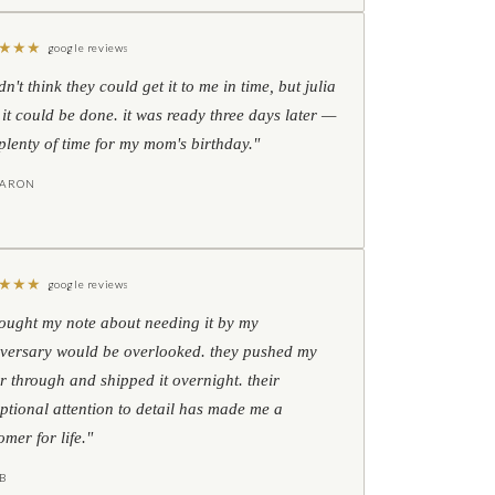
★
★
★
google reviews
idn't think they could get it to me in time, but julia
 it could be done. it was ready three days later —
l plenty of time for my mom's birthday."
HARON
★
★
★
google reviews
hought my note about needing it by my
versary would be overlooked. they pushed my
r through and shipped it overnight. their
ptional attention to detail has made me a
omer for life."
B