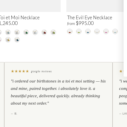
Toi et Moi Necklace
The Evil Eye Necklace
1,245.00
$995.00
from
★
★
★
★
★
★
★
google reviews
"i ordered our birthstones in a toi et moi setting — his
"i w
and mine, paired together. i absolutely love it. a
comp
beautiful piece, delivered quickly. already thinking
peop
about my next order."
some
— B.
— LA