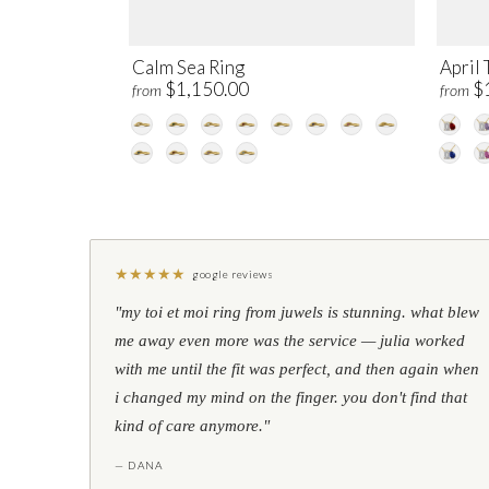
Calm Sea Ring
April 
$1,150.00
$
from
from
★
★
★
★
★
google reviews
"my toi et moi ring from juwels is stunning. what blew
me away even more was the service — julia worked
with me until the fit was perfect, and then again when
i changed my mind on the finger. you don't find that
kind of care anymore."
— DANA