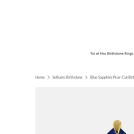
Toi et Moi Birthstone Rings
Blue Sapphire Pear-Cut Birt
Home
Solitaire Birthstone