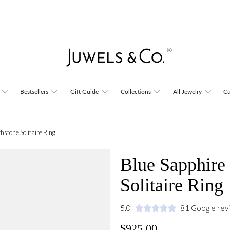
Bestsellers
Gift Guide
Collections
All Jewelry
Cu
hstone Solitaire Ring
Blue Sapphire 
Solitaire Ring
5.0
81 Google rev
$925.00