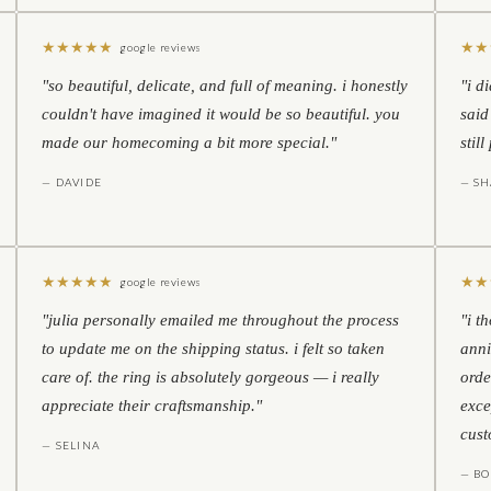
★
★
★
★
★
★
★
google reviews
"so beautiful, delicate, and full of meaning. i honestly
"i d
couldn't have imagined it would be so beautiful. you
said
made our homecoming a bit more special."
stil
— DAVIDE
— S
★
★
★
★
★
★
★
google reviews
"julia personally emailed me throughout the process
"i t
to update me on the shipping status. i felt so taken
anni
care of. the ring is absolutely gorgeous — i really
orde
appreciate their craftsmanship."
exce
cust
— SELINA
— BO