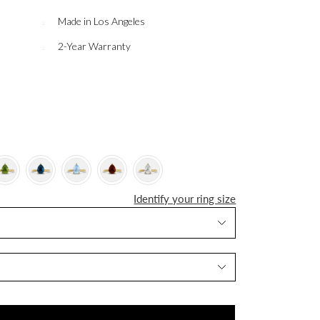
Made in Los Angeles
2-Year Warranty
Identify your ring size