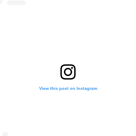
View this post on Instagram