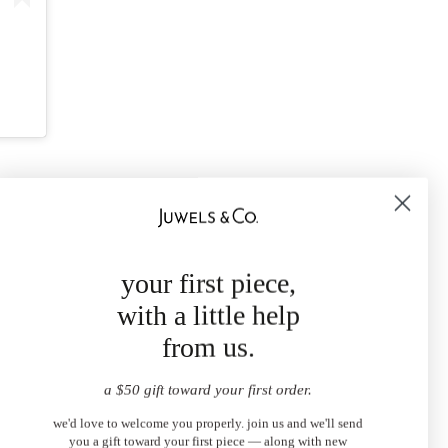
your first piece,
with a little help
from us.
a $50 gift toward your first order.
we'd love to welcome you properly. join us and we'll send
you a gift toward your first piece — along with new