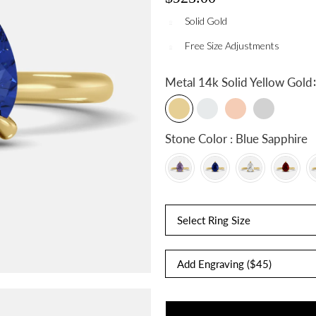
Solid Gold
Free Size Adjustments
:
Metal
14k Solid Yellow Gold
Stone Color : Blue Sapphire
Select Ring Size