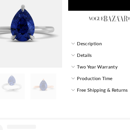
Description
Details
Two Year Warranty
Production Time
Free Shipping & Returns