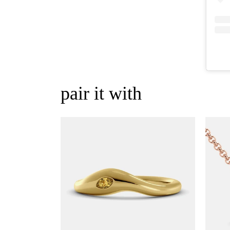
pair it with