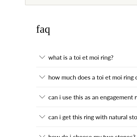
faq
what is a toi et moi ring?
how much does a toi et moi ring 
can i use this as an engagement r
can i get this ring with natural st
how do i choose my two stones?