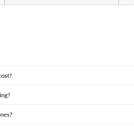
cost?
ing?
ones?