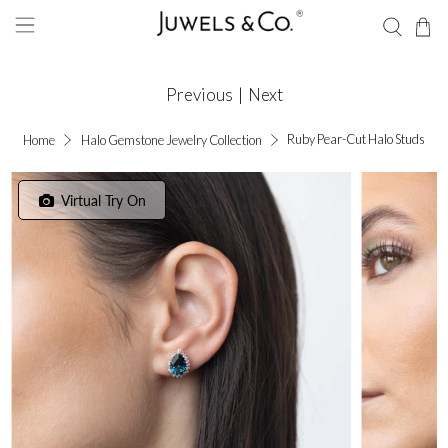
Previous
|
Next
Ruby Pear-Cut Halo Studs
Home
Halo Gemstone Jewelry Collection
Virtual Try On