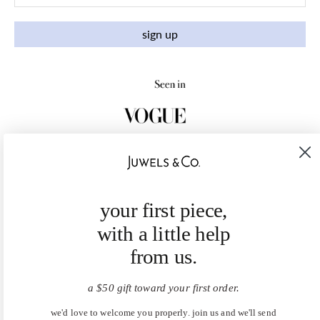
sign up
your first piece,
with a little help
from us.
a $50 gift toward your first order.
we'd love to welcome you properly. join us and we'll send