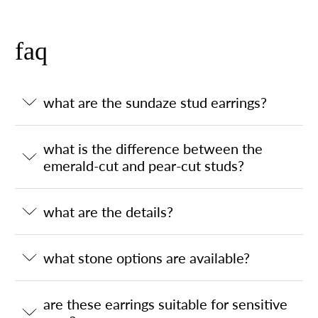
faq
what are the sundaze stud earrings?
what is the difference between the
emerald-cut and pear-cut studs?
what are the details?
what stone options are available?
are these earrings suitable for sensitive