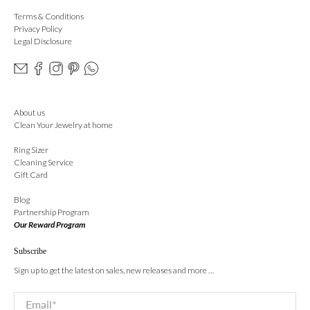
Terms & Conditions
Privacy Policy
Legal Disclosure
About us
Clean Your Jewelry at home
Ring Sizer
Cleaning Service
Gift Card
Blog
Partnership Program
Our Reward Program
Subscribe
Sign up to get the latest on sales, new releases and more …
Email
*