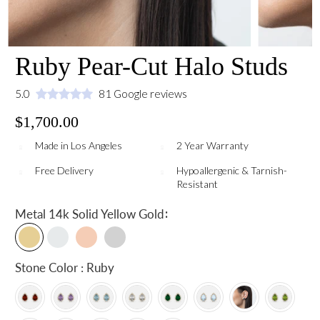
Ruby Pear-Cut Halo Studs
5.0
81 Google reviews
$1,700.00
Made in Los Angeles
2 Year Warranty
Free Delivery
Hypoallergenic & Tarnish-
Resistant
:
Metal
14k Solid Yellow Gold
Stone Color : Ruby