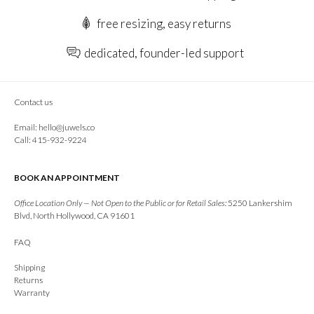
free resizing, easy returns
dedicated, founder-led support
Contact us
Email:
hello@juwels.co
Call: 415-932-9224
BOOK AN APPOINTMENT
Office Location Only — Not Open to the Public or for Retail Sales:
5250 Lankershim
Blvd, North Hollywood, CA 91601
FAQ
Shipping
Returns
Warranty