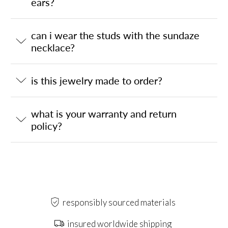
ears?
can i wear the studs with the sundaze
necklace?
is this jewelry made to order?
what is your warranty and return
policy?
responsibly sourced materials
insured worldwide shipping