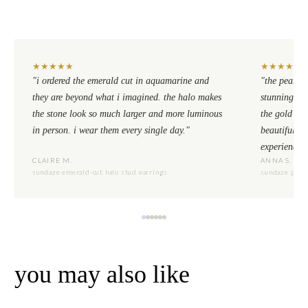
★
★
★
★
★
★
★
★
★
★
"i ordered the emerald cut in aquamarine and
"the pear cu
they are beyond what i imagined. the halo makes
stunning. th
the stone look so much larger and more luminous
the gold se
in person. i wear them every single day."
beautiful to
experience.
CLAIRE M.
ANNA S.
sundaze emerald-cut halo stud earrings
sundaze pear-
you may also like