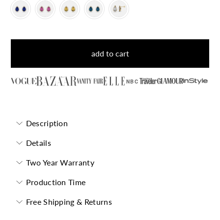
add to cart
NBC
Description
Details
Two Year Warranty
Production Time
Free Shipping & Returns