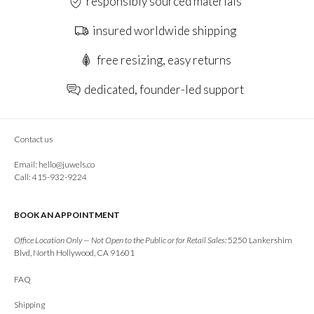
responsibly sourced materials
insured worldwide shipping
free resizing, easy returns
dedicated, founder-led support
Contact us
Email:
hello@juwels.co
Call: 415-932-9224
BOOK AN APPOINTMENT
Office Location Only — Not Open to the Public or for Retail Sales:
5250 Lankershim
Blvd, North Hollywood, CA 91601
FAQ
Shipping