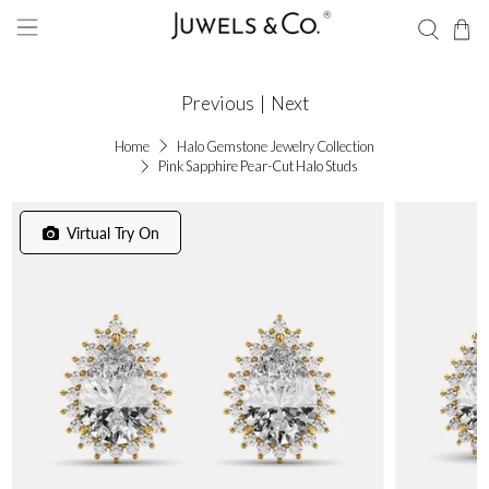
Previous
|
Next
Home
Halo Gemstone Jewelry Collection
Pink Sapphire Pear-Cut Halo Studs
Virtual Try On