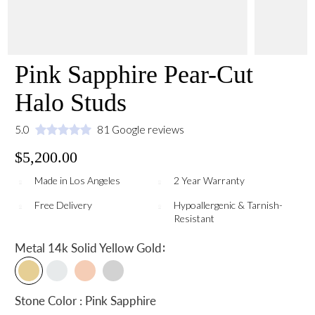
Pink Sapphire Pear-Cut
Halo Studs
5.0
81 Google reviews
$5,200.00
Made in Los Angeles
2 Year Warranty
Free Delivery
Hypoallergenic & Tarnish-
Resistant
:
Metal
14k Solid Yellow Gold
Stone Color : Pink Sapphire