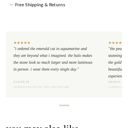
Free Shipping & Returns
★
★
★
★
★
★
★
★
★
★
"i ordered the emerald cut in aquamarine and
"the pear cu
they are beyond what i imagined. the halo makes
stunning. th
the stone look so much larger and more luminous
the gold se
in person. i wear them every single day."
beautiful to
experience.
CLAIRE M.
ANNA S.
sundaze emerald-cut halo stud earrings
sundaze pear-