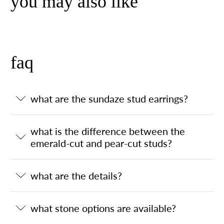
you may also like
faq
what are the sundaze stud earrings?
what is the difference between the
emerald-cut and pear-cut studs?
what are the details?
what stone options are available?