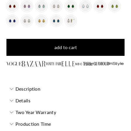
add to cart
NBC
Description
Details
Two Year Warranty
Production Time