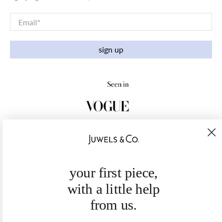
Email
*
sign up
your first piece,
with a little help
from us.