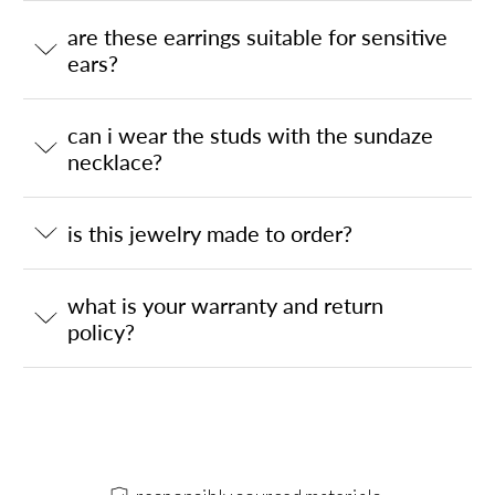
are these earrings suitable for sensitive
ears?
can i wear the studs with the sundaze
necklace?
is this jewelry made to order?
what is your warranty and return
policy?