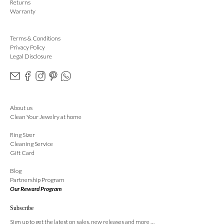
Returns
Warranty
Terms & Conditions
Privacy Policy
Legal Disclosure
About us
Clean Your Jewelry at home
Ring Sizer
Cleaning Service
Gift Card
Blog
Partnership Program
Our Reward Program
Subscribe
Sign up to get the latest on sales, new releases and more …