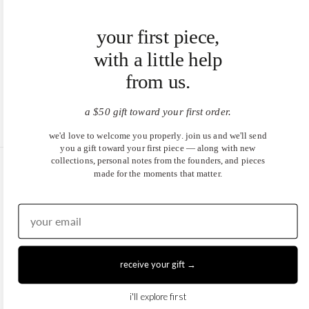
your first piece,
with a little help
from us.
a $50 gift toward your first order.
we'd love to welcome you properly. join us and we'll send
you a gift toward your first piece — along with new
collections, personal notes from the founders, and pieces
made for the moments that matter.
United States (USD $)
EN
|
DE
© 2026
Juwels & Co
.
receive your gift →
i'll explore first