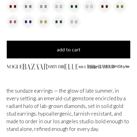
add to cart
NBC
the sundaze earrings — the glow of late summer, in
every setting. an emerald-cut gemstone encircled by a
radiant halo of lab-grown diamonds, set in solid gold
stud earrings. hypoallergenic, tarnish-resistant, and
made to order in our los angeles studio. bold enough to
stand alone, refined enough for every day.