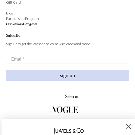
Gift Card
Blog
Partnership Program
Our Reward Program
Subscribe
Sign up to get the latest on sales, new releases and more …
Email
*
sign up