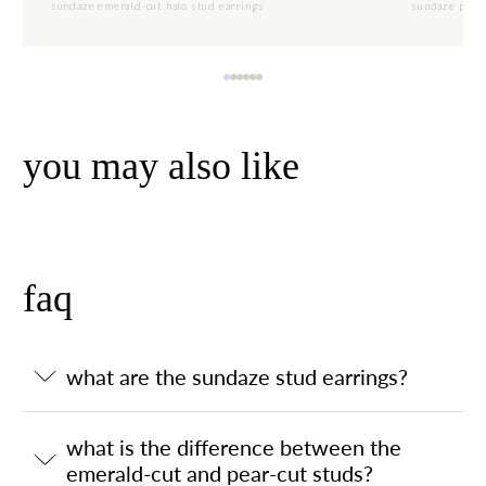
sundaze emerald-cut halo stud earrings
sundaze pear-
you may also like
faq
what are the sundaze stud earrings?
what is the difference between the
emerald-cut and pear-cut studs?