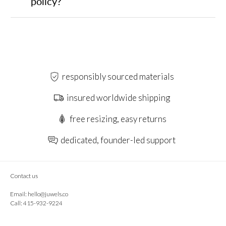
policy?
responsibly sourced materials
insured worldwide shipping
free resizing, easy returns
dedicated, founder-led support
Contact us
Email:
hello@juwels.co
Call: 415-932-9224