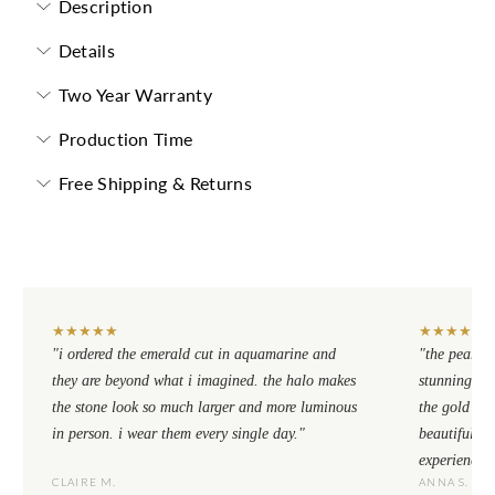
Description
Details
Two Year Warranty
Production Time
Free Shipping & Returns
★
★
★
★
★
★
★
★
★
★
"i ordered the emerald cut in aquamarine and
"the pear cu
they are beyond what i imagined. the halo makes
stunning. th
the stone look so much larger and more luminous
the gold se
in person. i wear them every single day."
beautiful to
experience.
CLAIRE M.
ANNA S.