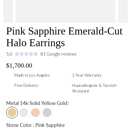
Pink Sapphire Emerald-Cut
Halo Earrings
5.0
81 Google reviews
$1,700.00
Made in Los Angeles
2 Year Warranty
Free Delivery
Hypoallergenic & Tarnish-
Resistant
:
Metal
14k Solid Yellow Gold
Stone Color : Pink Sapphire