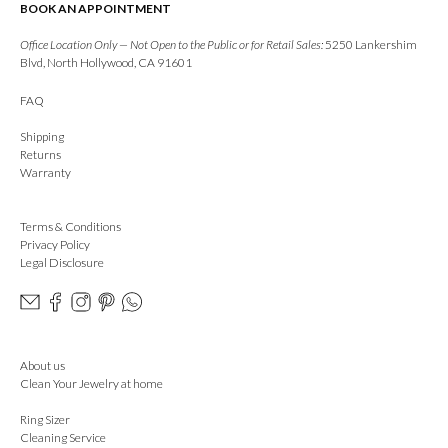
BOOK AN APPOINTMENT
Office Location Only — Not Open to the Public or for Retail Sales:
5250 Lankershim
Blvd, North Hollywood, CA 91601
FAQ
Shipping
Returns
Warranty
Terms & Conditions
Privacy Policy
Legal Disclosure
About us
Clean Your Jewelry at home
Ring Sizer
Cleaning Service