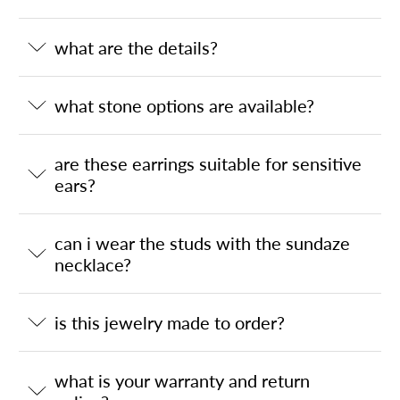
what are the details?
what stone options are available?
are these earrings suitable for sensitive
ears?
can i wear the studs with the sundaze
necklace?
is this jewelry made to order?
what is your warranty and return