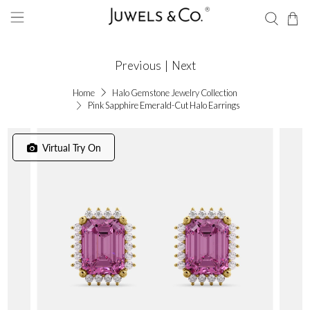
Previous
|
Next
Home
Halo Gemstone Jewelry Collection
Pink Sapphire Emerald-Cut Halo Earrings
Virtual Try On