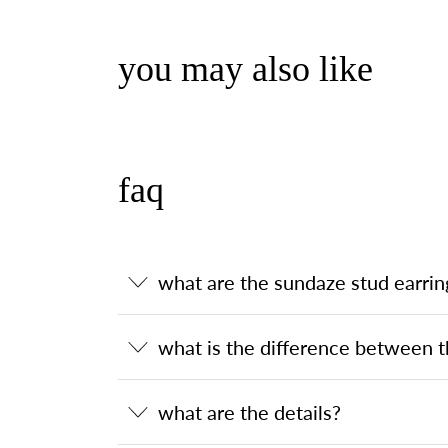
you may also like
faq
what are the sundaze stud earrin
what is the difference between t
what are the details?