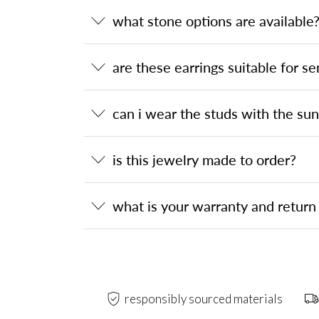
what stone options are available
are these earrings suitable for se
can i wear the studs with the su
is this jewelry made to order?
what is your warranty and return 
responsibly sourced materials