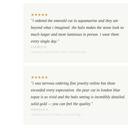
★
★
★
★
★
"i ordered the emerald cut in aquamarine and they are
beyond what i imagined. the halo makes the stone look so
much larger and more luminous in person. i wear them
every single day."
CLAIRE M.
sundaze emerald-cut halo stud earrings
★
★
★
★
★
"i was nervous ordering fine jewelry online but these
exceeded every expectation. the pear cut in london blue
topaz is so vivid and the halo setting is incredibly detailed.
solid gold — you can feel the quality."
HANNAH K.
sundaze pear-cut halo stud earrings