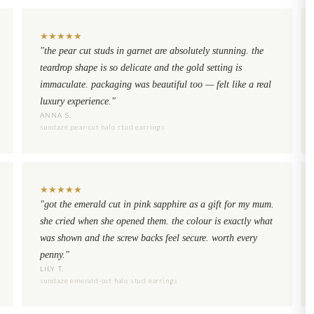
★
★
★
★
★
"the pear cut studs in garnet are absolutely stunning. the
teardrop shape is so delicate and the gold setting is
immaculate. packaging was beautiful too — felt like a real
luxury experience."
ANNA S.
sundaze pear-cut halo stud earrings
★
★
★
★
★
"got the emerald cut in pink sapphire as a gift for my mum.
she cried when she opened them. the colour is exactly what
was shown and the screw backs feel secure. worth every
penny."
LILY T.
sundaze emerald-cut halo stud earrings