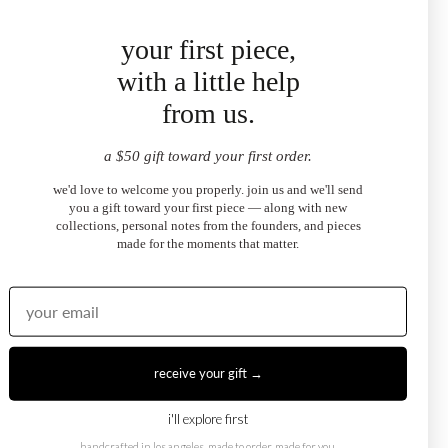
your first piece,
★
★
★
★
★
"bought these to match my sundaze necklace and they
with a little help
complement it perfectly. the emerald cut sits so close to the
from us.
ear and catches light beautifully. julia helped me pick the
right stone — exceptional service."
a $50 gift toward your first order.
SOPHIE R.
sundaze emerald-cut halo stud earrings
we'd love to welcome you properly. join us and we'll send
you a gift toward your first piece — along with new
collections, personal notes from the founders, and pieces
made for the moments that matter.
★
★
★
★
★
"these are the kind of earrings you put in and forget to take
off because they feel so right. pear cut in white topaz —
understated but you notice them immediately. i've already
ordered the matching necklace."
receive your gift →
ZOE B.
sundaze pear-cut halo stud earrings
i'll explore first
handcrafted in los angeles. made to order, made for you.