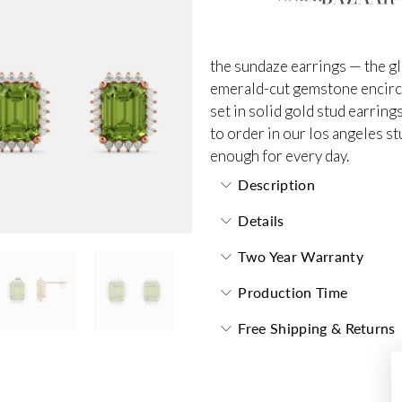
the sundaze earrings — the gl
emerald-cut gemstone encircl
set in solid gold stud earring
to order in our los angeles st
enough for every day.
Description
Details
Two Year Warranty
Production Time
Free Shipping & Returns