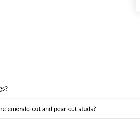
gs?
he emerald-cut and pear-cut studs?