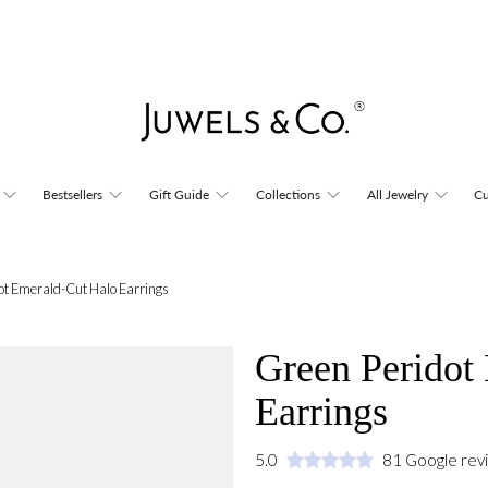
Bestsellers
Gift Guide
Collections
All Jewelry
Cu
ot Emerald-Cut Halo Earrings
Green Peridot
Earrings
5.0
81 Google rev