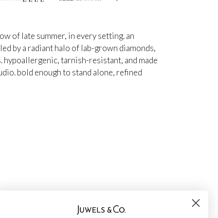
ow of late summer, in every setting. an
ed by a radiant halo of lab-grown diamonds,
s. hypoallergenic, tarnish-resistant, and made
udio. bold enough to stand alone, refined