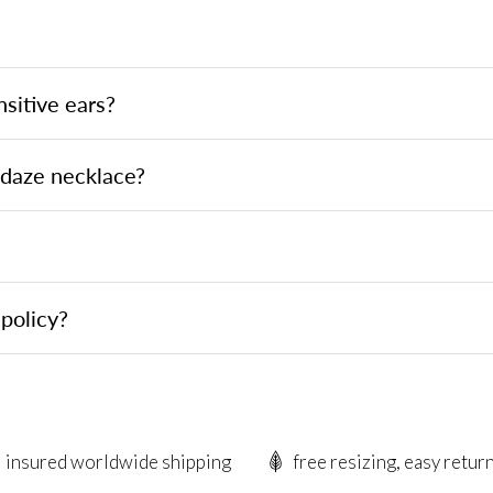
?
nsitive ears?
ndaze necklace?
policy?
insured worldwide shipping
free resizing, easy retur