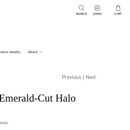
SEARCH
LOGIN
CART
stom Jewelry
About
Previous
|
Next
 Emerald-Cut Halo
iews