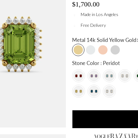
$1,700.00
Made in Los Angeles
Free Delivery
:
Metal
14k Solid Yellow Gold
Stone Color : Peridot