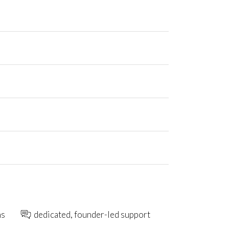
ns
dedicated, founder-led support