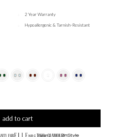
2 Year Warranty
Hypoallergenic & Tarnish-Resistant
add to cart
NBC