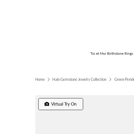
Toi et Moi Birthstone Rings
Green Perid
Home
Halo Gemstone Jewelry Collection
Virtual Try On