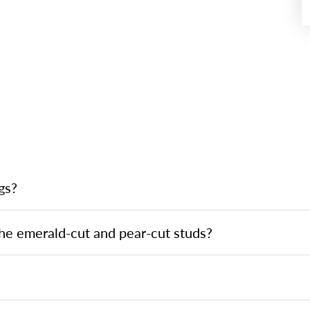
gs?
he emerald-cut and pear-cut studs?