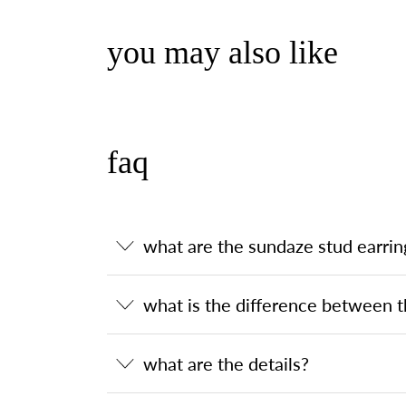
you may also like
faq
what are the sundaze stud earrin
what is the difference between t
what are the details?