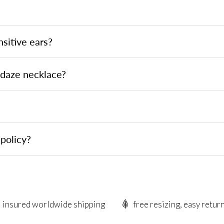
?
nsitive ears?
ndaze necklace?
policy?
insured worldwide shipping
free resizing, easy retur