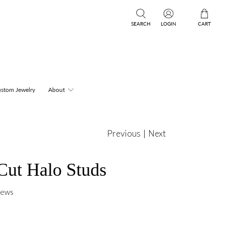
SEARCH
LOGIN
CART
stom Jewelry
About
Previous
|
Next
Cut Halo Studs
iews