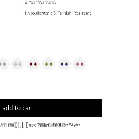
2 Year Warranty
Hypoallergenic & Tarnish-Resistant
add to cart
NBC