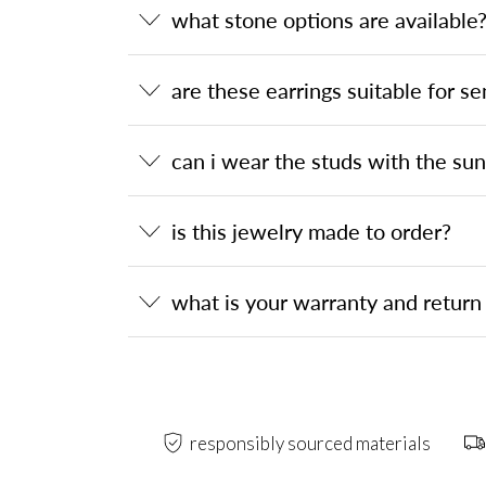
what stone options are available
are these earrings suitable for se
can i wear the studs with the su
is this jewelry made to order?
what is your warranty and return 
responsibly sourced materials