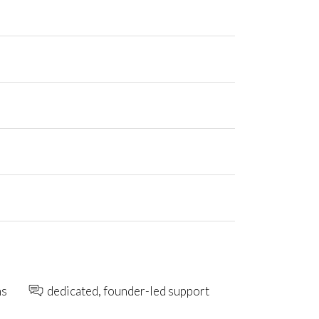
ns
dedicated, founder-led support