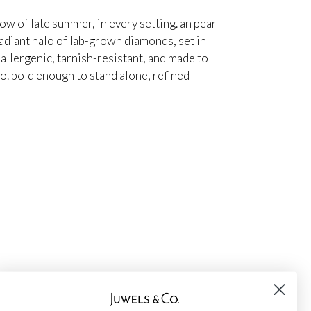
ow of late summer, in every setting. an pear-
adiant halo of lab-grown diamonds, set in
oallergenic, tarnish-resistant, and made to
io. bold enough to stand alone, refined