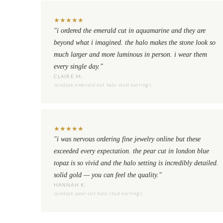
★
★
★
★
★
"i ordered the emerald cut in aquamarine and they are
beyond what i imagined. the halo makes the stone look so
much larger and more luminous in person. i wear them
every single day."
CLAIRE M.
sundaze emerald-cut halo stud earrings
★
★
★
★
★
"i was nervous ordering fine jewelry online but these
exceeded every expectation. the pear cut in london blue
topaz is so vivid and the halo setting is incredibly detailed.
solid gold — you can feel the quality."
HANNAH K.
sundaze pear-cut halo stud earrings