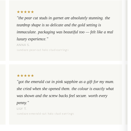
★
★
★
★
★
"the pear cut studs in garnet are absolutely stunning. the
teardrop shape is so delicate and the gold setting is
immaculate. packaging was beautiful too — felt like a real
luxury experience."
ANNA S.
sundaze pear-cut halo stud earrings
★
★
★
★
★
"got the emerald cut in pink sapphire as a gift for my mum.
she cried when she opened them. the colour is exactly what
was shown and the screw backs feel secure. worth every
penny."
LILY T.
sundaze emerald-cut halo stud earrings