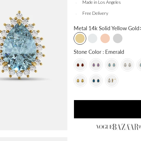
Made in Los Angeles
Free Delivery
:
Metal
14k Solid Yellow Gold
Stone Color : Emerald