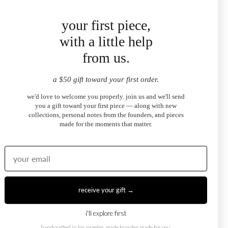
★
★
★
★
★
your first piece,
"bought these to match my sundaze necklace and they
with a little help
complement it perfectly. the emerald cut sits so close to the
from us.
ear and catches light beautifully. julia helped me pick the
right stone — exceptional service."
SOPHIE R.
a $50 gift toward your first order.
sundaze emerald-cut halo stud earrings
we'd love to welcome you properly. join us and we'll send
you a gift toward your first piece — along with new
collections, personal notes from the founders, and pieces
made for the moments that matter.
★
★
★
★
★
"these are the kind of earrings you put in and forget to take
off because they feel so right. pear cut in white topaz —
understated but you notice them immediately. i've already
ordered the matching necklace."
receive your gift →
ZOE B.
sundaze pear-cut halo stud earrings
i'll explore first
handcrafted in los angeles. made to order, made for you.