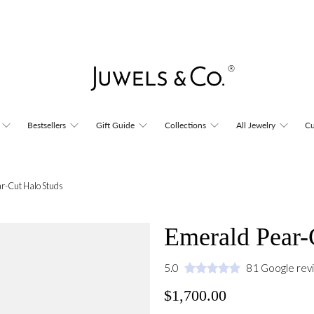
Bestsellers
Gift Guide
Collections
All Jewelry
Cu
r-Cut Halo Studs
Emerald Pear-
5.0
81 Google rev
$1,700.00