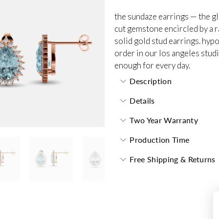
the sundaze earrings — the gl
cut gemstone encircled by a r
solid gold stud earrings. hyp
order in our los angeles stud
enough for every day.
Description
Details
Two Year Warranty
Production Time
Free Shipping & Returns