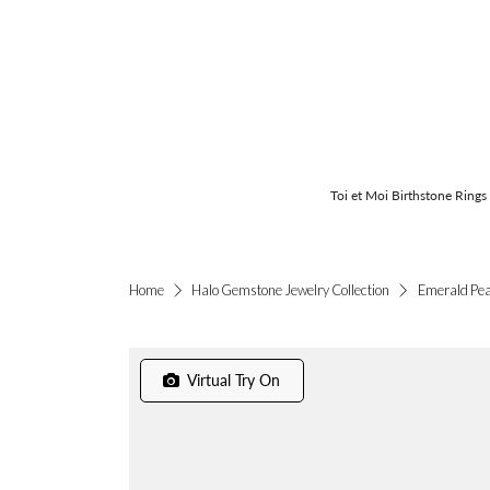
Toi et Moi Birthstone Rings
Emerald Pea
Home
Halo Gemstone Jewelry Collection
Virtual Try On