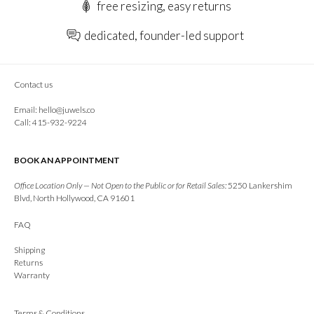
free resizing, easy returns
dedicated, founder-led support
Contact us
Email:
hello@juwels.co
Call: 415-932-9224
BOOK AN APPOINTMENT
Office Location Only — Not Open to the Public or for Retail Sales:
5250 Lankershim
Blvd, North Hollywood, CA 91601
FAQ
Shipping
Returns
Warranty
Terms & Conditions