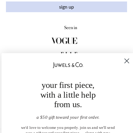
sign up
your first piece,
with a little help
from us.
a $50 gift toward your first order.
we'd love to welcome you properly. join us and we'll send
you a gift toward your first piece — along with new