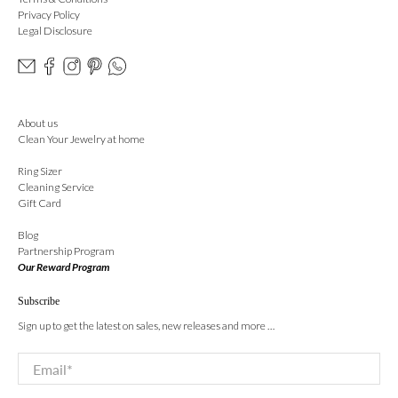
Privacy Policy
Legal Disclosure
About us
Clean Your Jewelry at home
Ring Sizer
Cleaning Service
Gift Card
Blog
Partnership Program
Our Reward Program
Subscribe
Sign up to get the latest on sales, new releases and more …
Email
*