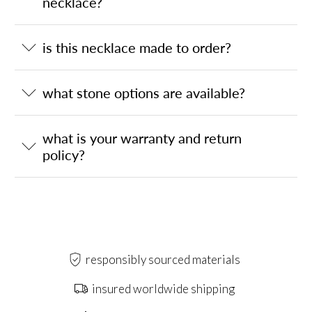
necklace?
is this necklace made to order?
what stone options are available?
what is your warranty and return
policy?
responsibly sourced materials
insured worldwide shipping