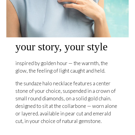
your story, your style
inspired by golden hour — the warmth, the
glow, the feeling of light caught and held.
the sundaze halo necklace features a center
stone of your choice, suspended in a crown of
small round diamonds, on a solid gold chain.
designed to sit at the collarbone — worn alone
or layered. available in pear cut and emerald
cut, in your choice of natural gemstone.