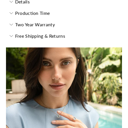
Details
Production Time
Two Year Warranty
Free Shipping & Returns