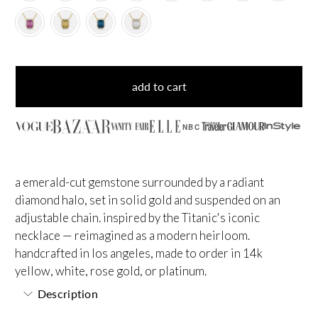
add to cart
NBC
a emerald-cut gemstone surrounded by a radiant
diamond halo, set in solid gold and suspended on an
adjustable chain. inspired by the Titanic's iconic
necklace — reimagined as a modern heirloom.
handcrafted in los angeles, made to order in 14k
yellow, white, rose gold, or platinum.
Description