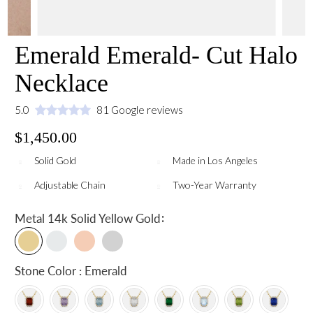
Emerald Emerald- Cut Halo
Necklace
5.0
81 Google reviews
$1,450.00
Solid Gold
Made in Los Angeles
Adjustable Chain
Two-Year Warranty
:
Metal
14k Solid Yellow Gold
Stone Color : Emerald