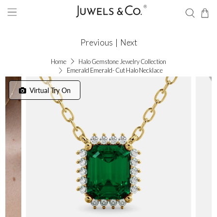
Previous
|
Next
Home
Halo Gemstone Jewelry Collection
Emerald Emerald- Cut Halo Necklace
Virtual Try On