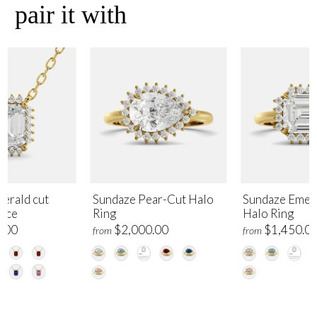
pair it with
erald cut
Sundaze Pear-Cut Halo
Sundaze Emer
lace
Ring
Halo Ring
.00
$2,000.00
$1,450.0
from
from