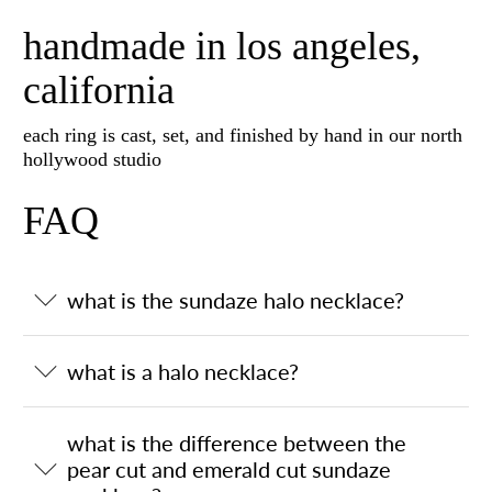
handmade in los angeles,
california
each ring is cast, set, and finished by hand in our north
hollywood studio
FAQ
what is the sundaze halo necklace?
what is a halo necklace?
what is the difference between the
pear cut and emerald cut sundaze