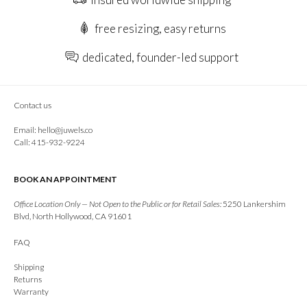
free resizing, easy returns
dedicated, founder-led support
Contact us
Email:
hello@juwels.co
Call: 415-932-9224
BOOK AN APPOINTMENT
Office Location Only — Not Open to the Public or for Retail Sales:
5250 Lankershim
Blvd, North Hollywood, CA 91601
FAQ
Shipping
Returns
Warranty