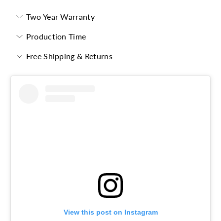
Two Year Warranty
Production Time
Free Shipping & Returns
View this post on Instagram