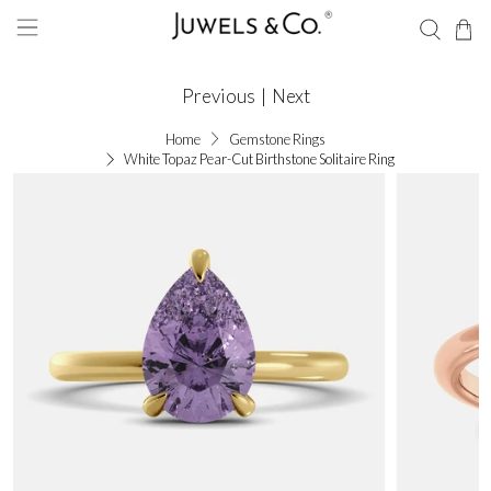
Previous
|
Next
Home
Gemstone Rings
White Topaz Pear-Cut Birthstone Solitaire Ring