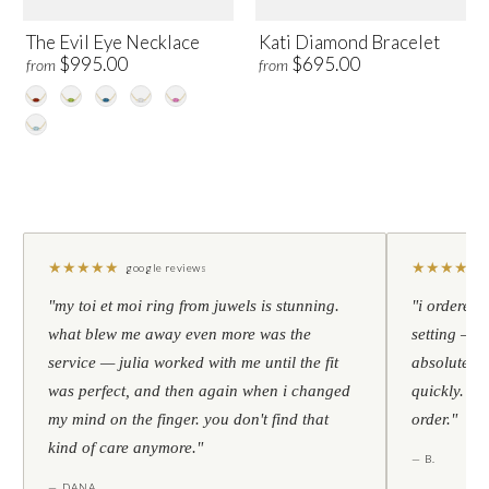
The Evil Eye Necklace
Kati Diamond Bracelet
$995.00
$695.00
from
from
★
★
★
★
★
★
★
★
★
★
google reviews
"my toi et moi ring from juwels is stunning.
"i ordered 
what blew me away even more was the
setting — h
service — julia worked with me until the fit
absolutely l
was perfect, and then again when i changed
quickly. al
my mind on the finger. you don't find that
order."
kind of care anymore."
— B.
— DANA