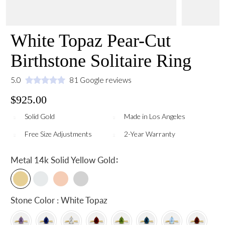
White Topaz Pear-Cut
Birthstone Solitaire Ring
5.0
81 Google reviews
$925.00
Solid Gold
Made in Los Angeles
Free Size Adjustments
2-Year Warranty
:
Metal
14k Solid Yellow Gold
Stone Color : White Topaz