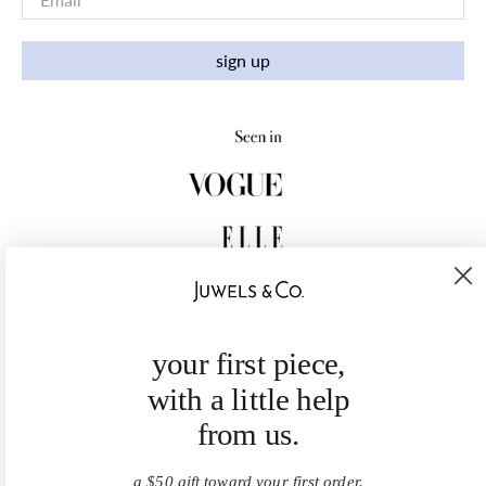
sign up
your first piece,
with a little help
from us.
a $50 gift toward your first order.