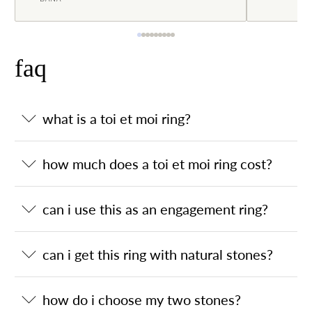
faq
what is a toi et moi ring?
how much does a toi et moi ring cost?
can i use this as an engagement ring?
can i get this ring with natural stones?
how do i choose my two stones?