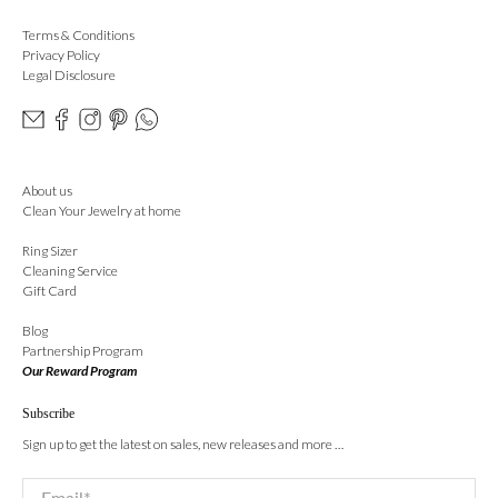
Terms & Conditions
Privacy Policy
Legal Disclosure
About us
Clean Your Jewelry at home
Ring Sizer
Cleaning Service
Gift Card
Blog
Partnership Program
Our Reward Program
Subscribe
Sign up to get the latest on sales, new releases and more …
Email
*