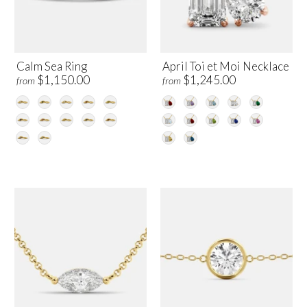
Calm Sea Ring
April Toi et Moi Necklace
$1,150.00
$1,245.00
from
from