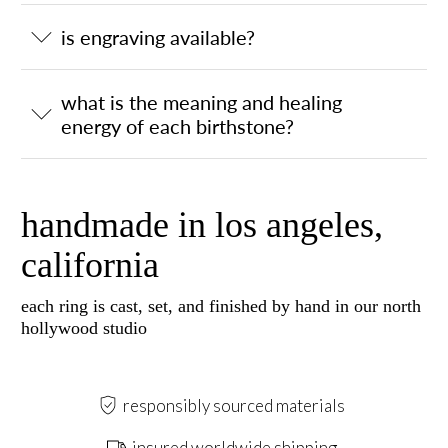
is engraving available?
what is the meaning and healing
energy of each birthstone?
handmade in los angeles,
california
each ring is cast, set, and finished by hand in our north
hollywood studio
responsibly sourced materials
insured worldwide shipping