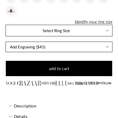
Identify your ring size
Select Ring Size
add to cart
NBC
Description
Details