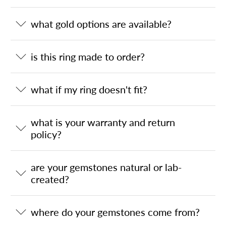
what gold options are available?
is this ring made to order?
what if my ring doesn't fit?
what is your warranty and return
policy?
are your gemstones natural or lab-
created?
where do your gemstones come from?