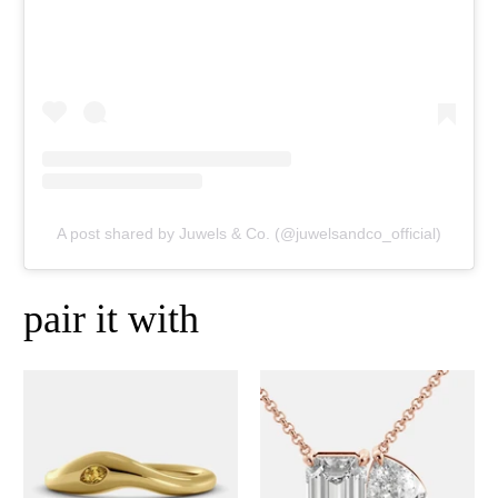
A post shared by Juwels & Co. (@juwelsandco_official)
pair it with