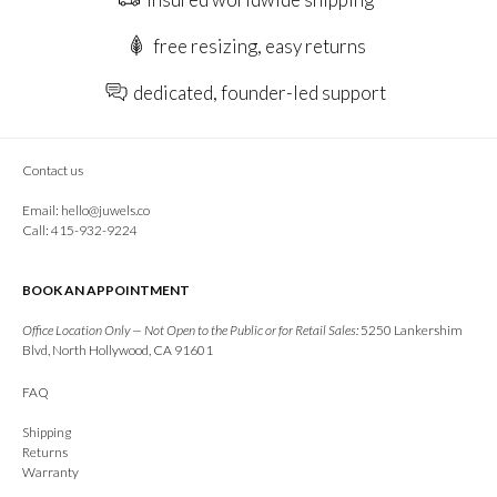
free resizing, easy returns
dedicated, founder-led support
Contact us
Email:
hello@juwels.co
Call: 415-932-9224
BOOK AN APPOINTMENT
Office Location Only — Not Open to the Public or for Retail Sales:
5250 Lankershim
Blvd, North Hollywood, CA 91601
FAQ
Shipping
Returns
Warranty