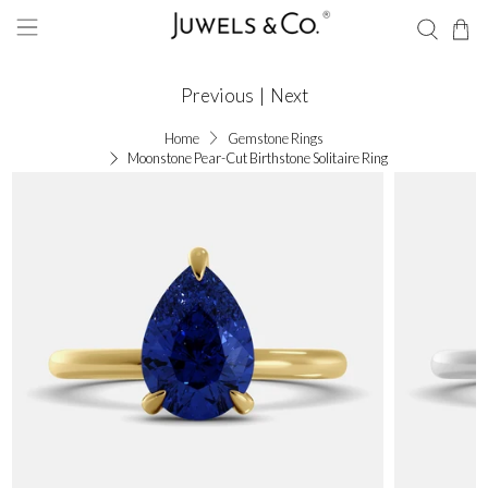
Previous
|
Next
Home
Gemstone Rings
Moonstone Pear-Cut Birthstone Solitaire Ring