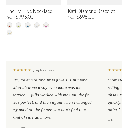
The Evil Eye Necklace
Kati Diamond Bracelet
$995.00
$695.00
from
from
★
★
★
★
★
★
★
★
★
★
google reviews
"my toi et moi ring from juwels is stunning.
"i ordered 
what blew me away even more was the
setting — h
service — julia worked with me until the fit
absolutely l
was perfect, and then again when i changed
quickly. al
my mind on the finger. you don't find that
order."
kind of care anymore."
— B.
— DANA