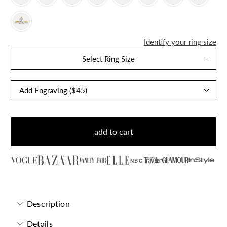
Identify your ring size
Select Ring Size
add to cart
NBC
Description
Details