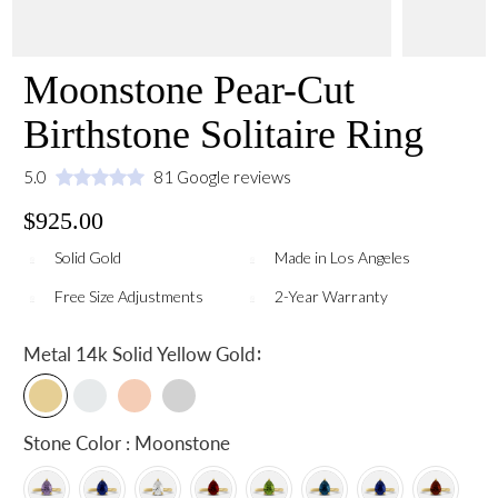
Moonstone Pear-Cut
Birthstone Solitaire Ring
5.0
81 Google reviews
$925.00
Solid Gold
Made in Los Angeles
Free Size Adjustments
2-Year Warranty
:
Metal
14k Solid Yellow Gold
Stone Color : Moonstone