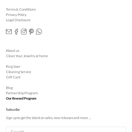
Terms & Conditions
Privacy Policy
Legal Disclosure
About us
Clean Your Jewelry at home
Ring Sizer
Cleaning Service
Gift Card
Blog
Partnership Program
Our Reward Program
Subscribe
Sign up to get the latest on sales, new releases and more …
Email
*