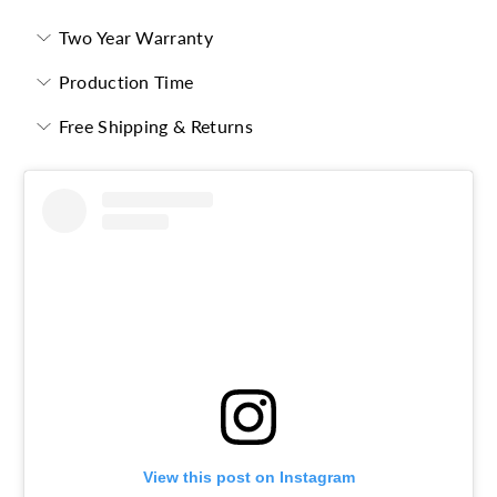
Two Year Warranty
Production Time
Free Shipping & Returns
View this post on Instagram