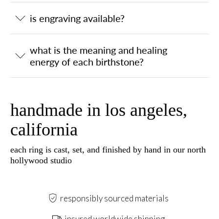
is engraving available?
what is the meaning and healing
energy of each birthstone?
handmade in los angeles,
california
each ring is cast, set, and finished by hand in our north
hollywood studio
responsibly sourced materials
insured worldwide shipping