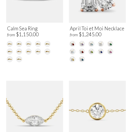
Calm Sea Ring
April Toi et Moi Necklace
$1,150.00
$1,245.00
from
from