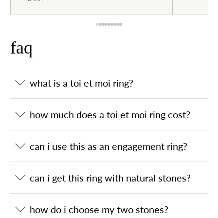
faq
what is a toi et moi ring?
how much does a toi et moi ring cost?
can i use this as an engagement ring?
can i get this ring with natural stones?
how do i choose my two stones?