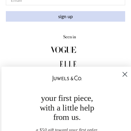
sign up
your first piece,
with a little help
from us.
a $50 gift toward your first order.