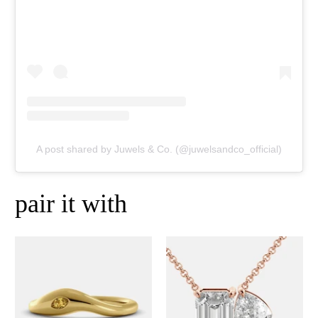
A post shared by Juwels & Co. (@juwelsandco_official)
pair it with