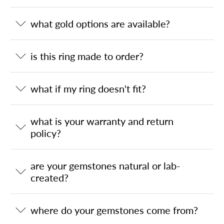
what gold options are available?
is this ring made to order?
what if my ring doesn't fit?
what is your warranty and return
policy?
are your gemstones natural or lab-
created?
where do your gemstones come from?