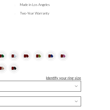
Made in Los Angeles
Two-Year Warranty
Identify your ring size