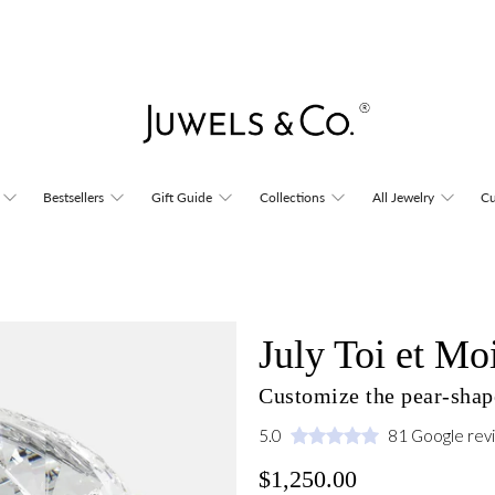
Bestsellers
Gift Guide
Collections
All Jewelry
Cu
July Toi et Mo
Customize the pear-shape
5.0
81 Google rev
$1,250.00