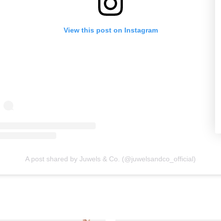
View this post on Instagram
A post shared by Juwels & Co. (@juwelsandco_official)