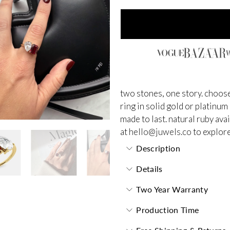
two stones, one story. choose
ring in solid gold or platinum
made to last.
natural ruby ava
at
hello@juwels.co
to explore
Description
Details
Two Year Warranty
Production Time