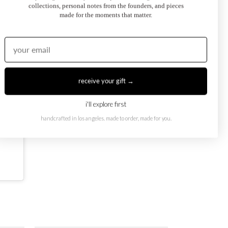
collections, personal notes from the founders, and pieces
made for the moments that matter.
receive your gift →
i'll explore first
handcrafted in los angeles. made to order, made for you.