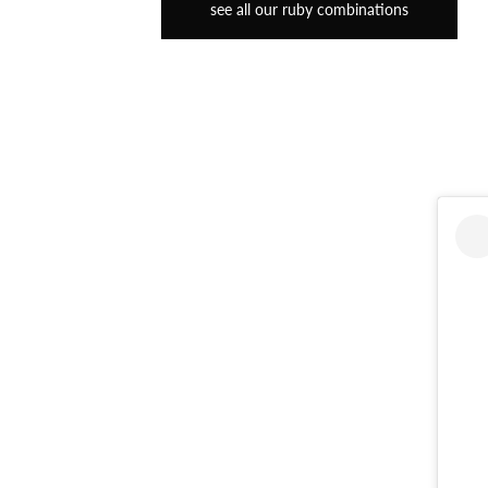
see all our ruby combinations