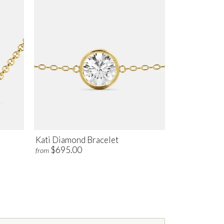
Kati Diamond Bracelet
$695.00
from