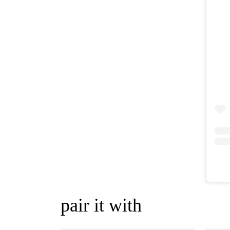
pair it with