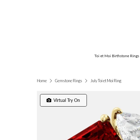
Toi et Moi Birthstone Rings
July Toi et Moi Ring
Home
Gemstone Rings
Virtual Try On