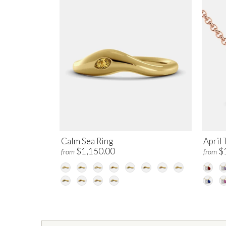
Calm Sea Ring
April 
$1,150.00
$
from
from