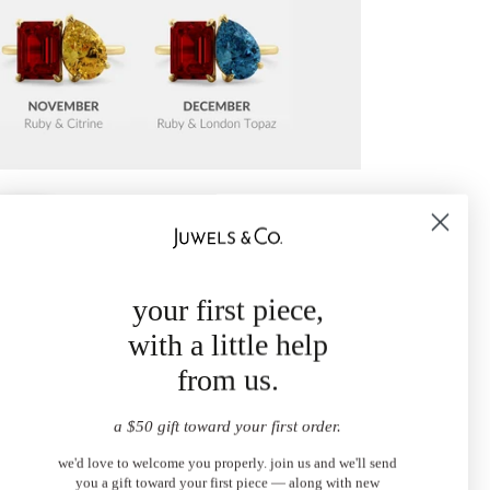
your first piece,
with a little help
from us.
a $50 gift toward your first order.
we'd love to welcome you properly. join us and we'll send
you a gift toward your first piece — along with new