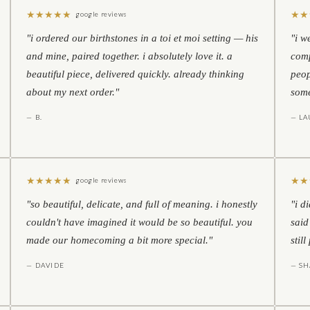
★
★
★
★
★
★
★
google reviews
"i ordered our birthstones in a toi et moi setting — his
"i w
and mine, paired together. i absolutely love it. a
comp
beautiful piece, delivered quickly. already thinking
peop
about my next order."
some
— B.
— LA
★
★
★
★
★
★
★
google reviews
"so beautiful, delicate, and full of meaning. i honestly
"i d
couldn't have imagined it would be so beautiful. you
said
made our homecoming a bit more special."
stil
— DAVIDE
— S