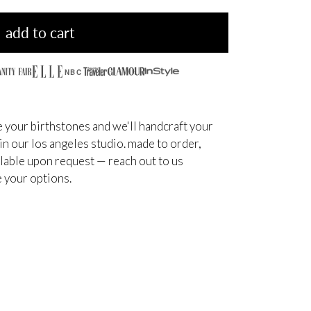
add to cart
NBC
 your birthstones and we'll handcraft your
 in our los angeles studio. made to order,
ilable upon request — reach out to us
 your options.