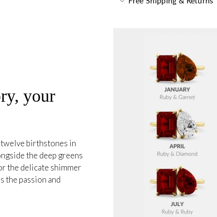
Free Shipping & Returns
ry, your
 twelve birthstones in
longside the deep greens
or the delicate shimmer
s the passion and