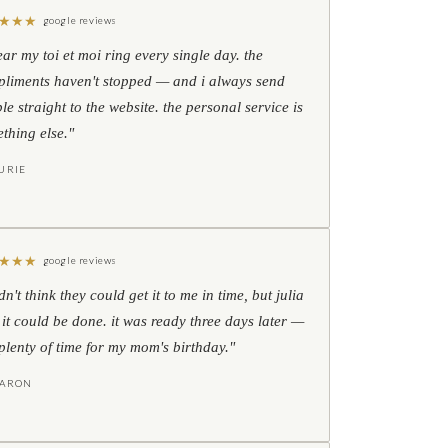
★
★
★
google reviews
ear my toi et moi ring every single day. the
liments haven't stopped — and i always send
le straight to the website. the personal service is
thing else."
URIE
★
★
★
google reviews
idn't think they could get it to me in time, but julia
 it could be done. it was ready three days later —
l plenty of time for my mom's birthday."
HARON