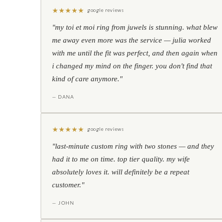
★
★
★
★
★
google reviews
"my toi et moi ring from juwels is stunning. what blew
me away even more was the service — julia worked
with me until the fit was perfect, and then again when
i changed my mind on the finger. you don't find that
kind of care anymore."
— DANA
★
★
★
★
★
google reviews
"last-minute custom ring with two stones — and they
had it to me on time. top tier quality. my wife
absolutely loves it. will definitely be a repeat
customer."
— JOHN