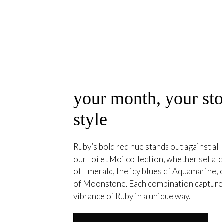
your month, your sto
style
Ruby’s bold red hue stands out against all
our Toi et Moi collection, whether set a
of Emerald, the icy blues of Aquamarine, 
of Moonstone. Each combination capture
vibrance of Ruby in a unique way.