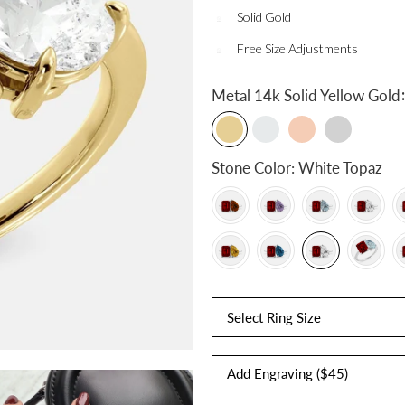
Solid Gold
Free Size Adjustments
:
Metal
14k Solid Yellow Gold
Stone Color:
White Topaz
Select Ring Size