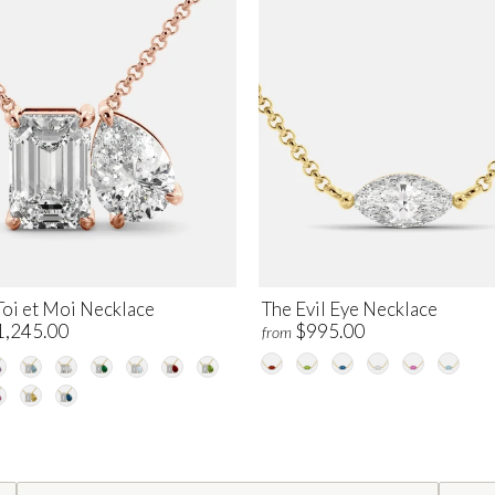
Toi et Moi Necklace
The Evil Eye Necklace
1,245.00
$995.00
from