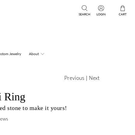
SEARCH
LOGIN
CART
stom Jewelry
About
Previous
|
Next
i Ring
d stone to make it yours!
iews