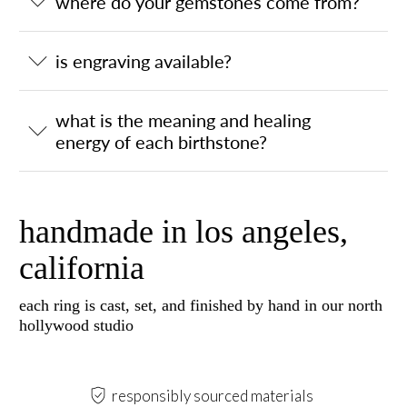
where do your gemstones come from?
is engraving available?
what is the meaning and healing
energy of each birthstone?
handmade in los angeles,
california
each ring is cast, set, and finished by hand in our north
hollywood studio
responsibly sourced materials