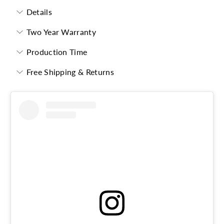
Details
Two Year Warranty
Production Time
Free Shipping & Returns