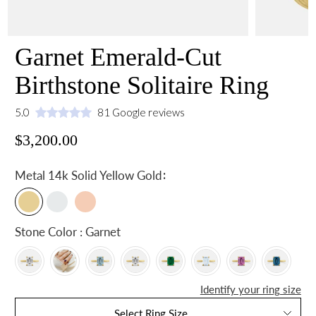
Garnet Emerald-Cut
Birthstone Solitaire Ring
5.0
81 Google reviews
$3,200.00
:
Metal
14k Solid Yellow Gold
Stone Color : Garnet
Identify your ring size
Select Ring Size