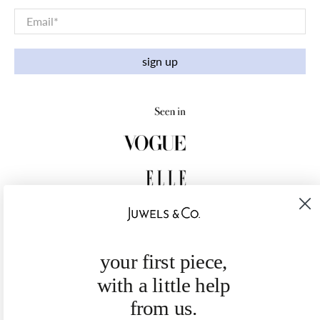
Email
*
sign up
your first piece,
with a little help
from us.