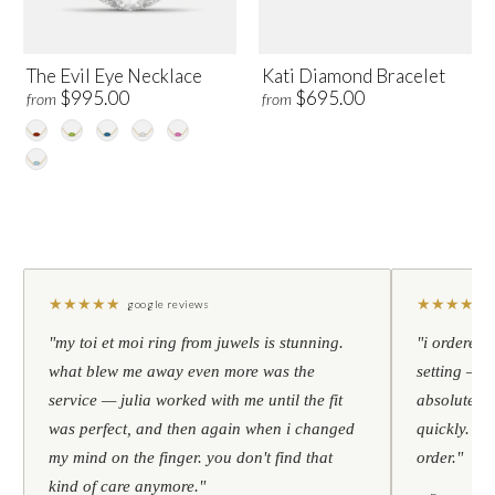
The Evil Eye Necklace
Kati Diamond Bracelet
$995.00
$695.00
from
from
★
★
★
★
★
★
★
★
★
★
google reviews
"my toi et moi ring from juwels is stunning.
"i ordered 
what blew me away even more was the
setting — h
service — julia worked with me until the fit
absolutely l
was perfect, and then again when i changed
quickly. al
my mind on the finger. you don't find that
order."
kind of care anymore."