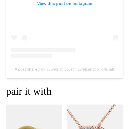
View this post on Instagram
A post shared by Juwels & Co. (@juwelsandco_official)
pair it with