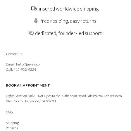
insured worldwide shipping
free resizing, easy returns
dedicated, founder-led support
Contact us
Email:
hello@juwels.co
Call: 415-932-9224
BOOK AN APPOINTMENT
Office Location Only — Not Open to the Public or for Retail Sales:
5250 Lankershim
Blvd, North Hollywood, CA 91601
FAQ
Shipping
Returns