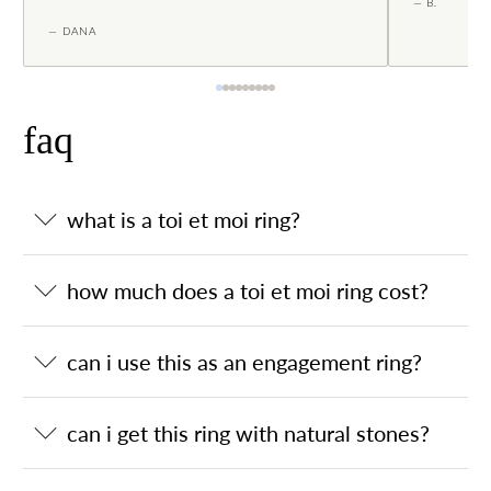
— B.
— DANA
faq
what is a toi et moi ring?
how much does a toi et moi ring cost?
can i use this as an engagement ring?
can i get this ring with natural stones?