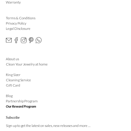
Warranty
Terms & Conditions
Privacy Policy
Legal Disclosure
About us
Clean Your Jewelry at home
Ring Sizer
Cleaning Service
Gift Card
Blog
Partnership Program
Our Reward Program
Subscribe
Sign up to get the latest on sales, new releases and more …