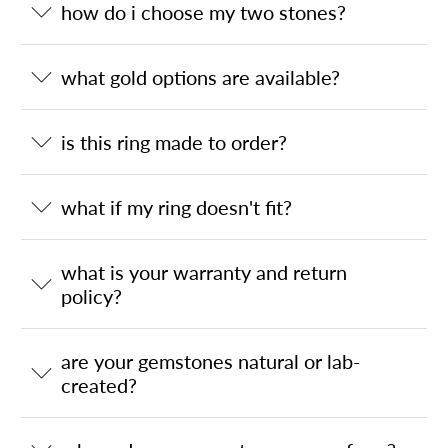
how do i choose my two stones?
what gold options are available?
is this ring made to order?
what if my ring doesn't fit?
what is your warranty and return
policy?
are your gemstones natural or lab-
created?