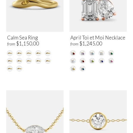
Calm Sea Ring
April Toi et Moi Necklace
$1,150.00
$1,245.00
from
from