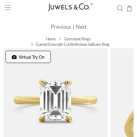
Previous
|
Next
Home
Gemstone Rings
Garnet Emerald-Cut Birthstone Solitaire Ring
Virtual Try On