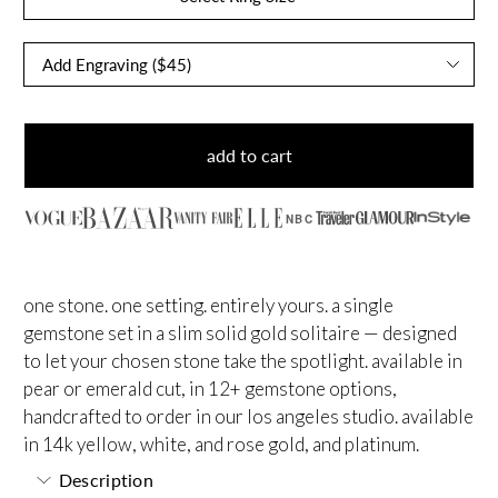
add to cart
NBC
one stone. one setting. entirely yours. a single
gemstone set in a slim solid gold solitaire — designed
to let your chosen stone take the spotlight. available in
pear or emerald cut, in 12+ gemstone options,
handcrafted to order in our los angeles studio. available
in 14k yellow, white, and rose gold, and platinum.
Description