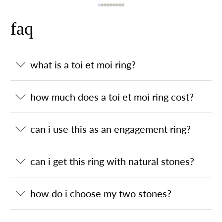
faq
what is a toi et moi ring?
how much does a toi et moi ring cost?
can i use this as an engagement ring?
can i get this ring with natural stones?
how do i choose my two stones?