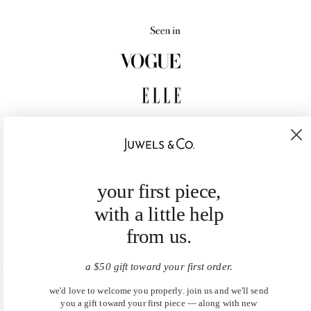
your first piece,
with a little help
from us.
a $50 gift toward your first order.
we'd love to welcome you properly. join us and we'll send
United States (USD $)
you a gift toward your first piece — along with new