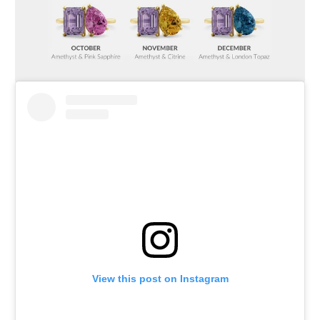
View this post on Instagram