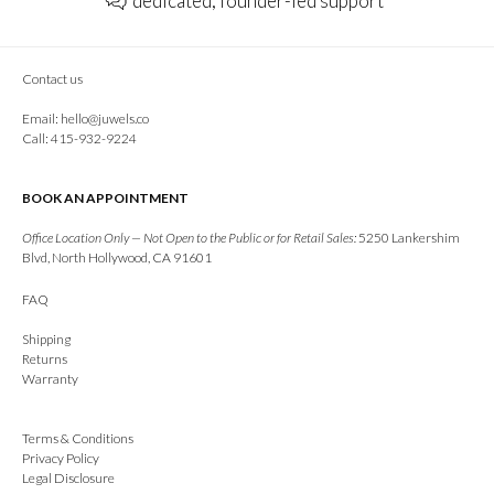
dedicated, founder-led support
Contact us
Email:
hello@juwels.co
Call: 415-932-9224
BOOK AN APPOINTMENT
Office Location Only — Not Open to the Public or for Retail Sales:
5250 Lankershim
Blvd, North Hollywood, CA 91601
FAQ
Shipping
Returns
Warranty
Terms & Conditions
Privacy Policy
Legal Disclosure