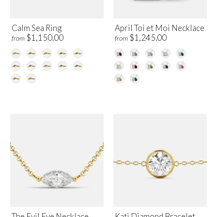
Calm Sea Ring
April Toi et Moi Necklace
$1,150.00
$1,245.00
from
from
The Evil Eye Necklace
Kati Diamond Bracelet