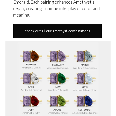
Emerald. Each pairing enhances Amethyst’s
depth, creating a unique interplay of color and
meaning.
check out all our amethyst combinations