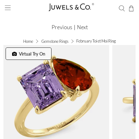
Previous
|
Next
February Toi et Moi Ring
Home
Gemstone Rings
Virtual Try On