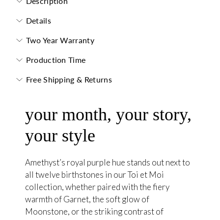
Description
Details
Two Year Warranty
Production Time
Free Shipping & Returns
your month, your story,
your style
Amethyst’s royal purple hue stands out next to
all twelve birthstones in our Toi et Moi
collection, whether paired with the fiery
warmth of Garnet, the soft glow of
Moonstone, or the striking contrast of