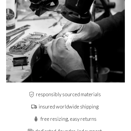
responsibly sourced materials
insured worldwide shipping
free resizing, easy returns