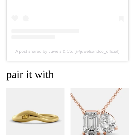
A post shared by Juwels & Co. (@juwelsandco_official)
pair it with