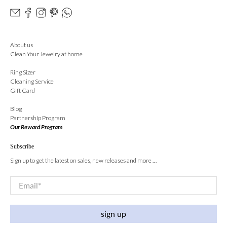
About us
Clean Your Jewelry at home
Ring Sizer
Cleaning Service
Gift Card
Blog
Partnership Program
Our Reward Program
Subscribe
Sign up to get the latest on sales, new releases and more …
Email
*
sign up