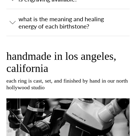
what is the meaning and healing
energy of each birthstone?
handmade in los angeles,
california
each ring is cast, set, and finished by hand in our north
hollywood studio