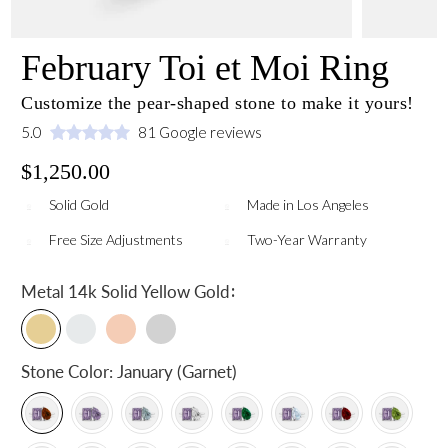
February Toi et Moi Ring
Customize the pear-shaped stone to make it yours!
5.0
81 Google reviews
$1,250.00
Solid Gold
Made in Los Angeles
Free Size Adjustments
Two-Year Warranty
:
Metal
14k Solid Yellow Gold
Stone Color:
January (Garnet)