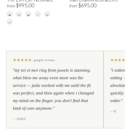
$995.00
$695.00
from
from
★
★
★
★
★
★
★
★
★
★
google reviews
"my toi et moi ring from juwels is stunning.
"i ordered 
what blew me away even more was the
setting — h
service — julia worked with me until the fit
absolutely l
was perfect, and then again when i changed
quickly. al
my mind on the finger. you don't find that
order."
kind of care anymore."
— B.
— DANA