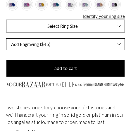
Identify your ring size
Select Ring Size
add to cart
NBC
two stones, one story. choose your birthstones and
we'll handcraft your ring in solid gold or platinum in our
los angeles studio. made to order, made to last.