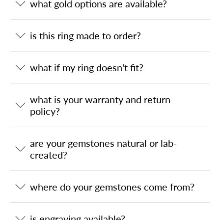
what gold options are available?
is this ring made to order?
what if my ring doesn't fit?
what is your warranty and return
policy?
are your gemstones natural or lab-
created?
where do your gemstones come from?
is engraving available?