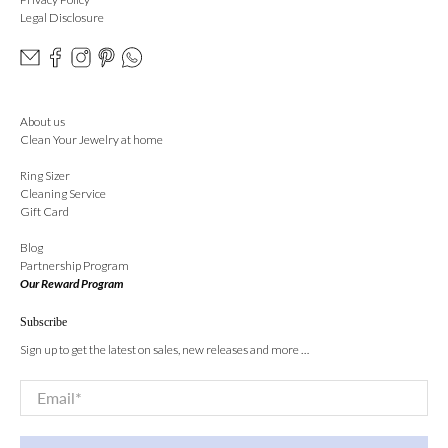
Legal Disclosure
About us
Clean Your Jewelry at home
Ring Sizer
Cleaning Service
Gift Card
Blog
Partnership Program
Our Reward Program
Subscribe
Sign up to get the latest on sales, new releases and more …
Email
*