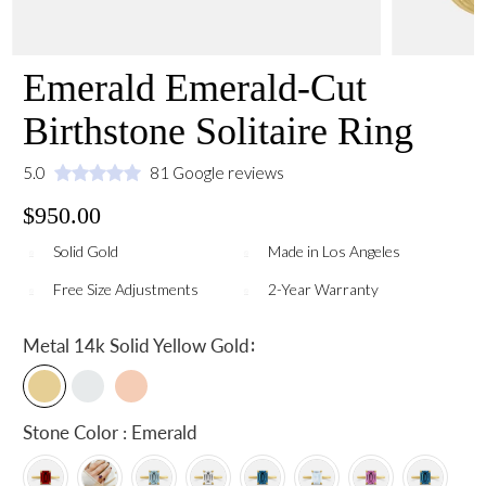
Emerald Emerald-Cut
Birthstone Solitaire Ring
5.0
81 Google reviews
$950.00
Solid Gold
Made in Los Angeles
Free Size Adjustments
2-Year Warranty
:
Metal
14k Solid Yellow Gold
Stone Color : Emerald