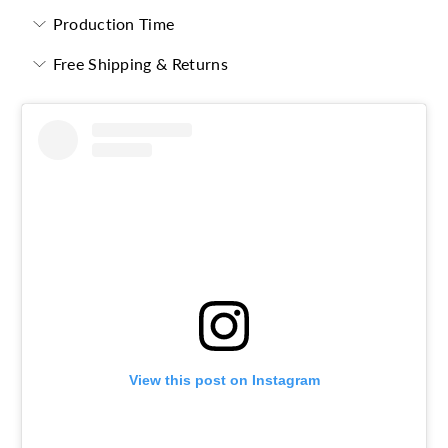
Production Time
Free Shipping & Returns
View this post on Instagram