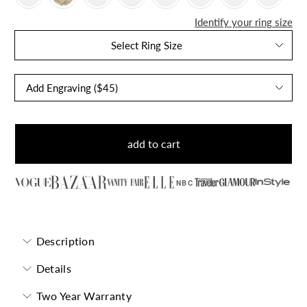
Identify your ring size
Select Ring Size
add to cart
NBC
Description
Details
Two Year Warranty