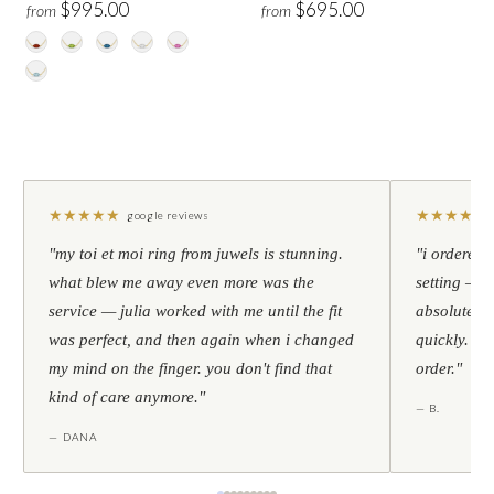
$995.00
$695.00
from
from
★
★
★
★
★
★
★
★
★
★
google reviews
"my toi et moi ring from juwels is stunning.
"i ordered 
what blew me away even more was the
setting — h
service — julia worked with me until the fit
absolutely l
was perfect, and then again when i changed
quickly. al
my mind on the finger. you don't find that
order."
kind of care anymore."
— B.
— DANA