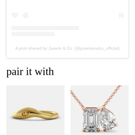
A post shared by Juwels & Co. (@juwelsandco_official)
pair it with