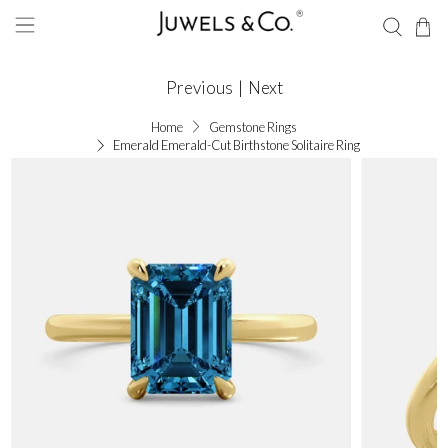
Previous
|
Next
Home
Gemstone Rings
Emerald Emerald-Cut Birthstone Solitaire Ring