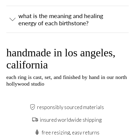
what is the meaning and healing
energy of each birthstone?
handmade in los angeles,
california
each ring is cast, set, and finished by hand in our north
hollywood studio
responsibly sourced materials
insured worldwide shipping
free resizing, easy returns