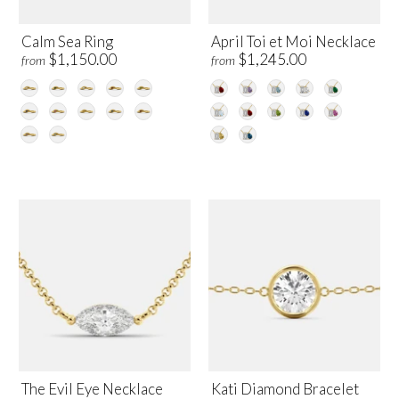
Calm Sea Ring
April Toi et Moi Necklace
$1,150.00
$1,245.00
from
from
The Evil Eye Necklace
Kati Diamond Bracelet