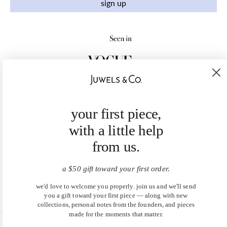
sign up
your first piece,
with a little help
from us.
a $50 gift toward your first order.
we'd love to welcome you properly. join us and we'll send
you a gift toward your first piece — along with new
collections, personal notes from the founders, and pieces
made for the moments that matter.