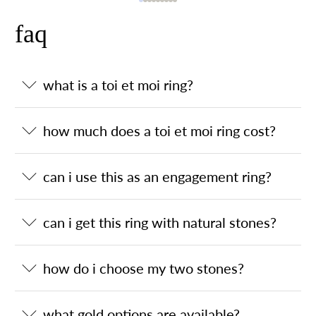
faq
what is a toi et moi ring?
how much does a toi et moi ring cost?
can i use this as an engagement ring?
can i get this ring with natural stones?
how do i choose my two stones?
what gold options are available?