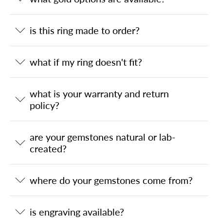
is this ring made to order?
what if my ring doesn't fit?
what is your warranty and return
policy?
are your gemstones natural or lab-
created?
where do your gemstones come from?
is engraving available?