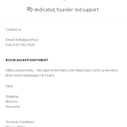
dedicated, founder-led support
Contact us
Email:
hello@juwels.co
Call: 415-932-9224
BOOK AN APPOINTMENT
Office Location Only — Not Open to the Public or for Retail Sales:
5250 Lankershim
Blvd, North Hollywood, CA 91601
FAQ
Shipping
Returns
Warranty
Terms & Conditions
Privacy Policy