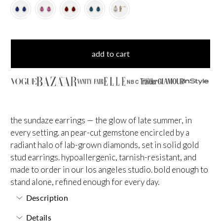
add to cart
NBC
the sundaze earrings — the glow of late summer, in
every setting. an pear-cut gemstone encircled by a
radiant halo of lab-grown diamonds, set in solid gold
stud earrings. hypoallergenic, tarnish-resistant, and
made to order in our los angeles studio. bold enough to
stand alone, refined enough for every day.
Description
Details