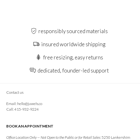
responsibly sourced materials
insured worldwide shipping
free resizing, easy returns
dedicated, founder-led support
Contact us
Email:
hello@juwels.co
Call: 415-932-9224
BOOK AN APPOINTMENT
Office Location Only — Not Open to the Public or for Retail Sales:
5250 Lankershim