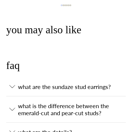
you may also like
faq
what are the sundaze stud earrings?
what is the difference between the
emerald-cut and pear-cut studs?