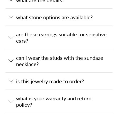
what are the details?
what stone options are available?
are these earrings suitable for sensitive
ears?
can i wear the studs with the sundaze
necklace?
is this jewelry made to order?
what is your warranty and return
policy?