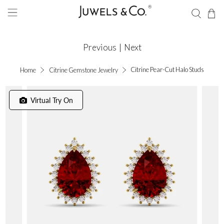
Previous
|
Next
Citrine Pear-Cut Halo Studs
Home
Citrine Gemstone Jewelry
Virtual Try On