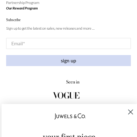
Partnership Program
Our Reward Program
Subscribe
Sign up to get the latest on sales, new releases and more …
Email
*
sign up
your first piece,