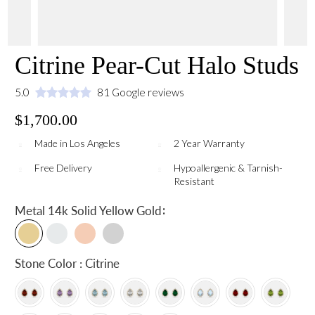
Citrine Pear-Cut Halo Studs
5.0
81 Google reviews
$1,700.00
Made in Los Angeles
2 Year Warranty
Free Delivery
Hypoallergenic & Tarnish-
Resistant
:
Metal
14k Solid Yellow Gold
Stone Color : Citrine