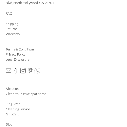
Blvd, North Hollywood, CA 91601
FAQ
Shipping
Returns
Warranty
Terms & Conditions
Privacy Policy
Legal Disclosure
About us
Clean Your Jewelry at home
Ring Sizer
Cleaning Service
Gift Card
Blog