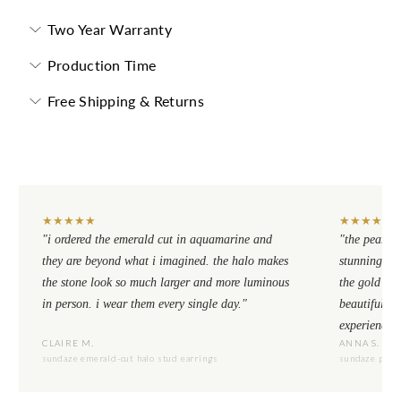
Two Year Warranty
Production Time
Free Shipping & Returns
★
★
★
★
★
★
★
★
★
★
"i ordered the emerald cut in aquamarine and
"the pear cu
they are beyond what i imagined. the halo makes
stunning. th
the stone look so much larger and more luminous
the gold se
in person. i wear them every single day."
beautiful to
experience.
CLAIRE M.
ANNA S.
sundaze emerald-cut halo stud earrings
sundaze pear-