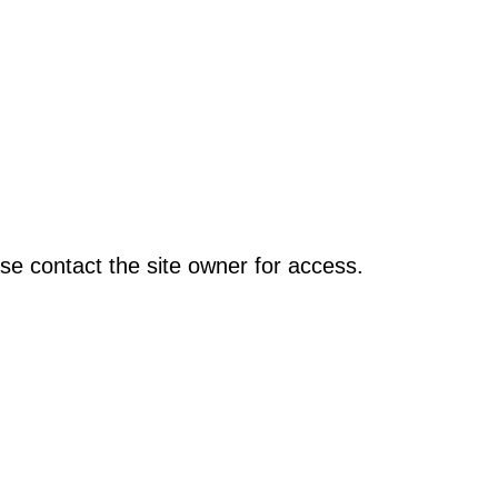
se contact the site owner for access.