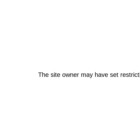
The site owner may have set restrict