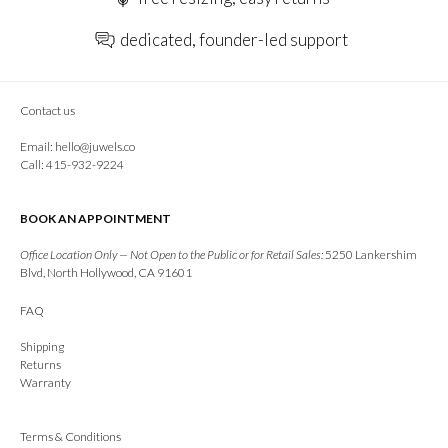
dedicated, founder-led support
Contact us
Email:
hello@juwels.co
Call: 415-932-9224
BOOK AN APPOINTMENT
Office Location Only — Not Open to the Public or for Retail Sales:
5250 Lankershim
Blvd, North Hollywood, CA 91601
FAQ
Shipping
Returns
Warranty
Terms & Conditions