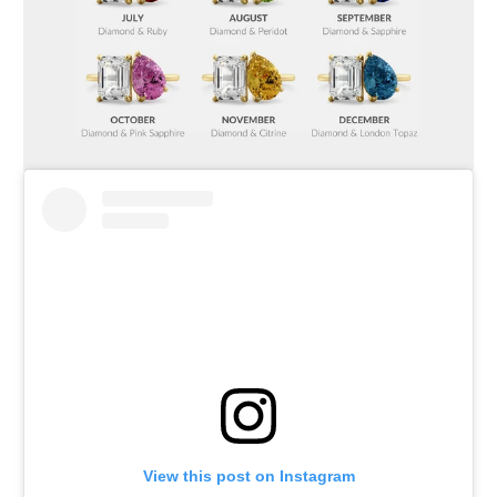
View this post on Instagram