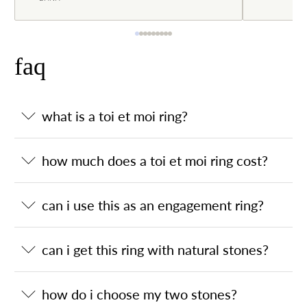
faq
what is a toi et moi ring?
how much does a toi et moi ring cost?
can i use this as an engagement ring?
can i get this ring with natural stones?
how do i choose my two stones?