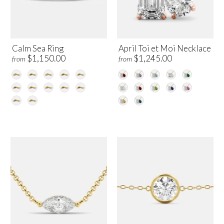
Calm Sea Ring
April Toi et Moi Necklace
$1,150.00
$1,245.00
from
from