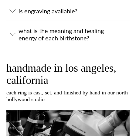
is engraving available?
what is the meaning and healing
energy of each birthstone?
handmade in los angeles,
california
each ring is cast, set, and finished by hand in our north
hollywood studio