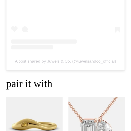
A post shared by Juwels & Co. (@juwelsandco_official)
pair it with