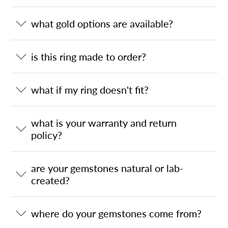
what gold options are available?
is this ring made to order?
what if my ring doesn't fit?
what is your warranty and return
policy?
are your gemstones natural or lab-
created?
where do your gemstones come from?