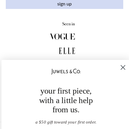
sign up
your first piece,
with a little help
from us.
a $50 gift toward your first order.