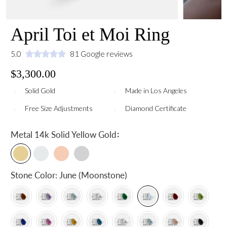
April Toi et Moi Ring
5.0
81 Google reviews
$3,300.00
Solid Gold
Made in Los Angeles
Free Size Adjustments
Diamond Certificate
:
Metal
14k Solid Yellow Gold
Stone Color:
June (Moonstone)