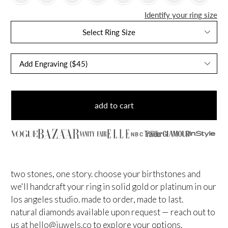
Identify your ring size
Select Ring Size
add to cart
NBC
two stones, one story. choose your birthstones and
we'll handcraft your ring in solid gold or platinum in our
los angeles studio. made to order, made to last.
natural diamonds available upon request — reach out to
us at
hello@juwels.co
to explore your options.