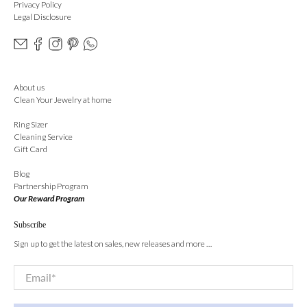
Privacy Policy
Legal Disclosure
About us
Clean Your Jewelry at home
Ring Sizer
Cleaning Service
Gift Card
Blog
Partnership Program
Our Reward Program
Subscribe
Sign up to get the latest on sales, new releases and more …
Email
*