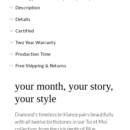
Description
Details
Certified
Two Year Warranty
Production Time
Free Shipping & Returns
your month, your story,
your style
Diamond’s timeless brilliance pairs beautifully
with all twelve birthstones in our Toi et Moi
collection, from the rich depth of Blue