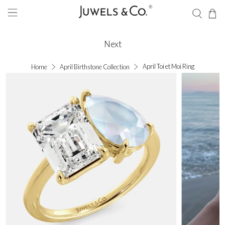
Next
April Toi et Moi Ring
Home
April Birthstone Collection