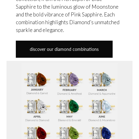
Sapphire to the luminous glow of Moonstone
and the bold vibrance of Pink Sapphire. Each
combination highlights Diamond’s unmatched
sparkle and elegance.
discover our diamond combinations