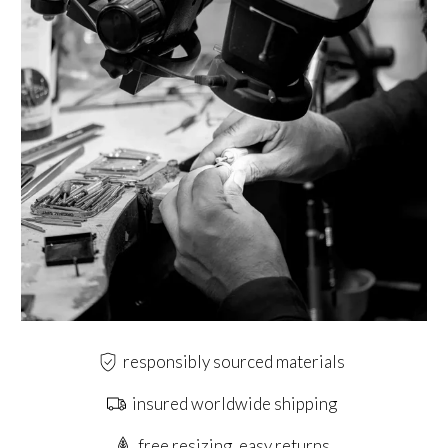
responsibly sourced materials
insured worldwide shipping
free resizing, easy returns