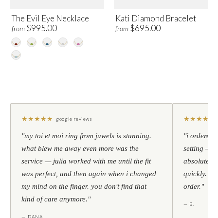
The Evil Eye Necklace
Kati Diamond Bracelet
$995.00
$695.00
from
from
★
★
★
★
★
★
★
★
★
★
google reviews
"my toi et moi ring from juwels is stunning.
"i ordered 
what blew me away even more was the
setting — h
service — julia worked with me until the fit
absolutely l
was perfect, and then again when i changed
quickly. al
my mind on the finger. you don't find that
order."
kind of care anymore."
— B.
— DANA