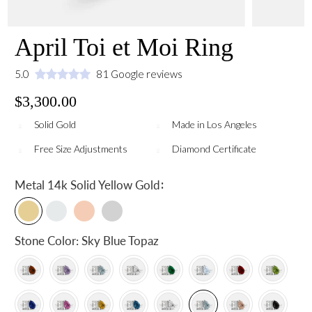
April Toi et Moi Ring
5.0
81 Google reviews
$3,300.00
Solid Gold
Made in Los Angeles
Free Size Adjustments
Diamond Certificate
:
Metal
14k Solid Yellow Gold
Stone Color:
Sky Blue Topaz