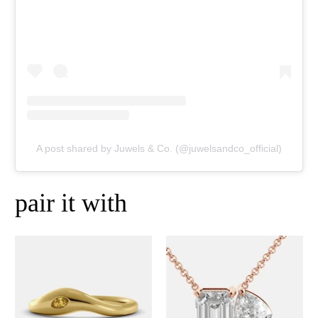
A post shared by Juwels & Co. (@juwelsandco_official)
pair it with