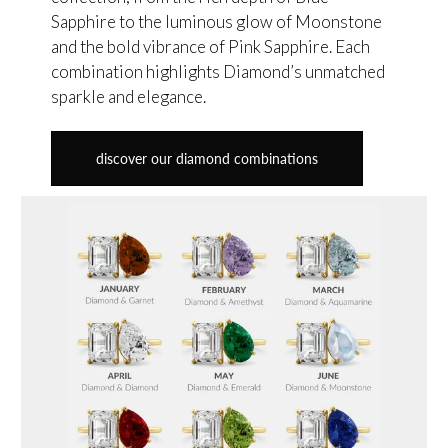
Sapphire to the luminous glow of Moonstone
and the bold vibrance of Pink Sapphire. Each
combination highlights Diamond’s unmatched
sparkle and elegance.
discover our diamond combinations