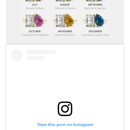
View this post on Instagram