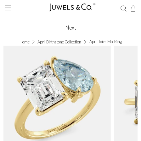
Next
April Toi et Moi Ring
Home
April Birthstone Collection