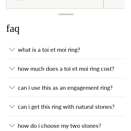
faq
what is a toi et moi ring?
how much does a toi et moi ring cost?
can i use this as an engagement ring?
can i get this ring with natural stones?
how do i choose my two stones?