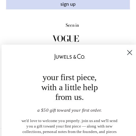
sign up
your first piece,
with a little help
from us.
a $50 gift toward your first order.
we'd love to welcome you properly. join us and we'll send
you a gift toward your first piece — along with new
collections, personal notes from the founders, and pieces