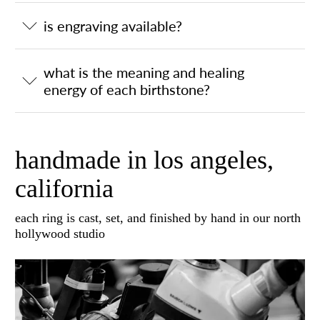
is engraving available?
what is the meaning and healing
energy of each birthstone?
handmade in los angeles,
california
each ring is cast, set, and finished by hand in our north
hollywood studio