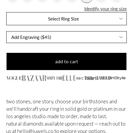
Identify your ring size
Select Ring Size
add to cart
NBC
two stones, one story. choose your birthstones and
we'll handcraft your ring in solid gold or platinum in our
los angeles studio. made to order, made to last.
natural diamonds available upon request — reach out to
us at
hello@juwels.co
to explore your options.