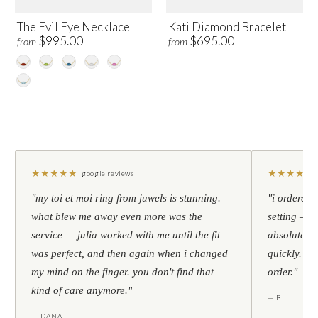
The Evil Eye Necklace
Kati Diamond Bracelet
$995.00
$695.00
from
from
★
★
★
★
★
★
★
★
★
★
google reviews
"my toi et moi ring from juwels is stunning.
"i ordered 
what blew me away even more was the
setting — h
service — julia worked with me until the fit
absolutely l
was perfect, and then again when i changed
quickly. al
my mind on the finger. you don't find that
order."
kind of care anymore."
— B.
— DANA