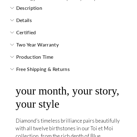
Description
Details
Certified
Two Year Warranty
Production Time
Free Shipping & Returns
your month, your story,
your style
Diamond’s timeless brilliance pairs beautifully
with all twelve birthstones in our Toi et Moi
collection, from the rich depth of Blue