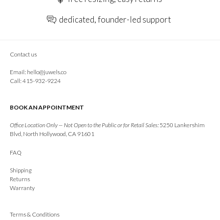
dedicated, founder-led support
Contact us
Email:
hello@juwels.co
Call: 415-932-9224
BOOK AN APPOINTMENT
Office Location Only — Not Open to the Public or for Retail Sales:
5250 Lankershim
Blvd, North Hollywood, CA 91601
FAQ
Shipping
Returns
Warranty
Terms & Conditions