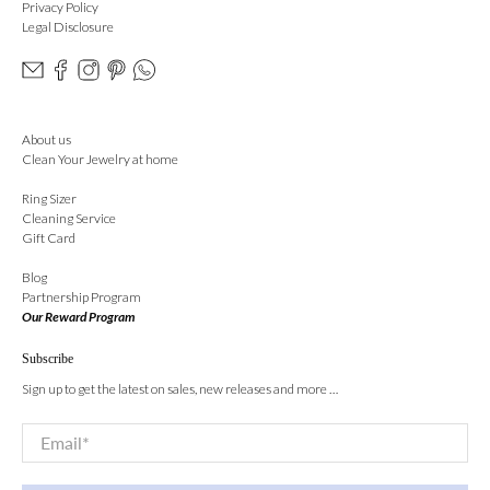
Privacy Policy
Legal Disclosure
About us
Clean Your Jewelry at home
Ring Sizer
Cleaning Service
Gift Card
Blog
Partnership Program
Our Reward Program
Subscribe
Sign up to get the latest on sales, new releases and more …
Email
*