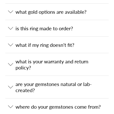
what gold options are available?
is this ring made to order?
what if my ring doesn't fit?
what is your warranty and return
policy?
are your gemstones natural or lab-
created?
where do your gemstones come from?