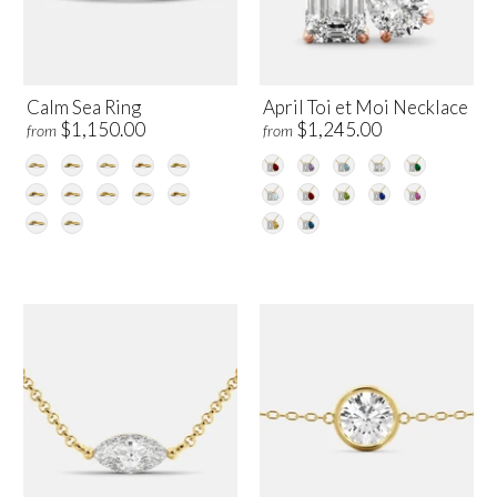
Calm Sea Ring
April Toi et Moi Necklace
$1,150.00
$1,245.00
from
from