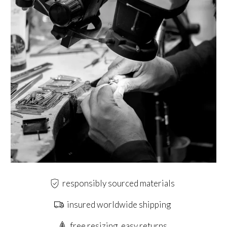
responsibly sourced materials
insured worldwide shipping
free resizing, easy returns