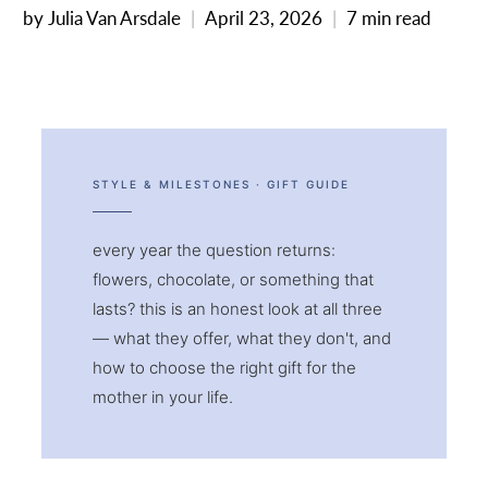
by Julia Van Arsdale
April 23, 2026
7 min read
STYLE & MILESTONES · GIFT GUIDE
every year the question returns:
flowers, chocolate, or something that
lasts? this is an honest look at all three
— what they offer, what they don't, and
how to choose the right gift for the
mother in your life.