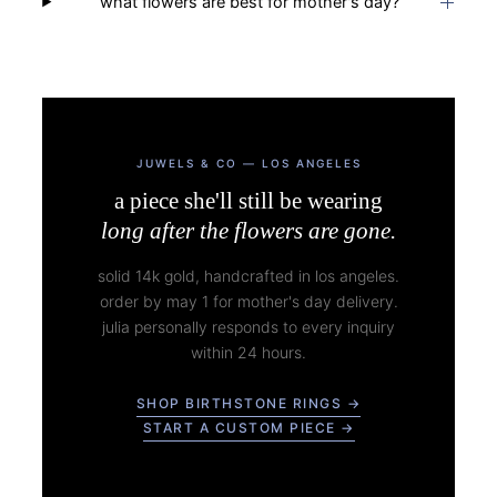
what flowers are best for mother's day?
JUWELS & CO — LOS ANGELES
a piece she'll still be wearing
long after the flowers are gone.
solid 14k gold, handcrafted in los angeles.
order by may 1 for mother's day delivery.
julia personally responds to every inquiry
within 24 hours.
SHOP BIRTHSTONE RINGS →
START A CUSTOM PIECE →