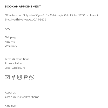
BOOK AN APPOINTMENT
Office Location Only — Not Open to the Public or for Retail Sales:
5250 Lankershim
Blvd, North Hollywood, CA 91601
FAQ
Shipping
Returns
Warranty
Terms & Conditions
Privacy Policy
Legal Disclosure
About us
Clean Your Jewelry at home
Ring Sizer