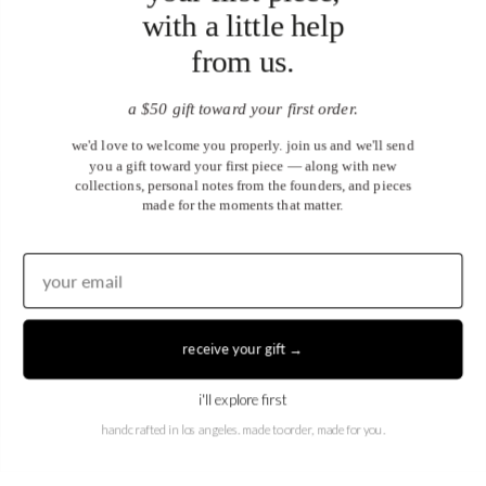
with a little help
from us.
a $50 gift toward your first order.
we'd love to welcome you properly. join us and we'll send
you a gift toward your first piece — along with new
collections, personal notes from the founders, and pieces
made for the moments that matter.
United States (USD $)
EN
|
DE
receive your gift →
© 2026
Juwels & Co
.
i'll explore first
handcrafted in los angeles. made to order, made for you.