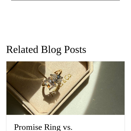
Related Blog Posts
Promise Ring vs.