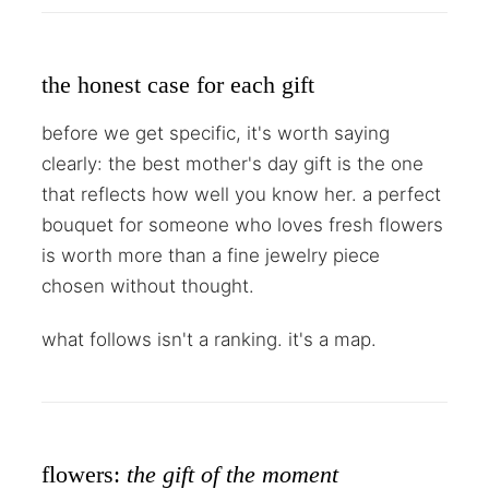
the honest case for each gift
before we get specific, it's worth saying
clearly: the best mother's day gift is the one
that reflects how well you know her. a perfect
bouquet for someone who loves fresh flowers
is worth more than a fine jewelry piece
chosen without thought.
what follows isn't a ranking. it's a map.
flowers:
the gift of the moment