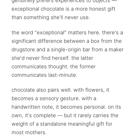
genuinely prefers experiences to objects —
exceptional chocolate is a more honest gift
than something she'll never use.
the word "exceptional" matters here. there's a
significant difference between a box from the
drugstore and a single-origin bar from a maker
she'd never find herself. the latter
communicates thought. the former
communicates last-minute.
chocolate also pairs well. with flowers, it
becomes a sensory gesture. with a
handwritten note, it becomes personal. on its
own, it's complete — but it rarely carries the
weight of a standalone meaningful gift for
most mothers.