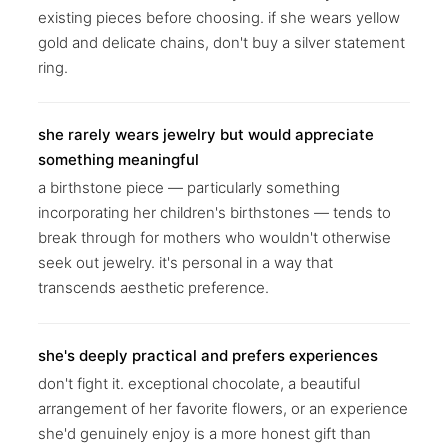
existing pieces before choosing. if she wears yellow
gold and delicate chains, don't buy a silver statement
ring.
she rarely wears jewelry but would appreciate
something meaningful
a birthstone piece — particularly something
incorporating her children's birthstones — tends to
break through for mothers who wouldn't otherwise
seek out jewelry. it's personal in a way that
transcends aesthetic preference.
she's deeply practical and prefers experiences
don't fight it. exceptional chocolate, a beautiful
arrangement of her favorite flowers, or an experience
she'd genuinely enjoy is a more honest gift than