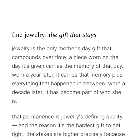
fine jewelry:
the gift that stays
jewelry is the only mother's day gift that
compounds over time. a piece worn on the
day it's given carries the memory of that day.
worn a year later, it carries that memory plus
everything that happened in between. worn a
decade later, it has become part of who she
is.
that permanence is jewelry's defining quality
— and the reason it's the hardest gift to get
right. the stakes are higher precisely because