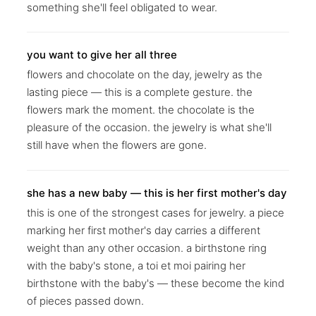
something she'll feel obligated to wear.
you want to give her all three
flowers and chocolate on the day, jewelry as the
lasting piece — this is a complete gesture. the
flowers mark the moment. the chocolate is the
pleasure of the occasion. the jewelry is what she'll
still have when the flowers are gone.
she has a new baby — this is her first mother's day
this is one of the strongest cases for jewelry. a piece
marking her first mother's day carries a different
weight than any other occasion. a birthstone ring
with the baby's stone, a toi et moi pairing her
birthstone with the baby's — these become the kind
of pieces passed down.