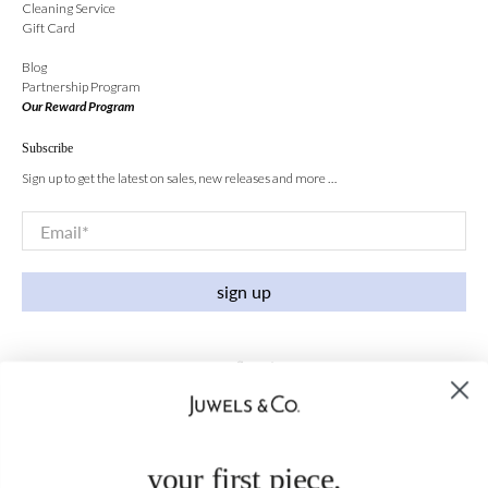
Cleaning Service
Gift Card
Blog
Partnership Program
Our Reward Program
Subscribe
Sign up to get the latest on sales, new releases and more …
Email
*
sign up
your first piece,