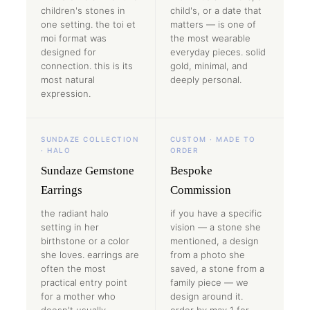
children's stones in
child's, or a date that
one setting. the toi et
matters — is one of
moi format was
the most wearable
designed for
everyday pieces. solid
connection. this is its
gold, minimal, and
most natural
deeply personal.
expression.
SUNDAZE COLLECTION
CUSTOM · MADE TO
· HALO
ORDER
Sundaze Gemstone
Bespoke
Earrings
Commission
the radiant halo
if you have a specific
setting in her
vision — a stone she
birthstone or a color
mentioned, a design
she loves. earrings are
from a photo she
often the most
saved, a stone from a
practical entry point
family piece — we
for a mother who
design around it.
doesn't usually
order by may 1 for