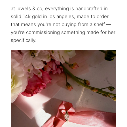
at juwels & co, everything is handcrafted in
solid 14k gold in los angeles, made to order.
that means you're not buying from a shelf —
you're commissioning something made for her
specifically.