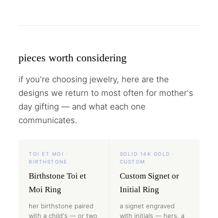
pieces worth considering
if you're choosing jewelry, here are the
designs we return to most often for mother's
day gifting — and what each one
communicates.
TOI ET MOI ·
SOLID 14K GOLD ·
BIRTHSTONE
CUSTOM
Birthstone Toi et
Custom Signet or
Moi Ring
Initial Ring
her birthstone paired
a signet engraved
with a child's — or two
with initials — hers, a