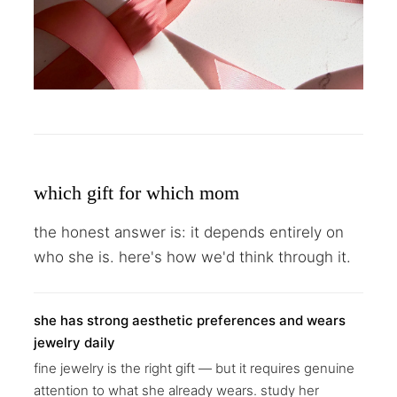
which gift for which mom
the honest answer is: it depends entirely on
who she is. here's how we'd think through it.
she has strong aesthetic preferences and wears
jewelry daily
fine jewelry is the right gift — but it requires genuine
attention to what she already wears. study her