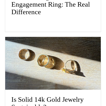
Engagement Ring: The Real
Difference
Is Solid 14k Gold Jewelry