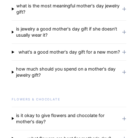
what is the most meaningful mother's day jewelry
gift?
is jewelry a good mother's day gift if she doesn't
usually wear it?
what's a good mother's day gift for a new mom?
how much should you spend on a mother's day
jewelry gift?
FLOWERS & CHOCOLATE
is it okay to give flowers and chocolate for
mother's day?