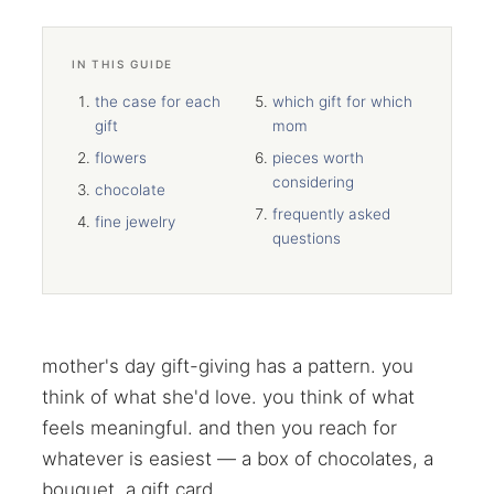
IN THIS GUIDE
the case for each
which gift for which
gift
mom
flowers
pieces worth
considering
chocolate
frequently asked
fine jewelry
questions
mother's day gift-giving has a pattern. you
think of what she'd love. you think of what
feels meaningful. and then you reach for
whatever is easiest — a box of chocolates, a
bouquet, a gift card.