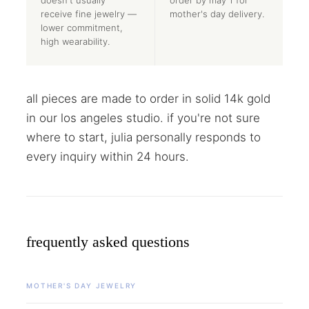
receive fine jewelry —
mother's day delivery.
lower commitment,
high wearability.
all pieces are made to order in solid 14k gold
in our los angeles studio. if you're not sure
where to start, julia personally responds to
every inquiry within 24 hours.
frequently asked questions
MOTHER'S DAY JEWELRY