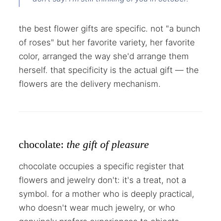
the best flower gifts are specific. not "a bunch
of roses" but her favorite variety, her favorite
color, arranged the way she'd arrange them
herself. that specificity is the actual gift — the
flowers are the delivery mechanism.
chocolate:
the gift of pleasure
chocolate occupies a specific register that
flowers and jewelry don't: it's a treat, not a
symbol. for a mother who is deeply practical,
who doesn't wear much jewelry, or who