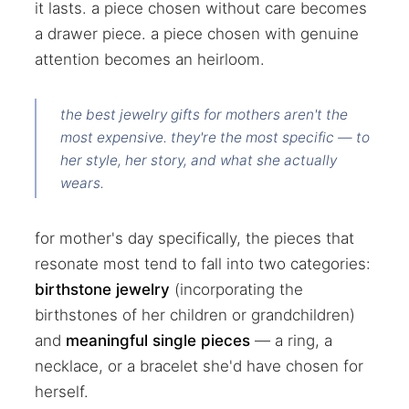
it lasts. a piece chosen without care becomes
a drawer piece. a piece chosen with genuine
attention becomes an heirloom.
the best jewelry gifts for mothers aren't the
most expensive. they're the most specific — to
her style, her story, and what she actually
wears.
for mother's day specifically, the pieces that
resonate most tend to fall into two categories:
birthstone jewelry
(incorporating the
birthstones of her children or grandchildren)
and
meaningful single pieces
— a ring, a
necklace, or a bracelet she'd have chosen for
herself.