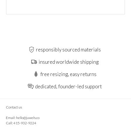
responsibly sourced materials
insured worldwide shipping
free resizing, easy returns
dedicated, founder-led support
Contact us
Email:
hello@juwels.co
Call: 415-932-9224