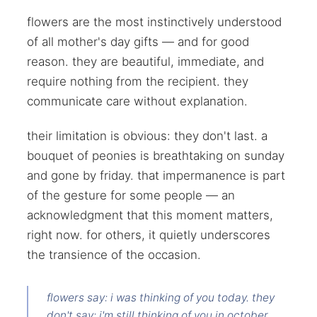
flowers are the most instinctively understood
of all mother's day gifts — and for good
reason. they are beautiful, immediate, and
require nothing from the recipient. they
communicate care without explanation.
their limitation is obvious: they don't last. a
bouquet of peonies is breathtaking on sunday
and gone by friday. that impermanence is part
of the gesture for some people — an
acknowledgment that this moment matters,
right now. for others, it quietly underscores
the transience of the occasion.
flowers say: i was thinking of you today. they
don't say: i'm still thinking of you in october.