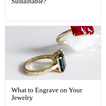
Sustainable?
What to Engrave on Your
Jewelry