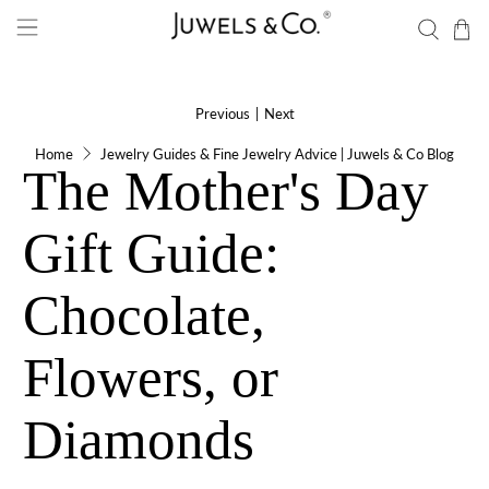
Previous
|
Next
Home
Jewelry Guides & Fine Jewelry Advice | Juwels & Co Blog
The Mother's Day
Gift Guide:
Chocolate,
Flowers, or
Diamonds