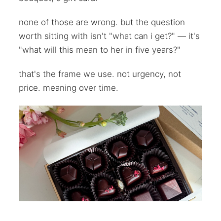
none of those are wrong. but the question
worth sitting with isn't "what can i get?" — it's
"what will this mean to her in five years?"
that's the frame we use. not urgency, not
price. meaning over time.