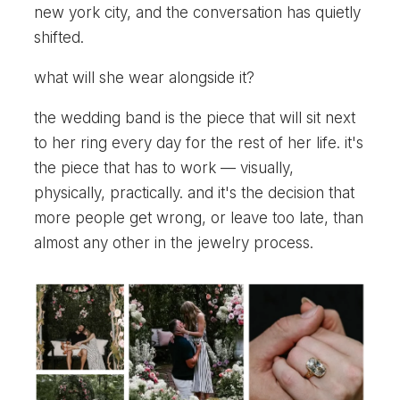
new york city, and the conversation has quietly
shifted.
what will she wear alongside it?
the wedding band is the piece that will sit next
to her ring every day for the rest of her life. it's
the piece that has to work — visually,
physically, practically. and it's the decision that
more people get wrong, or leave too late, than
almost any other in the jewelry process.