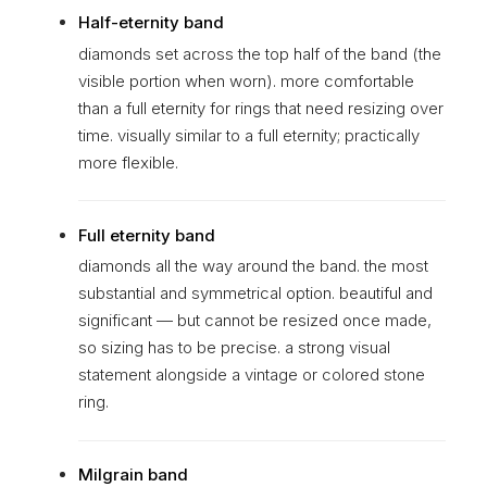
Half-eternity band
diamonds set across the top half of the band (the
visible portion when worn). more comfortable
than a full eternity for rings that need resizing over
time. visually similar to a full eternity; practically
more flexible.
Full eternity band
diamonds all the way around the band. the most
substantial and symmetrical option. beautiful and
significant — but cannot be resized once made,
so sizing has to be precise. a strong visual
statement alongside a vintage or colored stone
ring.
Milgrain band