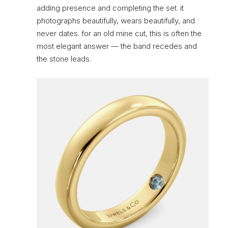
adding presence and completing the set. it
photographs beautifully, wears beautifully, and
never dates. for an old mine cut, this is often the
most elegant answer — the band recedes and
the stone leads.