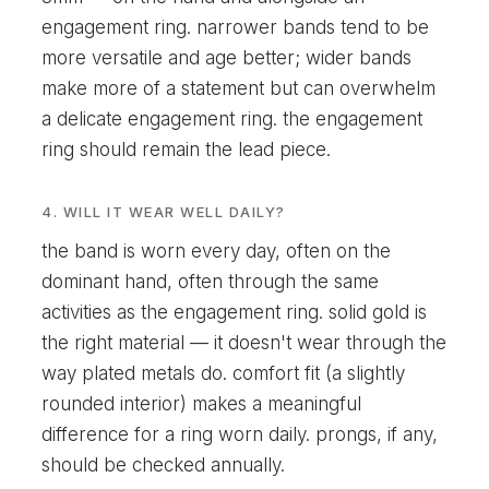
engagement ring. narrower bands tend to be
more versatile and age better; wider bands
make more of a statement but can overwhelm
a delicate engagement ring. the engagement
ring should remain the lead piece.
4. WILL IT WEAR WELL DAILY?
the band is worn every day, often on the
dominant hand, often through the same
activities as the engagement ring. solid gold is
the right material — it doesn't wear through the
way plated metals do. comfort fit (a slightly
rounded interior) makes a meaningful
difference for a ring worn daily. prongs, if any,
should be checked annually.