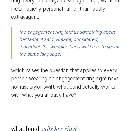
ring everyone analyzed. vintage in cut, warm in
metal, quietly personal rather than loudly
extravagant.
the engagement ring told us something about
her taste. it said: vintage, considered,
individual. the wedding band will have to speak
the same language.
which raises the question that applies to every
person wearing an engagement ring right now,
not just taylor swift: what band actually works
with what you already have?
what band
suits her ring?