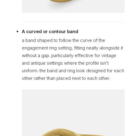
A curved or contour band
a band shaped to follow the curve of the
engagement ring setting, fitting neatly alongside it
without a gap. particularly effective for vintage
and antique settings where the profile isn't
uniform. the band and ring look designed for each
other rather than placed next to each other.