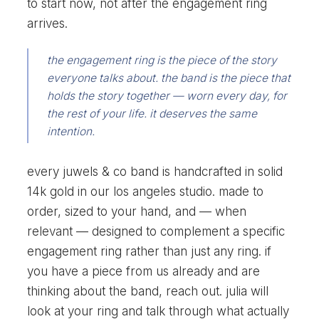
to start now, not after the engagement ring
arrives.
the engagement ring is the piece of the story
everyone talks about. the band is the piece that
holds the story together — worn every day, for
the rest of your life. it deserves the same
intention.
every juwels & co band is handcrafted in solid
14k gold in our los angeles studio. made to
order, sized to your hand, and — when
relevant — designed to complement a specific
engagement ring rather than just any ring. if
you have a piece from us already and are
thinking about the band, reach out. julia will
look at your ring and talk through what actually