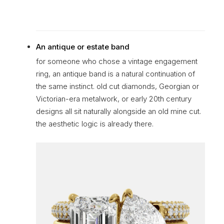
An antique or estate band
for someone who chose a vintage engagement
ring, an antique band is a natural continuation of
the same instinct. old cut diamonds, Georgian or
Victorian-era metalwork, or early 20th century
designs all sit naturally alongside an old mine cut.
the aesthetic logic is already there.