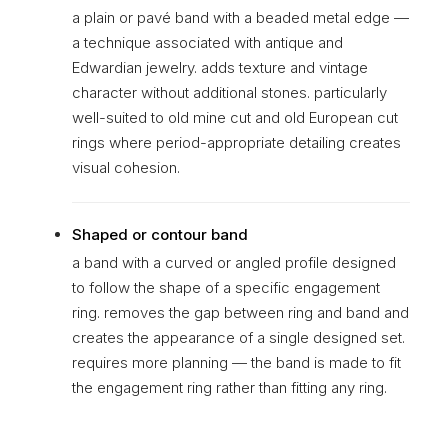
a plain or pavé band with a beaded metal edge —
a technique associated with antique and
Edwardian jewelry. adds texture and vintage
character without additional stones. particularly
well-suited to old mine cut and old European cut
rings where period-appropriate detailing creates
visual cohesion.
Shaped or contour band
a band with a curved or angled profile designed
to follow the shape of a specific engagement
ring. removes the gap between ring and band and
creates the appearance of a single designed set.
requires more planning — the band is made to fit
the engagement ring rather than fitting any ring.