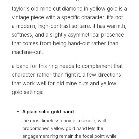
taylor's old mine cut diamond in yellow gold is a
vintage piece with a specific character. it's not
a modern, high-contrast solitaire. it has warmth,
softness, and a slightly asymmetrical presence
that comes from being hand-cut rather than
machine-cut.
a band for this ring needs to complement that
character rather than fight it. a few directions
that work well for old mine cuts and yellow
gold settings:
A plain solid gold band
the most timeless choice. a simple, well-
proportioned yellow gold band lets the
engagement ring remain the focal point while