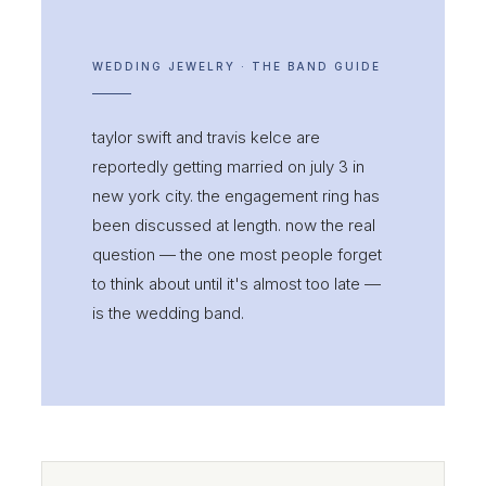
WEDDING JEWELRY · THE BAND GUIDE
taylor swift and travis kelce are
reportedly getting married on july 3 in
new york city. the engagement ring has
been discussed at length. now the real
question — the one most people forget
to think about until it's almost too late —
is the wedding band.