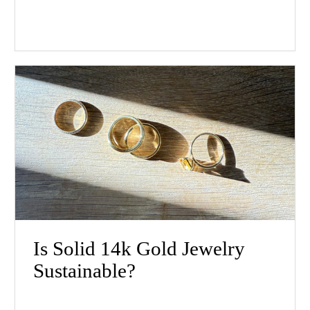
Is Solid 14k Gold Jewelry
Sustainable?