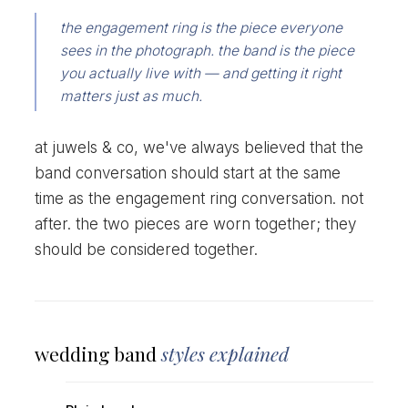
the engagement ring is the piece everyone
sees in the photograph. the band is the piece
you actually live with — and getting it right
matters just as much.
at juwels & co, we've always believed that the
band conversation should start at the same
time as the engagement ring conversation. not
after. the two pieces are worn together; they
should be considered together.
wedding band
styles explained