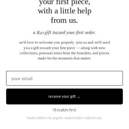
your first piece,
Blog
Partnership Program
with a little help
Our Reward Program
from us.
Subscribe
Sign up to get the latest on sales, new releases and more …
a $50 gift toward your first order.
Email
*
we'd love to welcome you properly. join us and we'll send
you a gift toward your first piece — along with new
collections, personal notes from the founders, and pieces
made for the moments that matter.
sign up
receive your gift →
i'll explore first
handcrafted in los angeles. made to order, made for you.