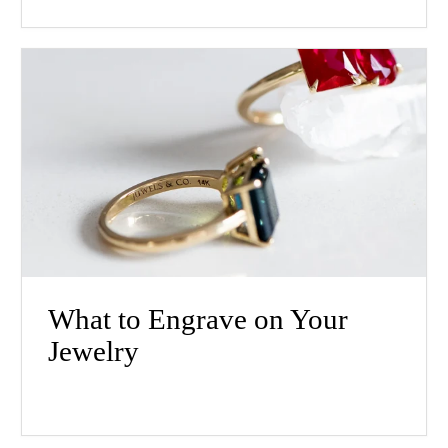
What to Engrave on Your
Jewelry