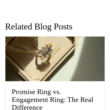
Related Blog Posts
Promise Ring vs.
Engagement Ring: The Real
Difference