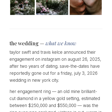
the wedding —
what we know
taylor swift and travis kelce announced their
engagement on instagram on august 26, 2025,
after two years of dating. save-the-dates have
reportedly gone out for a friday, july 3, 2026
wedding in new york city.
her engagement ring — an old mine brilliant-
cut diamond in a yellow gold setting, estimated
between $250,000 and $550,000 — was the