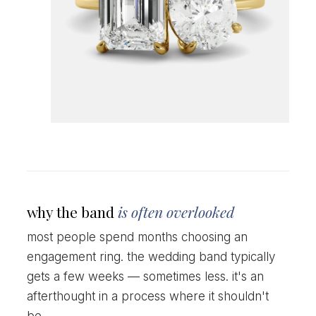
why the band
is often overlooked
most people spend months choosing an
engagement ring. the wedding band typically
gets a few weeks — sometimes less. it's an
afterthought in a process where it shouldn't