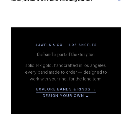
JUWELS & CO — LOS ANGELES
the band is part of the story too.
solid 14k gold, handcrafted in los angeles.
every band made to order — designed to
work with your ring, for the long term.
EXPLORE BANDS & RINGS →
DESIGN YOUR OWN →