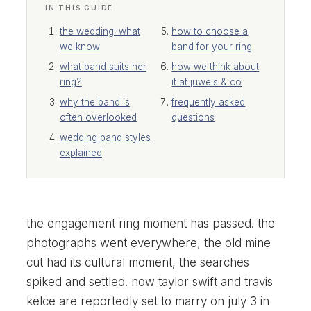
IN THIS GUIDE
the wedding: what
how to choose a
we know
band for your ring
what band suits her
how we think about
ring?
it at juwels & co
why the band is
frequently asked
often overlooked
questions
wedding band styles
explained
the engagement ring moment has passed. the
photographs went everywhere, the old mine
cut had its cultural moment, the searches
spiked and settled. now taylor swift and travis
kelce are reportedly set to marry on july 3 in