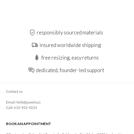
responsibly sourced materials
insured worldwide shipping
free resizing, easy returns
dedicated, founder-led support
Contact us
Email:
hello@juwels.co
Call: 415-932-9224
BOOK AN APPOINTMENT