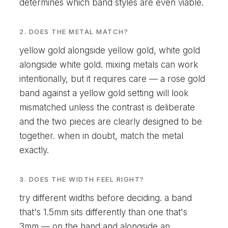
determines which band styles are even viable.
2. DOES THE METAL MATCH?
yellow gold alongside yellow gold, white gold
alongside white gold. mixing metals can work
intentionally, but it requires care — a rose gold
band against a yellow gold setting will look
mismatched unless the contrast is deliberate
and the two pieces are clearly designed to be
together. when in doubt, match the metal
exactly.
3. DOES THE WIDTH FEEL RIGHT?
try different widths before deciding. a band
that's 1.5mm sits differently than one that's
3mm — on the hand and alongside an