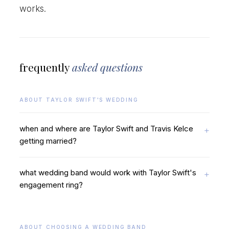
works.
frequently
asked questions
ABOUT TAYLOR SWIFT'S WEDDING
when and where are Taylor Swift and Travis Kelce
getting married?
what wedding band would work with Taylor Swift's
engagement ring?
ABOUT CHOOSING A WEDDING BAND