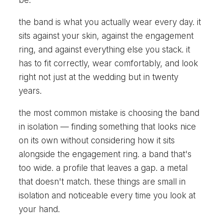
be.
the band is what you actually wear every day. it
sits against your skin, against the engagement
ring, and against everything else you stack. it
has to fit correctly, wear comfortably, and look
right not just at the wedding but in twenty
years.
the most common mistake is choosing the band
in isolation — finding something that looks nice
on its own without considering how it sits
alongside the engagement ring. a band that's
too wide. a profile that leaves a gap. a metal
that doesn't match. these things are small in
isolation and noticeable every time you look at
your hand.