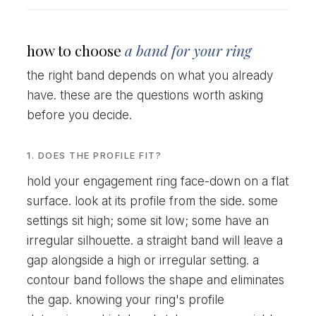
how to choose
a band for your ring
the right band depends on what you already
have. these are the questions worth asking
before you decide.
1. DOES THE PROFILE FIT?
hold your engagement ring face-down on a flat
surface. look at its profile from the side. some
settings sit high; some sit low; some have an
irregular silhouette. a straight band will leave a
gap alongside a high or irregular setting. a
contour band follows the shape and eliminates
the gap. knowing your ring's profile