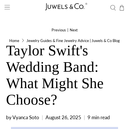
Previous
|
Next
Home
Jewelry Guides & Fine Jewelry Advice | Juwels & Co Blog
Taylor Swift's
Wedding Band:
What Might She
Choose?
by Vyanca Soto
August 26, 2025
9 min read