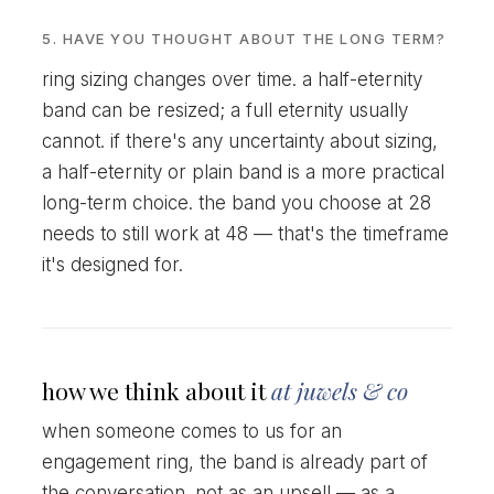
5. HAVE YOU THOUGHT ABOUT THE LONG TERM?
ring sizing changes over time. a half-eternity
band can be resized; a full eternity usually
cannot. if there's any uncertainty about sizing,
a half-eternity or plain band is a more practical
long-term choice. the band you choose at 28
needs to still work at 48 — that's the timeframe
it's designed for.
how we think about it
at juwels & co
when someone comes to us for an
engagement ring, the band is already part of
the conversation. not as an upsell — as a