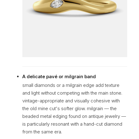
A delicate pavé or milgrain band
small diamonds or a milgrain edge add texture
and light without competing with the main stone.
vintage-appropriate and visually cohesive with
the old mine cut's softer glow. milgrain — the
beaded metal edging found on antique jewelry —
is particularly resonant with a hand-cut diamond
from the same era.