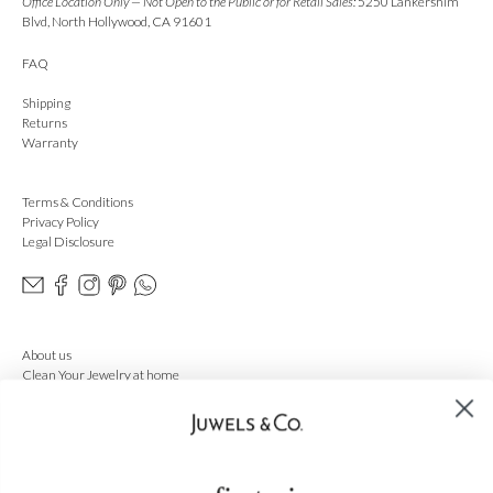
Office Location Only — Not Open to the Public or for Retail Sales:
5250 Lankershim
Blvd, North Hollywood, CA 91601
FAQ
Shipping
Returns
Warranty
Terms & Conditions
Privacy Policy
Legal Disclosure
About us
Clean Your Jewelry at home
Ring Sizer
Cleaning Service
Gift Card