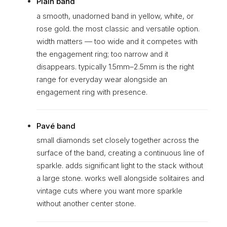
Plain band
a smooth, unadorned band in yellow, white, or
rose gold. the most classic and versatile option.
width matters — too wide and it competes with
the engagement ring; too narrow and it
disappears. typically 1.5mm–2.5mm is the right
range for everyday wear alongside an
engagement ring with presence.
Pavé band
small diamonds set closely together across the
surface of the band, creating a continuous line of
sparkle. adds significant light to the stack without
a large stone. works well alongside solitaires and
vintage cuts where you want more sparkle
without another center stone.