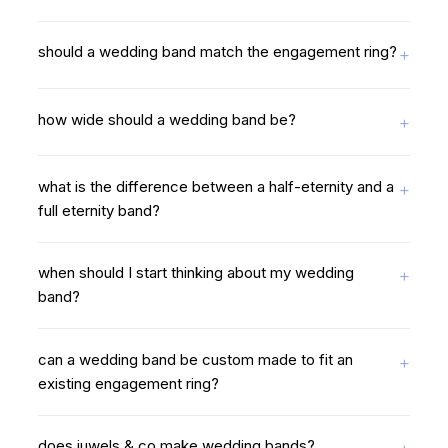
should a wedding band match the engagement ring?
how wide should a wedding band be?
what is the difference between a half-eternity and a
full eternity band?
when should I start thinking about my wedding
band?
can a wedding band be custom made to fit an
existing engagement ring?
does juwels & co make wedding bands?