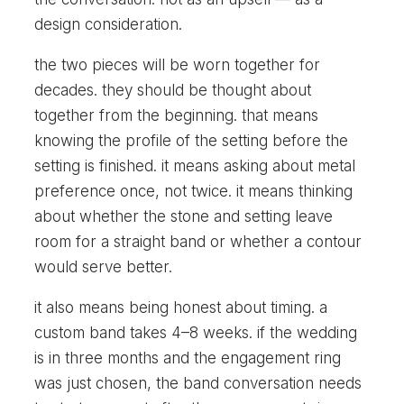
design consideration.
the two pieces will be worn together for
decades. they should be thought about
together from the beginning. that means
knowing the profile of the setting before the
setting is finished. it means asking about metal
preference once, not twice. it means thinking
about whether the stone and setting leave
room for a straight band or whether a contour
would serve better.
it also means being honest about timing. a
custom band takes 4–8 weeks. if the wedding
is in three months and the engagement ring
was just chosen, the band conversation needs