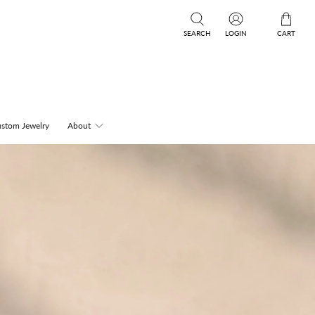
SEARCH
LOGIN
CART
stom Jewelry
About