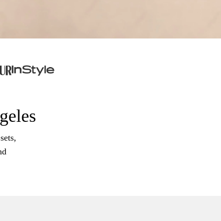
ngeles
sets,
nd