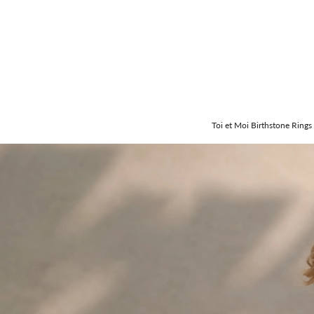
Toi et Moi Birthstone Rings