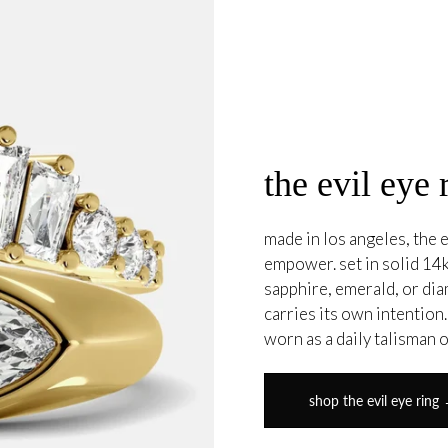
the evil eye 
made in los angeles, the e
empower. set in solid 14k
sapphire, emerald, or di
carries its own intention
worn as a daily talisman 
shop the evil eye ring