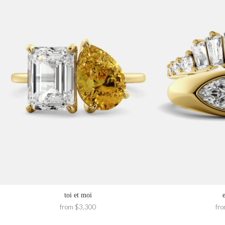
toi et moi
from $3,300
fr