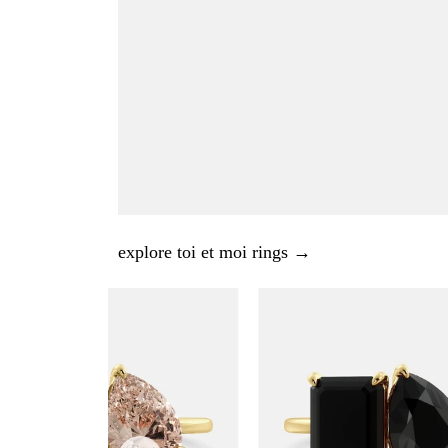
explore toi et moi rings →