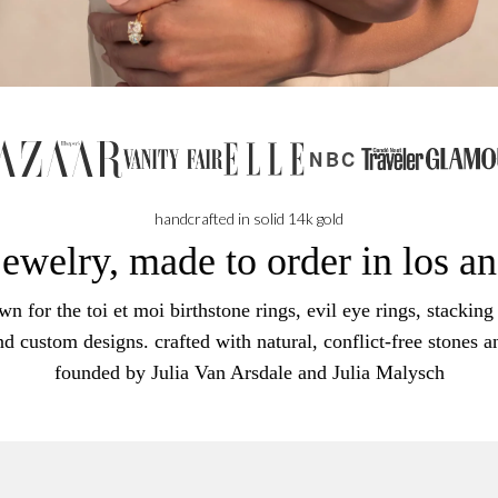
NBC
handcrafted in solid 14k gold
jewelry, made to order in los a
n for the toi et moi birthstone rings, evil eye rings, stacking 
nd custom designs. crafted with natural, conflict-free stones a
founded by Julia Van Arsdale and Julia Malysch