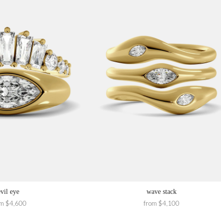
evil eye
wave stack
om $4,600
from $4,100