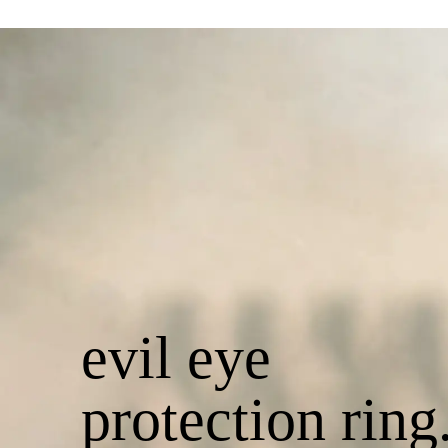
evil eye
protection ring