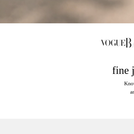
fine 
Know
a