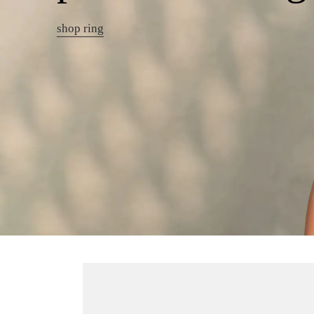
shop ring