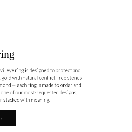
ring
vil eye ring is designed to protect and
 gold with natural conflict-free stones —
amond — each ring is made to order and
. one of our most-requested designs,
or stacked with meaning.
 →