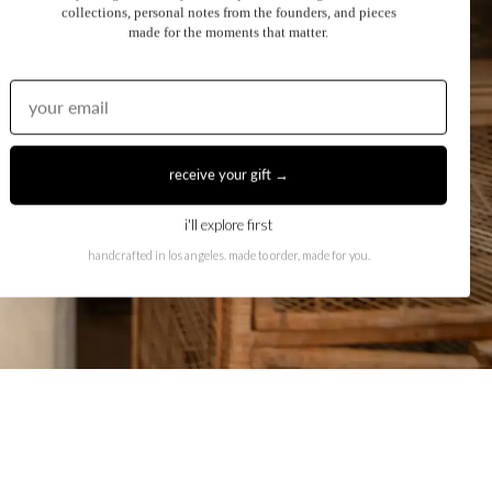
collections, personal notes from the founders, and pieces
made for the moments that matter.
receive your gift →
i'll explore first
handcrafted in los angeles. made to order, made for you.