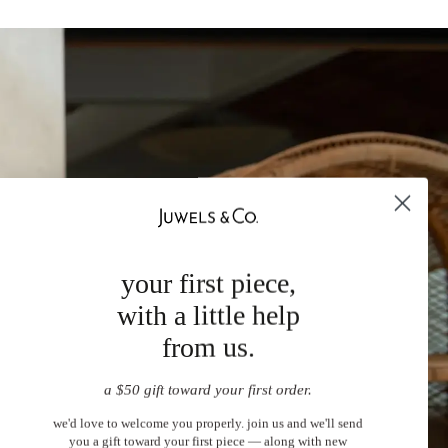
your first piece,
with a little help
from us.
a $50 gift toward your first order.
we'd love to welcome you properly. join us and we'll send
you a gift toward your first piece — along with new