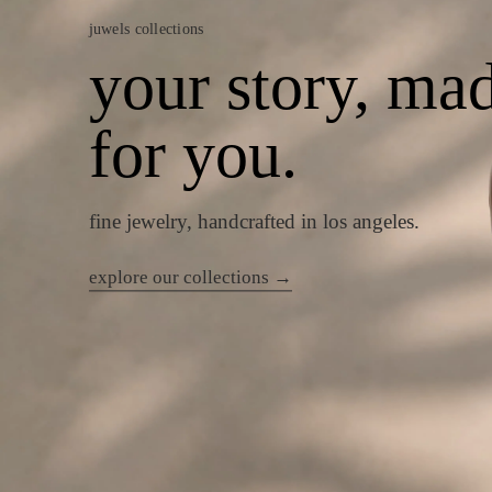
juwels collections
your story, ma
for you.
fine jewelry, handcrafted in los angeles.
explore our collections →