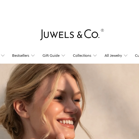
Juwels
Bestsellers
Gift Guide
Collections
All Jewelry
Cu
&
Co