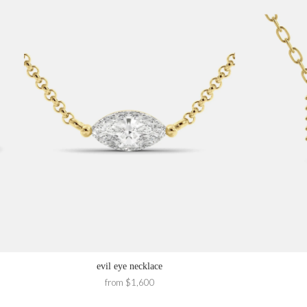
evil eye necklace
from $1,600