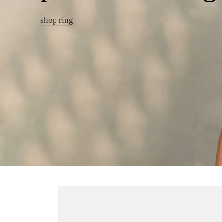
shop ring