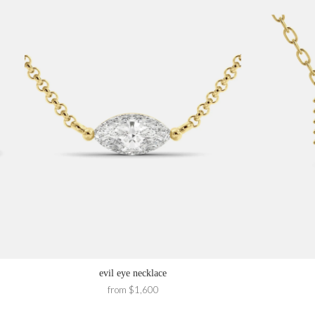
evil eye necklace
from $1,600