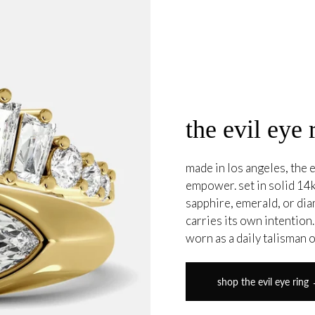
the evil eye 
made in los angeles, the e
empower. set in solid 14k
sapphire, emerald, or di
carries its own intention
worn as a daily talisman 
shop the evil eye ring