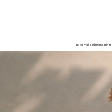
Toi et Moi Birthstone Rings