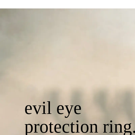
evil eye
protection ring