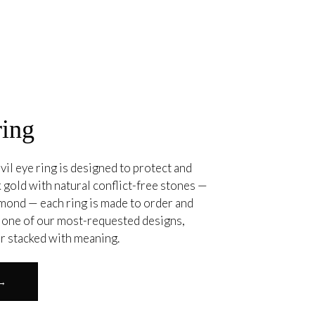
ring
vil eye ring is designed to protect and
 gold with natural conflict-free stones —
amond — each ring is made to order and
. one of our most-requested designs,
or stacked with meaning.
 →