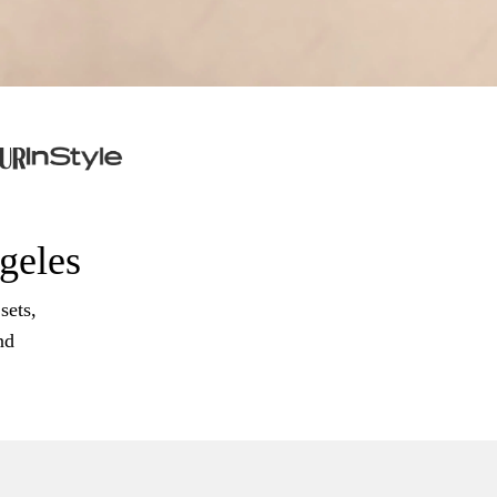
ngeles
sets,
nd