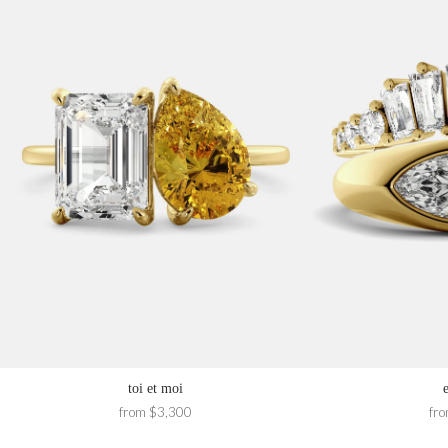
toi et moi
from $3,300
fr