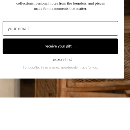
collections, personal notes from the founders, and pieces
made for the moments that matter.
receive your gift →
i'll explore first
handcrafted in los angeles. made to order, made for you.