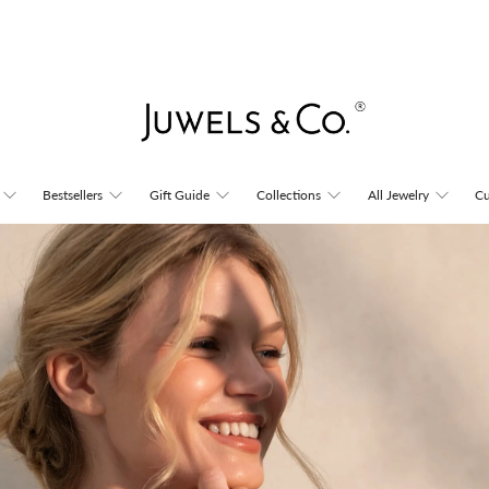
Juwels
Bestsellers
Gift Guide
Collections
All Jewelry
Cu
&
Co