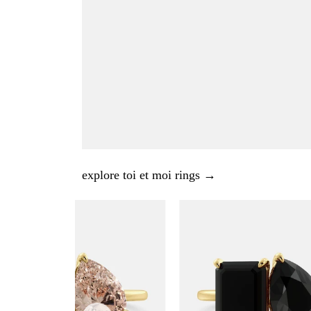
explore toi et moi rings →