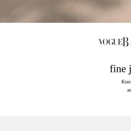
fine 
Know
a