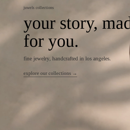
juwels collections
your story, ma
for you.
fine jewelry, handcrafted in los angeles.
explore our collections →