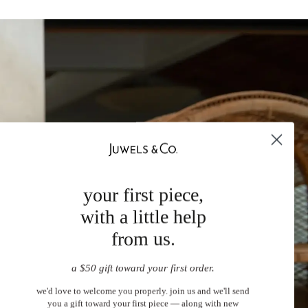
your first piece,
with a little help
from us.
a $50 gift toward your first order.
we'd love to welcome you properly. join us and we'll send
you a gift toward your first piece — along with new