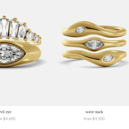
evil eye
wave stack
om $4,600
from $4,100