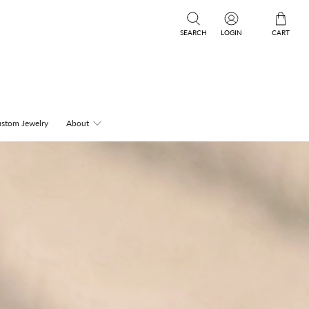
SEARCH
LOGIN
CART
stom Jewelry
About