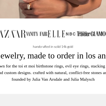
NBC
handcrafted in solid 14k gold
jewelry, made to order in los a
n for the toi et moi birthstone rings, evil eye rings, stacking 
nd custom designs. crafted with natural, conflict-free stones a
founded by Julia Van Arsdale and Julia Malysch