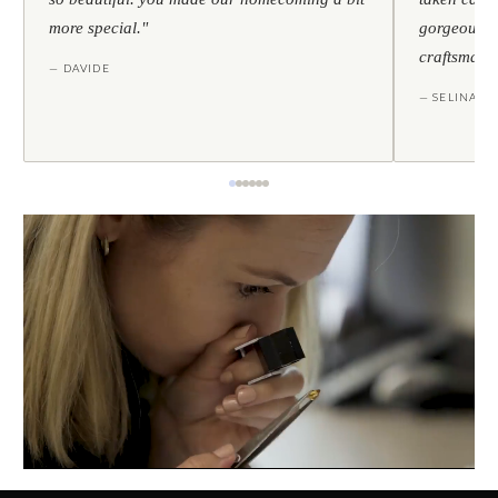
more special."
gorgeous — 
craftsmans
— DAVIDE
— SELINA