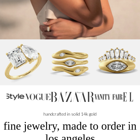
handcrafted in solid 14k gold
fine jewelry, made to order in
los angeles