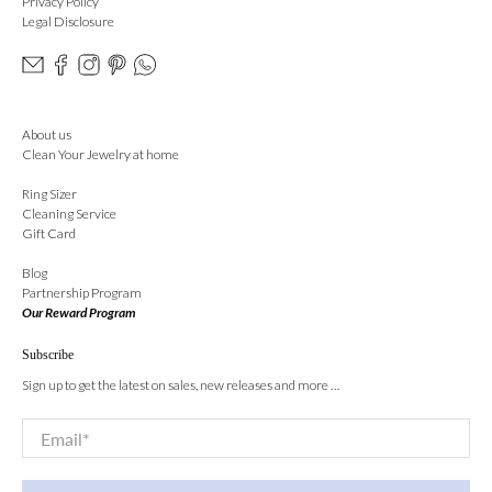
Privacy Policy
Legal Disclosure
About us
Clean Your Jewelry at home
Ring Sizer
Cleaning Service
Gift Card
Blog
Partnership Program
Our Reward Program
Subscribe
Sign up to get the latest on sales, new releases and more …
Email
*