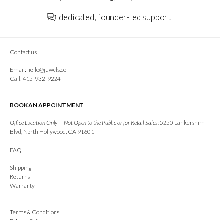
dedicated, founder-led support
Contact us
Email:
hello@juwels.co
Call: 415-932-9224
BOOK AN APPOINTMENT
Office Location Only — Not Open to the Public or for Retail Sales:
5250 Lankershim
Blvd, North Hollywood, CA 91601
FAQ
Shipping
Returns
Warranty
Terms & Conditions