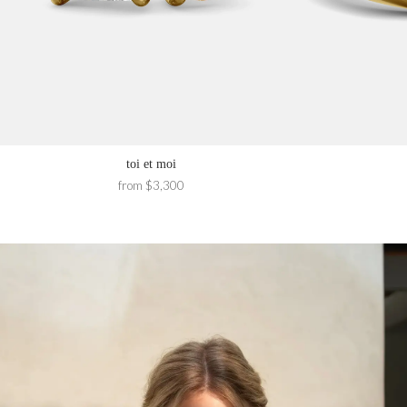
toi et moi
from $3,300