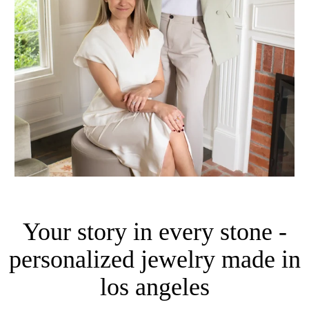
Your story in every stone -
personalized jewelry made in
los angeles