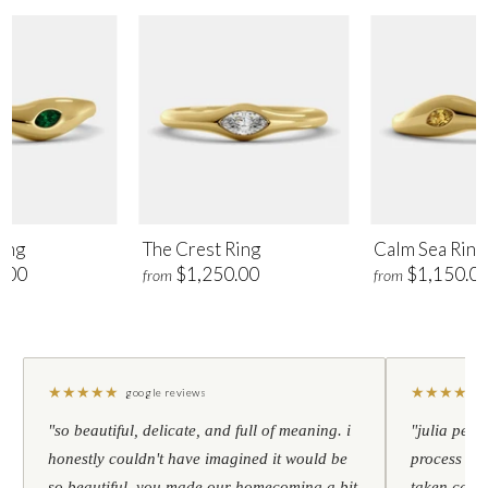
ing
The Crest Ring
Calm Sea Ring
.00
$1,250.00
$1,150.0
from
from
★
★
★
★
★
★
★
★
★
★
google reviews
"so beautiful, delicate, and full of meaning. i
"julia pers
honestly couldn't have imagined it would be
process to 
so beautiful. you made our homecoming a bit
taken care 