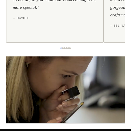
more special."
gorgeous — 
craftsmans
— DAVIDE
— SELINA