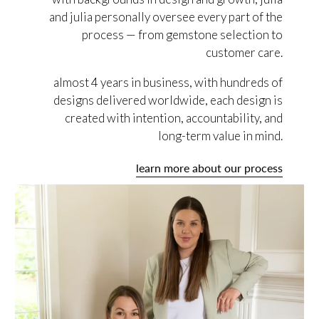
and julia personally oversee every part of the
process — from gemstone selection to
customer care.
almost 4 years in business, with hundreds of
designs delivered worldwide, each design is
created with intention, accountability, and
long-term value in mind.
learn more about our process