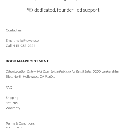
dedicated, founder-led support
Contact us
Email:
hello@juwels.co
Call: 415-932-9224
BOOK AN APPOINTMENT
Office Location Only — Not Open to the Public or for Retail Sales:
5250 Lankershim
Blvd, North Hollywood, CA 91601
FAQ
Shipping
Returns
Warranty
Terms & Conditions