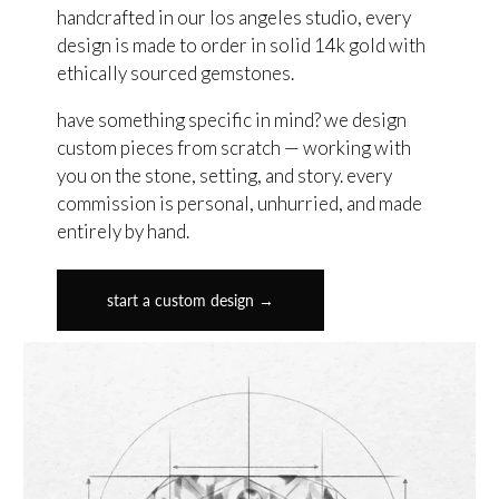
handcrafted in our los angeles studio, every
design is made to order in solid 14k gold with
ethically sourced gemstones.
have something specific in mind? we design
custom pieces from scratch — working with
you on the stone, setting, and story. every
commission is personal, unhurried, and made
entirely by hand.
start a custom design →