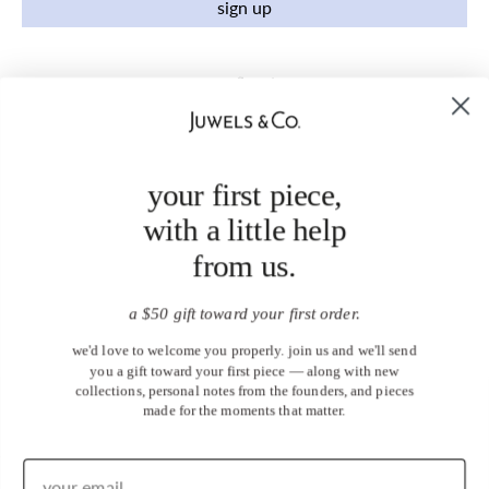
sign up
your first piece,
with a little help
from us.
a $50 gift toward your first order.
we'd love to welcome you properly. join us and we'll send
you a gift toward your first piece — along with new
collections, personal notes from the founders, and pieces
made for the moments that matter.