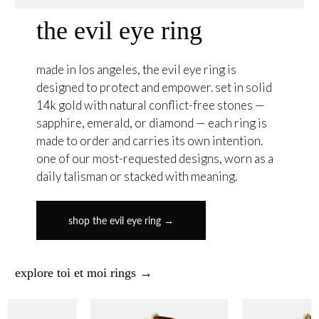
the evil eye ring
made in los angeles, the evil eye ring is
designed to protect and empower. set in solid
14k gold with natural conflict-free stones —
sapphire, emerald, or diamond — each ring is
made to order and carries its own intention.
one of our most-requested designs, worn as a
daily talisman or stacked with meaning.
shop the evil eye ring →
explore toi et moi rings →