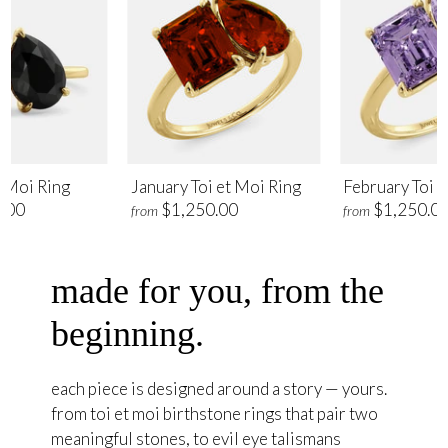
t Moi Ring
January Toi et Moi Ring
February Toi e
.00
$1,250.00
$1,250.0
from
from
made for you, from the
beginning.
each piece is designed around a story — yours.
from toi et moi birthstone rings that pair two
meaningful stones, to evil eye talismans