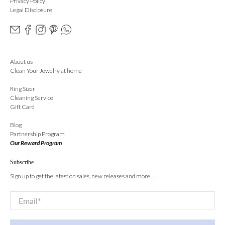
Privacy Policy
Legal Disclosure
About us
Clean Your Jewelry at home
Ring Sizer
Cleaning Service
Gift Card
Blog
Partnership Program
Our Reward Program
Subscribe
Sign up to get the latest on sales, new releases and more …
Email
*