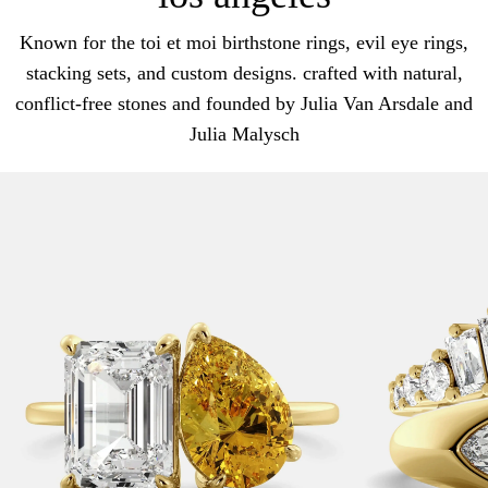
Known for the toi et moi birthstone rings, evil eye rings,
stacking sets, and custom designs. crafted with natural,
conflict-free stones and founded by Julia Van Arsdale and
Julia Malysch