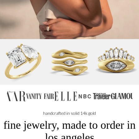
NBC
handcrafted in solid 14k gold
fine jewelry, made to order in
los angeles