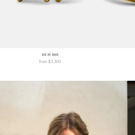
toi et moi
from $3,300