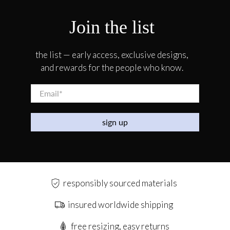
Join the list
the list — early access, exclusive designs,
and rewards for the people who know.
Email
*
sign up
responsibly sourced materials
insured worldwide shipping
free resizing, easy returns