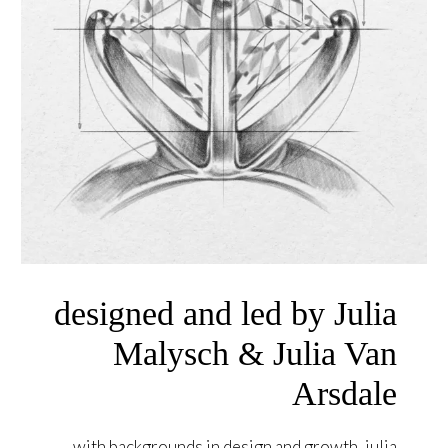
designed and led by Julia
Malysch & Julia Van
Arsdale
with backgrounds in design and growth, julia