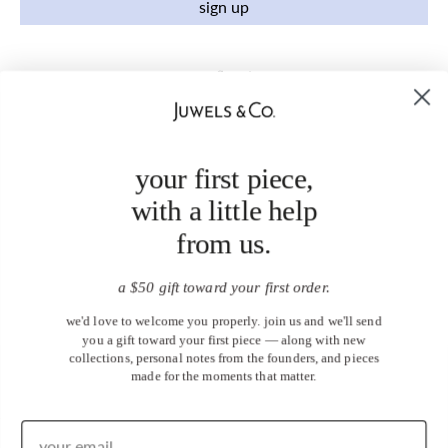
sign up
your first piece,
with a little help
from us.
a $50 gift toward your first order.
we'd love to welcome you properly. join us and we'll send
you a gift toward your first piece — along with new
collections, personal notes from the founders, and pieces
made for the moments that matter.