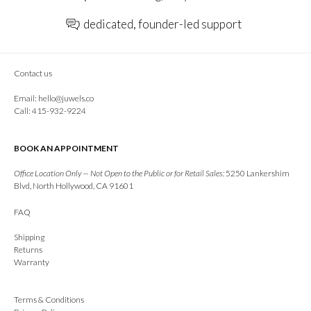
dedicated, founder-led support
Contact us
Email:
hello@juwels.co
Call: 415-932-9224
BOOK AN APPOINTMENT
Office Location Only — Not Open to the Public or for Retail Sales:
5250 Lankershim
Blvd, North Hollywood, CA 91601
FAQ
Shipping
Returns
Warranty
Terms & Conditions