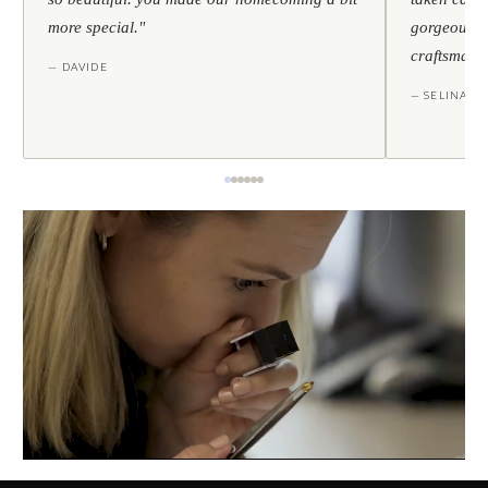
more special."
gorgeous — 
craftsmans
— DAVIDE
— SELINA