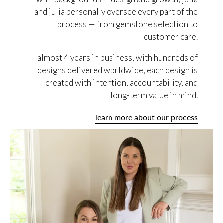
and julia personally oversee every part of the
process — from gemstone selection to
customer care.
almost 4 years in business, with hundreds of
designs delivered worldwide, each design is
created with intention, accountability, and
long-term value in mind.
learn more about our process