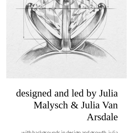
designed and led by Julia
Malysch & Julia Van
Arsdale
with backgrounds in design and growth, julia