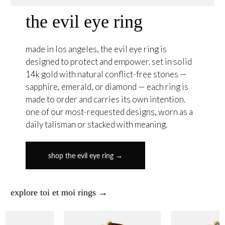
the evil eye ring
made in los angeles, the evil eye ring is
designed to protect and empower. set in solid
14k gold with natural conflict-free stones —
sapphire, emerald, or diamond — each ring is
made to order and carries its own intention.
one of our most-requested designs, worn as a
daily talisman or stacked with meaning.
shop the evil eye ring →
explore toi et moi rings →