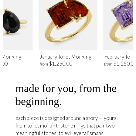
t Moi Ring
January Toi et Moi Ring
February Toi e
.00
$1,250.00
$1,250.0
from
from
made for you, from the
beginning.
each piece is designed around a story — yours.
from toi et moi birthstone rings that pair two
meaningful stones, to evil eye talismans