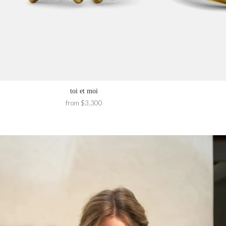
toi et moi
from $3,300