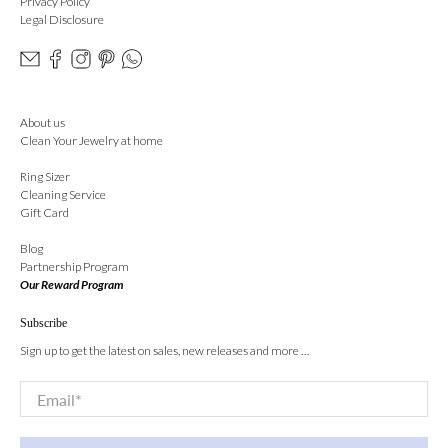
Privacy Policy
Legal Disclosure
About us
Clean Your Jewelry at home
Ring Sizer
Cleaning Service
Gift Card
Blog
Partnership Program
Our Reward Program
Subscribe
Sign up to get the latest on sales, new releases and more …
Email
*