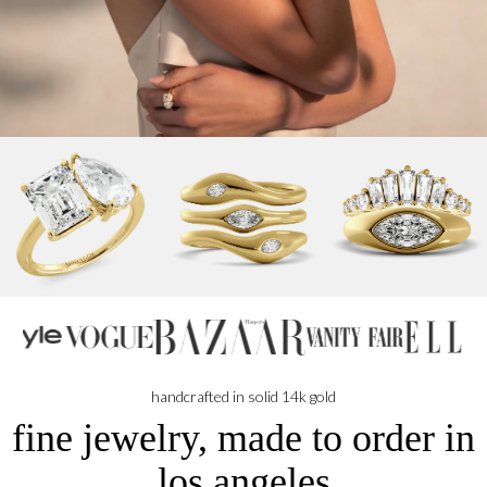
N
handcrafted in solid 14k gold
fine jewelry, made to order in
los angeles