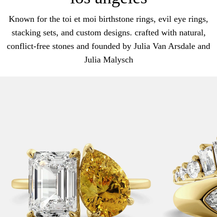
Known for the toi et moi birthstone rings, evil eye rings,
stacking sets, and custom designs. crafted with natural,
conflict-free stones and founded by Julia Van Arsdale and
Julia Malysch