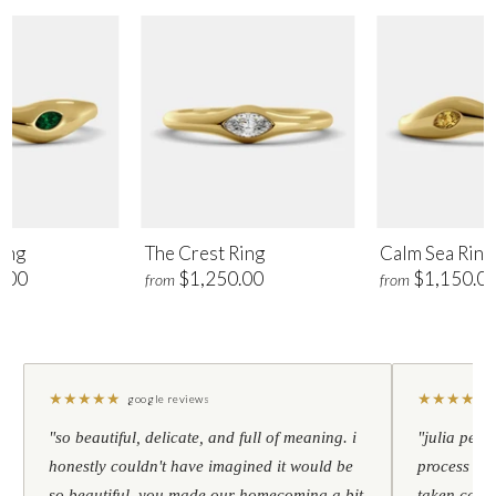
ing
The Crest Ring
Calm Sea Ring
.00
$1,250.00
$1,150.0
from
from
★
★
★
★
★
★
★
★
★
★
google reviews
"so beautiful, delicate, and full of meaning. i
"julia pers
honestly couldn't have imagined it would be
process to 
so beautiful. you made our homecoming a bit
taken care 