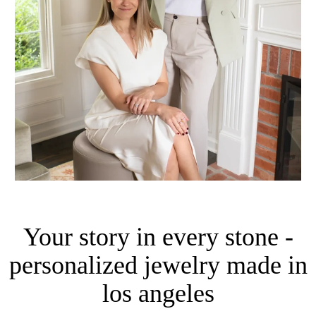
Your story in every stone -
personalized jewelry made in
los angeles