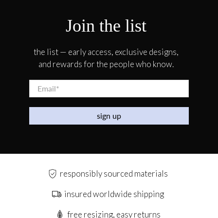
Join the list
the list — early access, exclusive designs,
and rewards for the people who know.
Email
*
sign up
responsibly sourced materials
insured worldwide shipping
free resizing, easy returns