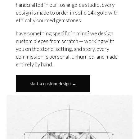
handcrafted in our los angeles studio, every
design is made to order in solid 14k gold with
ethically sourced gemstones.
have something specific in mind? we design
custom pieces from scratch — working with
you on the stone, setting, and story. every
commission is personal, unhurried, and made
entirely by hand.
start a custom design →